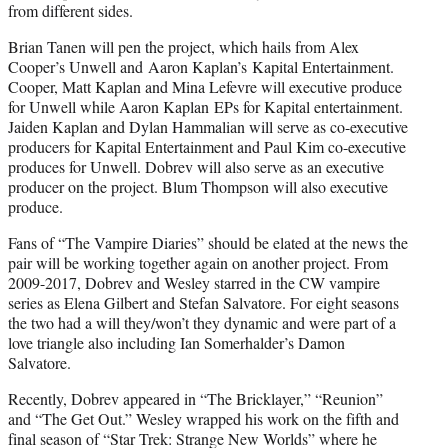
from different sides.
Brian Tanen will pen the project, which hails from Alex
Cooper’s Unwell and Aaron Kaplan’s Kapital Entertainment.
Cooper, Matt Kaplan and Mina Lefevre will executive produce
for Unwell while Aaron Kaplan EPs for Kapital entertainment.
Jaiden Kaplan and Dylan Hammalian will serve as co-executive
producers for Kapital Entertainment and Paul Kim co-executive
produces for Unwell. Dobrev will also serve as an executive
producer on the project. Blum Thompson will also executive
produce.
Fans of “The Vampire Diaries” should be elated at the news the
pair will be working together again on another project. From
2009-2017, Dobrev and Wesley starred in the CW vampire
series as Elena Gilbert and Stefan Salvatore. For eight seasons
the two had a will they/won’t they dynamic and were part of a
love triangle also including Ian Somerhalder’s Damon
Salvatore.
Recently, Dobrev appeared in “The Bricklayer,” “Reunion”
and “The Get Out.” Wesley wrapped his work on the fifth and
final season of “Star Trek: Strange New Worlds” where he