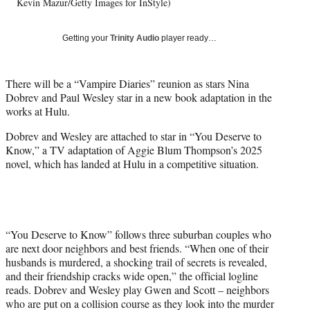
w
Kevin Mazur/Getty Images for InStyle)
i
t
Getting your
Trinity Audio
player ready…
t
e
r
There will be a “Vampire Diaries” reunion as stars Nina
)
Dobrev and Paul Wesley star in a new book adaptation in the
works at Hulu.
Dobrev and Wesley are attached to star in “You Deserve to
Know,” a TV adaptation of Aggie Blum Thompson’s 2025
novel, which has landed at Hulu in a competitive situation.
“You Deserve to Know” follows three suburban couples who
are next door neighbors and best friends. “When one of their
husbands is murdered, a shocking trail of secrets is revealed,
and their friendship cracks wide open,” the official logline
reads. Dobrev and Wesley play Gwen and Scott – neighbors
who are put on a collision course as they look into the murder