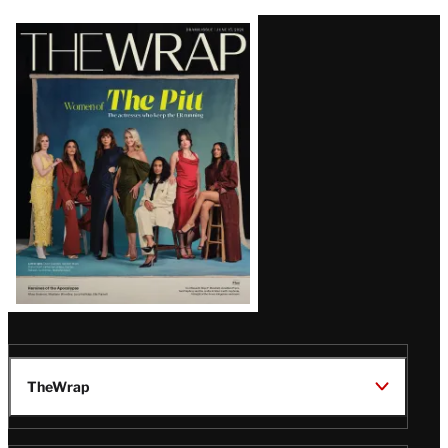
Latest
Magazine
Issue
TheWrap