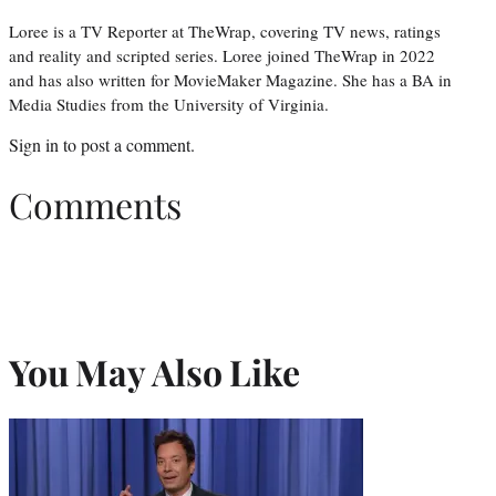
Loree is a TV Reporter at TheWrap, covering TV news, ratings
and reality and scripted series. Loree joined TheWrap in 2022
and has also written for MovieMaker Magazine. She has a BA in
Media Studies from the University of Virginia.
Sign in
to post a comment.
Comments
You May Also Like