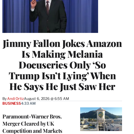
Jimmy Fallon Jokes Amazon
Is Making Melania
Docuseries Only ‘So
Trump Isn’t Lying’ When
He Says He Just Saw Her
By
Andi Ortiz
August 6, 2026 @ 6:55 AM
BUSINESS
4:33 AM
Paramount-Warner Bros.
Merger Cleared by UK
Competition and Markets