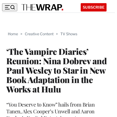
SUBSCRIBE
Home
>
Creative Content
>
TV Shows
‘The Vampire Diaries’
Reunion: Nina Dobrev and
Paul Wesley to Star in New
Book Adaptation in the
Works at Hulu
“You Deserve to Know” hails from Brian
Tanen, Alex Cooper’s Unwell and Aaron