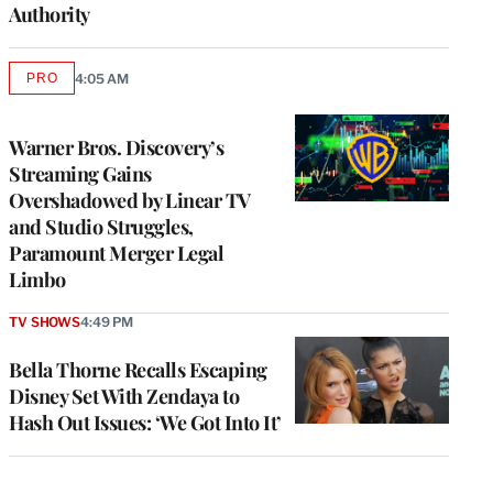
Authority
PRO
4:05 AM
AVAILABLE
TO
WRAPPRO
MEMBERS
Warner Bros. Discovery’s
Streaming Gains
Overshadowed by Linear TV
and Studio Struggles,
Paramount Merger Legal
Limbo
TV SHOWS
4:49 PM
Bella Thorne Recalls Escaping
Disney Set With Zendaya to
Hash Out Issues: ‘We Got Into It’