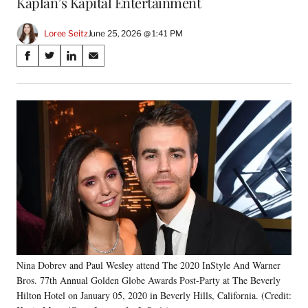
Kaplan’s Kapital Entertainment
Loree Seitz
June 25, 2026 @ 1:41 PM
Share
S
S
S
S
on
h
h
h
h
a
a
a
a
Social
r
r
r
r
e
e
e
e
Media
o
o
o
o
n
n
n
n
F
X
L
E
a
(
i
m
c
f
n
a
e
o
k
i
b
r
e
l
o
m
d
o
e
I
k
r
n
Nina Dobrev and Paul Wesley attend The 2020 InStyle And Warner
l
Bros. 77th Annual Golden Globe Awards Post-Party at The Beverly
y
T
Hilton Hotel on January 05, 2020 in Beverly Hills, California. (Credit: