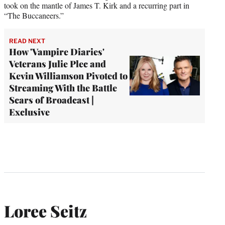
took on the mantle of James T. Kirk and a recurring part in
“The Buccaneers.”
READ NEXT
How 'Vampire Diaries'
Veterans Julie Plec and
Kevin Williamson Pivoted to
Streaming With the Battle
Scars of Broadcast |
Exclusive
Loree Seitz