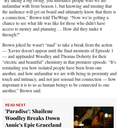
“By taking a big swing, you introduce people who we are
unfamiliar with from Season 1, but knowing and trusting that
the audience will get on board and ultimately know that there is
a connection,” Brown told TheWrap. “Now we’re getting a
chance to see what life was like for those who didn’t have
access to money and planning … How did they make it
through?”
Brown joked he wasn’t “mad” to take a break from the action
— Xavier doesn’t appear until the final moments of Episode 1
— and applauded Woodley and Thomas Doherty for their
“electric and beautiful” chemistry in that premiere episode. “It’s
reminding you how isolated people have been from one
another, and how unfamiliar we are with being in proximity and
touch and intimacy, and not just sensual but connection — how
important it is to us as human beings to be connected to one
another,” Brown said.
READ NEXT
'Paradise': Shailene
Woodley Breaks Down
Annie's Epic Graceland