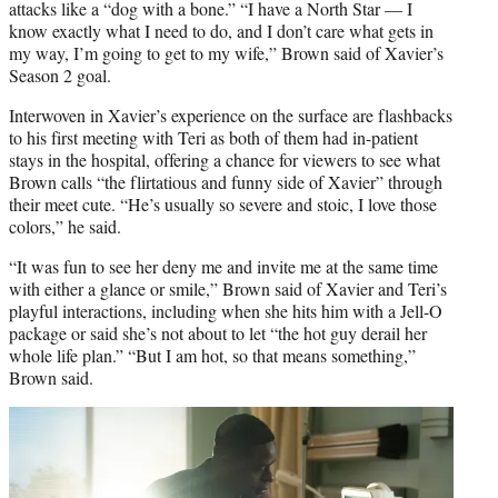
attacks like a “dog with a bone.” “I have a North Star — I
know exactly what I need to do, and I don’t care what gets in
my way, I’m going to get to my wife,” Brown said of Xavier’s
Season 2 goal.
Interwoven in Xavier’s experience on the surface are flashbacks
to his first meeting with Teri as both of them had in-patient
stays in the hospital, offering a chance for viewers to see what
Brown calls “the flirtatious and funny side of Xavier” through
their meet cute. “He’s usually so severe and stoic, I love those
colors,” he said.
“It was fun to see her deny me and invite me at the same time
with either a glance or smile,” Brown said of Xavier and Teri’s
playful interactions, including when she hits him with a Jell-O
package or said she’s not about to let “the hot guy derail her
whole life plan.” “But I am hot, so that means something,”
Brown said.