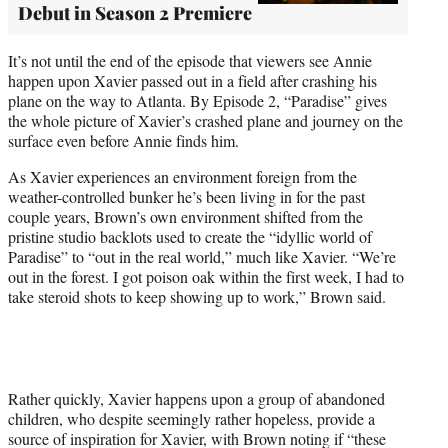
Debut in Season 2 Premiere
It’s not until the end of the episode that viewers see Annie
happen upon Xavier passed out in a field after crashing his
plane on the way to Atlanta. By Episode 2, “Paradise” gives
the whole picture of Xavier’s crashed plane and journey on the
surface even before Annie finds him.
As Xavier experiences an environment foreign from the
weather-controlled bunker he’s been living in for the past
couple years, Brown’s own environment shifted from the
pristine studio backlots used to create the “idyllic world of
Paradise” to “out in the real world,” much like Xavier. “We’re
out in the forest. I got poison oak within the first week, I had to
take steroid shots to keep showing up to work,” Brown said.
Rather quickly, Xavier happens upon a group of abandoned
children, who despite seemingly rather hopeless, provide a
source of inspiration for Xavier, with Brown noting if “these