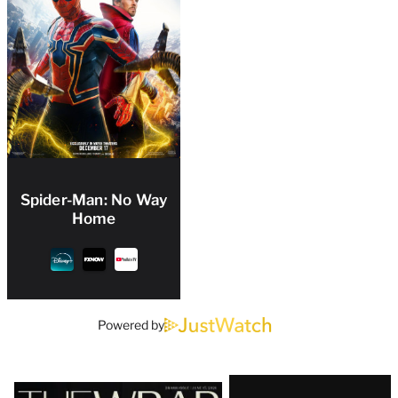
Spider-Man: No Way
Home
Powered by
Latest