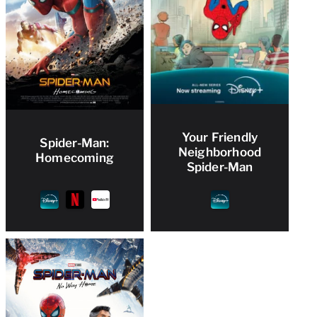
Your Friendly
Spider-Man:
Neighborhood
Homecoming
Spider-Man