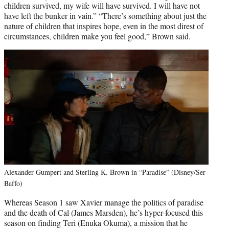
children survived, my wife will have survived. I will have not
have left the bunker in vain.” “There’s something about just the
nature of children that inspires hope, even in the most direst of
circumstances, children make you feel good,” Brown said.
Alexander Gumpert and Sterling K. Brown in “Paradise” (Disney/Ser
Baffo)
Whereas Season 1 saw Xavier manage the politics of paradise
and the death of Cal (James Marsden), he’s hyper-focused this
season on finding Teri (Enuka Okuma), a mission that he