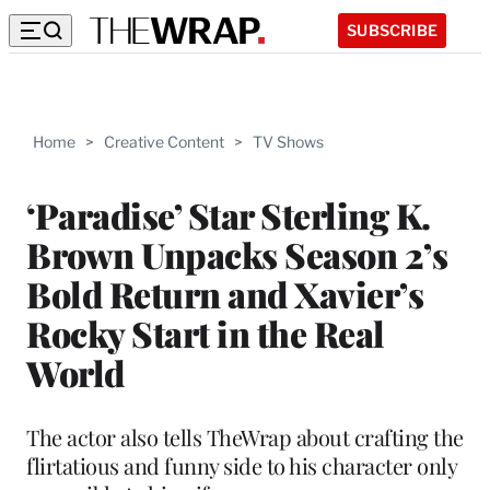
SUBSCRIBE
Home
>
Creative Content
>
TV Shows
‘Paradise’ Star Sterling K.
Brown Unpacks Season 2’s
Bold Return and Xavier’s
Rocky Start in the Real
World
The actor also tells TheWrap about crafting the
flirtatious and funny side to his character only