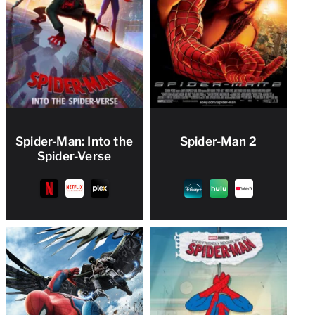
Spider-Man: Into the
Spider-Man 2
Spider-Verse