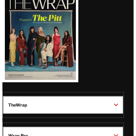
Magazine
Issue
TheWrap
Wrap Pro