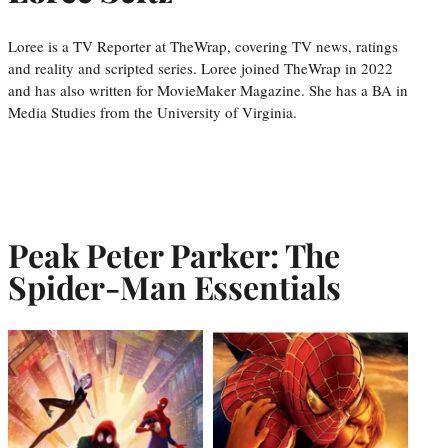
Loree is a TV Reporter at TheWrap, covering TV news, ratings
and reality and scripted series. Loree joined TheWrap in 2022
and has also written for MovieMaker Magazine. She has a BA in
Media Studies from the University of Virginia.
Peak Peter Parker: The
Spider-Man Essentials