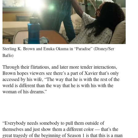
Sterling K. Brown and Enuka Okuma in “Paradise” (Disney/Ser
Baffo)
Through their flirtatious, and later more tender interactions,
Brown hopes viewers see there’s a part of Xavier that’s only
accessed by his wife, “The way that he is with the rest of the
world is different than the way that he is with his with the
woman of his dreams.”
“Everybody needs somebody to pull them outside of
themselves and just show them a different color — that’s the
great tragedy of the beginning of Season 1 is that this is a man