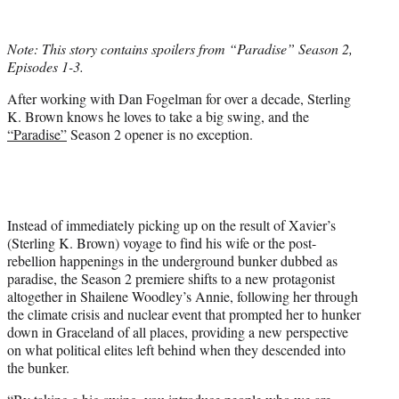
w
i
t
Note: This story contains spoilers from “Paradise” Season 2,
t
Episodes 1-3.
e
r
After working with Dan Fogelman for over a decade, Sterling
)
K. Brown knows he loves to take a big swing, and the
“Paradise”
Season 2 opener is no exception.
Instead of immediately picking up on the result of Xavier’s
(Sterling K. Brown) voyage to find his wife or the post-
rebellion happenings in the underground bunker dubbed as
paradise, the Season 2 premiere shifts to a new protagonist
altogether in Shailene Woodley’s Annie, following her through
the climate crisis and nuclear event that prompted her to hunker
down in Graceland of all places, providing a new perspective
on what political elites left behind when they descended into
the bunker.