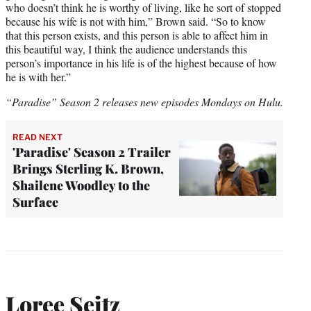
who doesn’t think he is worthy of living, like he sort of stopped
because his wife is not with him,” Brown said. “So to know
that this person exists, and this person is able to affect him in
this beautiful way, I think the audience understands this
person’s importance in his life is of the highest because of how
he is with her.”
“Paradise” Season 2 releases new episodes Mondays on Hulu.
READ NEXT
'Paradise' Season 2 Trailer
Brings Sterling K. Brown,
Shailene Woodley to the
Surface
Loree Seitz