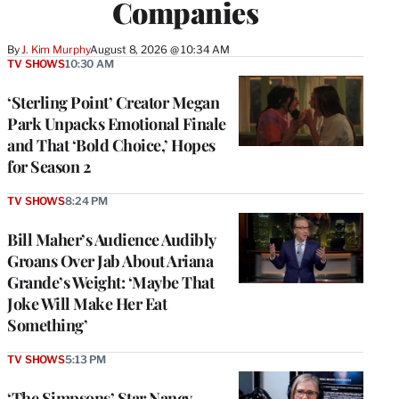
Companies
By
J. Kim Murphy
August 8, 2026 @ 10:34 AM
TV SHOWS
10:30 AM
‘Sterling Point’ Creator Megan
Park Unpacks Emotional Finale
and That ‘Bold Choice,’ Hopes
for Season 2
TV SHOWS
8:24 PM
Bill Maher’s Audience Audibly
Groans Over Jab About Ariana
Grande’s Weight: ‘Maybe That
Joke Will Make Her Eat
Something’
TV SHOWS
5:13 PM
‘The Simpsons’ Star Nancy