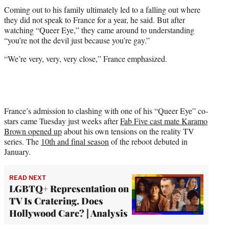
Coming out to his family ultimately led to a falling out where
they did not speak to France for a year, he said. But after
watching “Queer Eye,” they came around to understanding
“you’re not the devil just because you’re gay.”
“We’re very, very, very close,” France emphasized.
France’s admission to clashing with one of his “Queer Eye” co-
stars came Tuesday just weeks after
Fab Five cast mate Karamo
Brown opened up
about his own tensions on the reality TV
series. The
10th and final season
of the reboot debuted in
January.
READ NEXT
LGBTQ+ Representation on
TV Is Cratering. Does
Hollywood Care? | Analysis