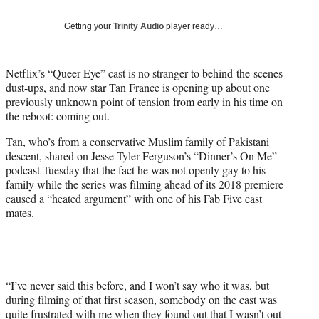
T
w
Getting your
Trinity Audio
player ready…
i
t
t
Netflix’s “Queer Eye” cast is no stranger to behind-the-scenes
e
dust-ups, and now star Tan France is opening up about one
r
previously unknown point of tension from early in his time on
)
the reboot: coming out.
Tan, who’s from a conservative Muslim family of Pakistani
descent, shared on Jesse Tyler Ferguson’s “Dinner’s On Me”
podcast Tuesday that the fact he was not openly gay to his
family while the series was filming ahead of its 2018 premiere
caused a “heated argument” with one of his Fab Five cast
mates.
“I’ve never said this before, and I won’t say who it was, but
during filming of that first season, somebody on the cast was
quite frustrated with me when they found out that I wasn’t out