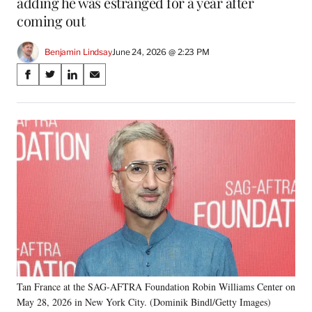
adding he was estranged for a year after
coming out
Benjamin Lindsay
June 24, 2026 @ 2:23 PM
Share
S
S
S
S
on
h
h
h
h
a
a
a
a
Social
r
r
r
r
e
e
e
e
Media
o
o
o
o
n
n
n
n
F
X
L
E
a
(
i
m
c
f
n
a
e
o
k
i
b
r
e
l
o
m
d
o
e
I
k
r
n
Tan France at the SAG-AFTRA Foundation Robin Williams Center on
l
May 28, 2026 in New York City. (Dominik Bindl/Getty Images)
y