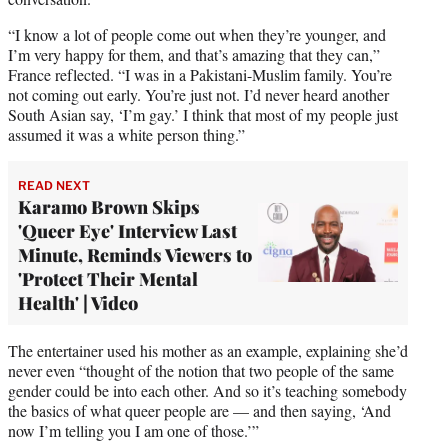
“I know a lot of people come out when they’re younger, and
I’m very happy for them, and that’s amazing that they can,”
France reflected. “I was in a Pakistani-Muslim family. You’re
not coming out early. You’re just not. I’d never heard another
South Asian say, ‘I’m gay.’ I think that most of my people just
assumed it was a white person thing.”
READ NEXT
Karamo Brown Skips
'Queer Eye' Interview Last
Minute, Reminds Viewers to
'Protect Their Mental
Health' | Video
The entertainer used his mother as an example, explaining she’d
never even “thought of the notion that two people of the same
gender could be into each other. And so it’s teaching somebody
the basics of what queer people are — and then saying, ‘And
now I’m telling you I am one of those.’”