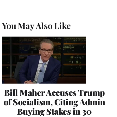
You May Also Like
Bill Maher Accuses Trump
of Socialism, Citing Admin
Buying Stakes in 30