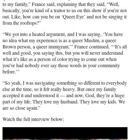
to my family,” France said, explaining that they said, “Well,
basically, you’re kind of a traitor to us on this show if you’re not
out. Like, how can you be on ‘Queer Eye’ and not be singing it
from the rooftops?”
“We got into a heated argument, and I was saying, ‘You have
no idea what my experience is as a queer Muslim, a queer
Brown person, a queer immigrant,’” France continued. “‘It’s all
well and good, you saying this, but you will never understand
what it’s like as a person of color trying to come out when
you’ve had nobody ever say those words in your community
before.’”
“So yeah, I was navigating something so different to everybody
else at the time, so it felt really heavy. But once my family
accepted it and understood it — and now, God, they’re a huge
part of my life. They love my husband. They love my kids. We
are so close again.”
Watch the full interview below:
Play
video