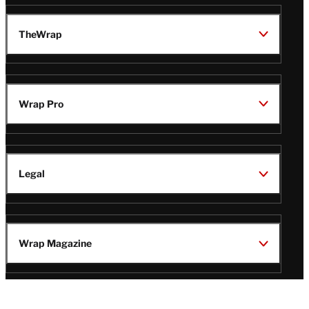
TheWrap
Wrap Pro
Legal
Wrap Magazine
Follow