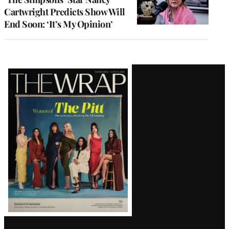
Cartwright Predicts Show Will
End Soon: ‘It’s My Opinion’
Latest
Magazine
Issue