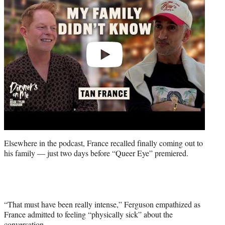
Elsewhere in the podcast, France recalled finally coming out to
his family — just two days before “Queer Eye” premiered.
“That must have been really intense,” Ferguson empathized as
France admitted to feeling “physically sick” about the
conversation.