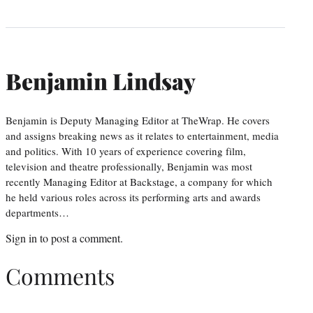
Benjamin Lindsay
Benjamin is Deputy Managing Editor at TheWrap. He covers
and assigns breaking news as it relates to entertainment, media
and politics. With 10 years of experience covering film,
television and theatre professionally, Benjamin was most
recently Managing Editor at Backstage, a company for which
he held various roles across its performing arts and awards
departments…
Sign in
to post a comment.
Comments