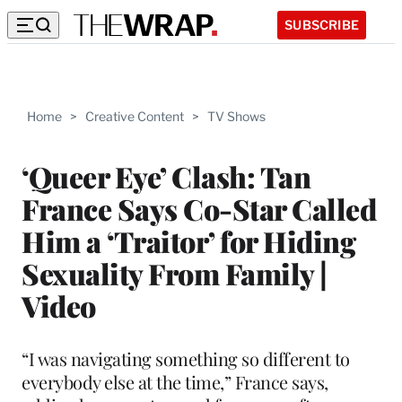
SUBSCRIBE
Home
>
Creative Content
>
TV Shows
‘Queer Eye’ Clash: Tan
France Says Co-Star Called
Him a ‘Traitor’ for Hiding
Sexuality From Family |
Video
“I was navigating something so different to
everybody else at the time,” France says,