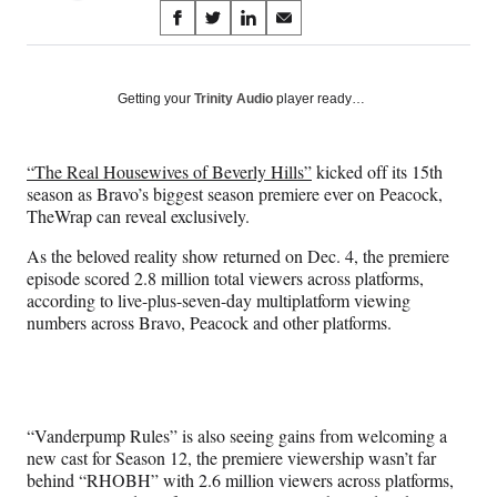
Share
S
S
S
S
on
h
h
h
h
a
a
a
a
Social
r
r
r
r
Getting your
Trinity Audio
player ready…
e
e
e
e
Media
o
o
o
o
n
n
n
n
“The Real Housewives of Beverly Hills”
kicked off its 15th
F
X
L
E
season as Bravo’s biggest season premiere ever on Peacock,
a
(
i
m
TheWrap can reveal exclusively.
c
f
n
a
e
o
k
i
As the beloved reality show returned on Dec. 4, the premiere
b
r
e
l
episode scored 2.8 million total viewers across platforms,
o
m
d
according to live-plus-seven-day multiplatform viewing
o
e
I
numbers across Bravo, Peacock and other platforms.
k
r
n
l
y
T
w
“Vanderpump Rules” is also seeing gains from welcoming a
i
new cast for Season 12, the premiere viewership wasn’t far
t
behind “RHOBH” with 2.6 million viewers across platforms,
t