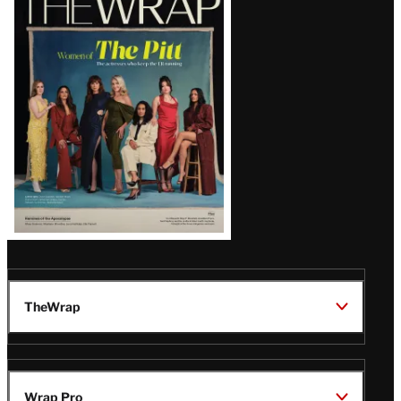
Magazine
Issue
TheWrap
Wrap Pro