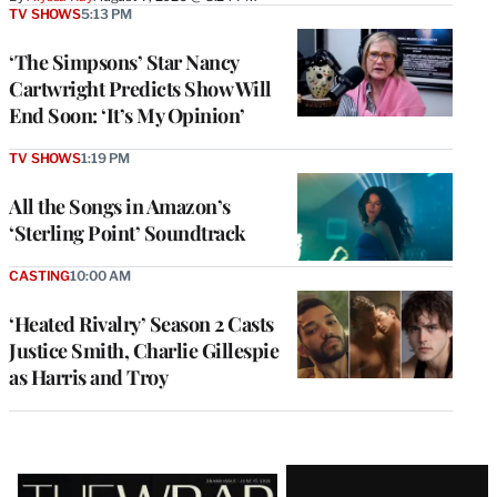
TV SHOWS
5:13 PM
‘The Simpsons’ Star Nancy
Cartwright Predicts Show Will
End Soon: ‘It’s My Opinion’
TV SHOWS
1:19 PM
All the Songs in Amazon’s
‘Sterling Point’ Soundtrack
CASTING
10:00 AM
‘Heated Rivalry’ Season 2 Casts
Justice Smith, Charlie Gillespie
as Harris and Troy
Latest