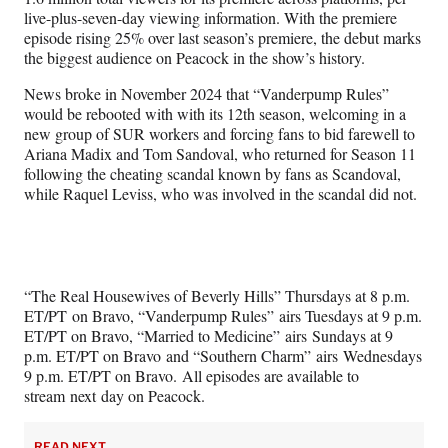
live-plus-seven-day viewing information. With the premiere
episode rising 25% over last season’s premiere, the debut marks
the biggest audience on Peacock in the show’s history.
News broke in November 2024 that “Vanderpump Rules”
would be rebooted with with its 12th season, welcoming in a
new group of SUR workers and forcing fans to bid farewell to
Ariana Madix and Tom Sandoval, who returned for Season 11
following the cheating scandal known by fans as Scandoval,
while Raquel Leviss, who was involved in the scandal did not.
“The Real Housewives of Beverly Hills” Thursdays at 8 p.m.
ET/PT on Bravo, “Vanderpump Rules” airs Tuesdays at 9 p.m.
ET/PT on Bravo, “Married to Medicine” airs Sundays at 9
p.m. ET/PT on Bravo and “Southern Charm” airs Wednesdays
9 p.m. ET/PT on Bravo. All episodes are available to
stream next day on Peacock.
READ NEXT