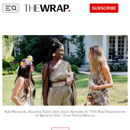
SUBSCRIBE
Kyle Richards, Bozoma Saint John, Dorit Kemsley in "The Real Housewives
of Beverly Hills" (Trae Patton/Bravo)