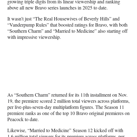
growing triple digits from its linear viewership and ranking
e
above all new Bravo series launches in 2025 to date.
r
)
It wasn’t just “The Real Housewives of Beverly Hills” and
“Vanderpump Rules” that boosted ratings for Bravo, with both
“Southern Charm” and “Married to Medicine” also starting off
with impressive viewership.
As “Southern Charm” returned for its 11th installment on Nov.
19, the premiere scored 2 million total viewers across platforms,
per live-plus-seven-day multiplatform figures. The Season 11
premiere ranks as one of the top 10 Bravo original premieres on
Peacock to date.
Likewise, “Married to Medicine” Season 12 kicked off with
1.6 million total viewers for its premiere across platforms, per