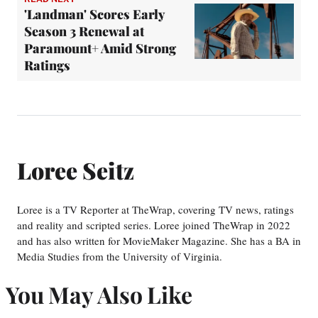
'Landman' Scores Early
Season 3 Renewal at
Paramount+ Amid Strong
Ratings
Loree Seitz
Loree is a TV Reporter at TheWrap, covering TV news, ratings
and reality and scripted series. Loree joined TheWrap in 2022
and has also written for MovieMaker Magazine. She has a BA in
Media Studies from the University of Virginia.
You May Also Like