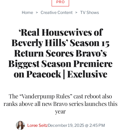
PRO
AVAILABLE
TO
Home
>
Creative Content
>
TV Shows
WRAPPRO
MEMBERS
‘Real Housewives of
Beverly Hills’ Season 15
Return Scores Bravo’s
Biggest Season Premiere
on Peacock | Exclusive
The “Vanderpump Rules” cast reboot also
ranks above all new Bravo series launches this
year
Loree Seitz
December 19, 2025 @ 2:45 PM