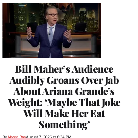
Bill Maher’s Audience
Audibly Groans Over Jab
About Ariana Grande’s
Weight: ‘Maybe That Joke
Will Make Her Eat
Something’
By
Alyssa Ray
August 7, 2026 @ 8:24 PM