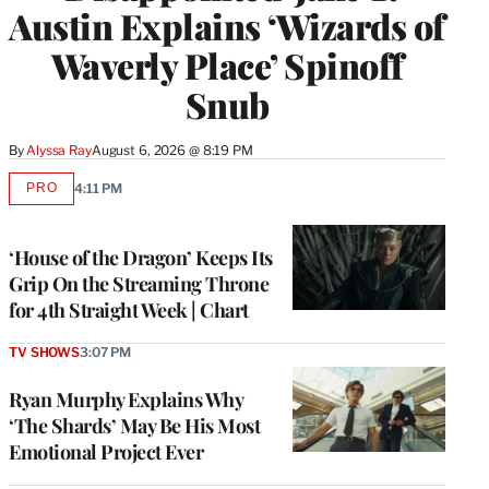
Austin Explains ‘Wizards of
Waverly Place’ Spinoff
Snub
By
Alyssa Ray
August 6, 2026 @ 8:19 PM
PRO
4:11 PM
AVAILABLE
TO
WRAPPRO
MEMBERS
‘House of the Dragon’ Keeps Its
Grip On the Streaming Throne
for 4th Straight Week | Chart
TV SHOWS
3:07 PM
Ryan Murphy Explains Why
‘The Shards’ May Be His Most
Emotional Project Ever