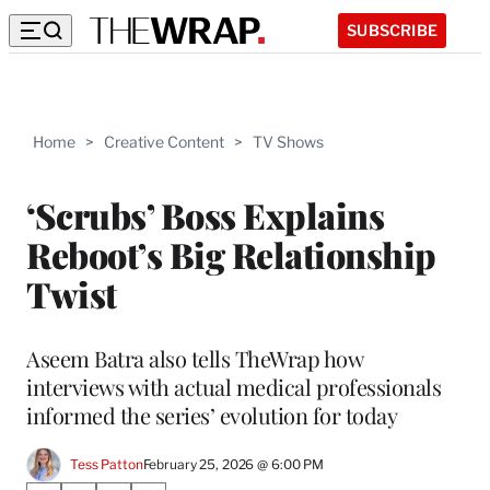
SUBSCRIBE
Home
>
Creative Content
>
TV Shows
‘Scrubs’ Boss Explains
Reboot’s Big Relationship
Twist
Aseem Batra also tells TheWrap how
interviews with actual medical professionals
informed the series’ evolution for today
Tess Patton
February 25, 2026 @ 6:00 PM