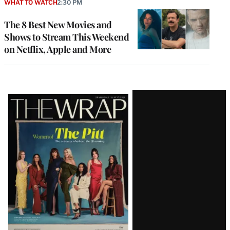
WHAT TO WATCH
2:30 PM
The 8 Best New Movies and
Shows to Stream This Weekend
on Netflix, Apple and More
Latest
Magazine
Issue