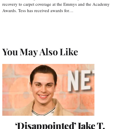
recovery to carpet coverage at the Emmys and the Academy
Awards. Tess has received awards for…
You May Also Like
‘Disappointed’ Jake T.