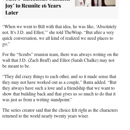
Joy’ to Reunite 16 Years
Later
“When we went to Bill with that idea, he was like, ‘Absolutely
not. It’s J.D. and Elliot,’” she told TheWrap. “But after a very
quick conversation, we all kind of realized we need places to
go.”
For the “Scrubs” reunion team, there was always writing on the
wall that J.D. (Zach Braff) and Elliot (Sarah Chalke) may not
be meant to be.
“They did crazy things to each other, and so it made sense that
they may not have worked out as a couple,” Batra added. “But
they always have such a love and a friendship that we want to
show that building back and that gives us so much to do that it
was just as from a writing standpoint.”
The series creator said that the choice felt right as the characters
returned to the world nearly twenty years wiser.