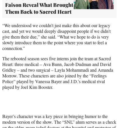
Faison Reveal What Brought
Them Back to Sacred Heart
“We understood we couldn’t just make this about our legacy
cast, and yet we would deeply disappoint people if we didn’t
give them their due,” she said. “What we hope to do is very
slowly introduce them to the point where you start to feel a
connection.”
The rebooted season sees five interns join the team at Sacred
Heart: three medical – Ava Bunn, Jacob Dudman and David
Gridley – and two surgical – Layla Mohammadi and Amanda
Morrow. These characters are also joined by the “Feelings
Police” played by Vanessa Bayer and J.D.’s medical rival
played by Joel Kim Booster.
Bayer’s character was a key piece in bringing humor to the
modern version of the show. The “SNL” alum serves as a check
on the older, more jaded doctors at the hospital and protector of