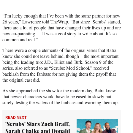
“I’m lucky enough that I’ve been with the same partner for now
26 years,” Lawrence told TheWrap. “But since ‘Scrubs’ started,
there are a lot of people that have changed their lives up and are
now co-parenting … It was a cool story to write about. It’s so
common and real.”
There were a couple elements of the original series that Batra
knew she could not leave behind, though – the most important
being the leading trio: J.D., Elliot and Turk. Season 9 of the
series, also referred to as “Scrubs: Med School,” received
backlash from the fanbase for not giving them the payoff that
the original cast did.
As she approached the show for the modern day, Batra knew
that newer characters would have to be eased in slowly but
surely, testing the waters of the fanbase and warming them up.
READ NEXT
'Scrubs' Stars Zach Braff,
Sarah Chalke and Donald