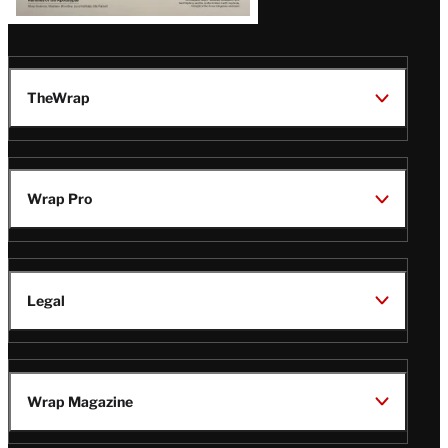
TheWrap
Wrap Pro
Legal
Wrap Magazine