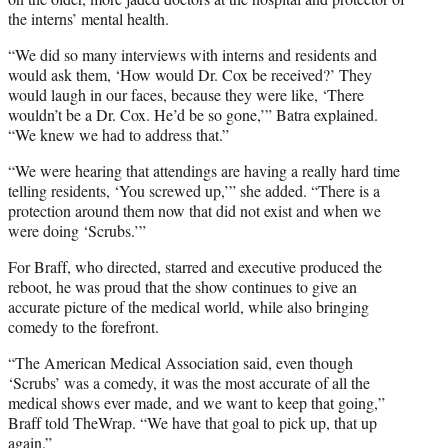
the interns’ mental health.
“We did so many interviews with interns and residents and
would ask them, ‘How would Dr. Cox be received?’ They
would laugh in our faces, because they were like, ‘There
wouldn’t be a Dr. Cox. He’d be so gone,’” Batra explained.
“We knew we had to address that.”
“We were hearing that attendings are having a really hard time
telling residents, ‘You screwed up,’” she added. “There is a
protection around them now that did not exist and when we
were doing ‘Scrubs.’”
For Braff, who directed, starred and executive produced the
reboot, he was proud that the show continues to give an
accurate picture of the medical world, while also bringing
comedy to the forefront.
“The American Medical Association said, even though
‘Scrubs’ was a comedy, it was the most accurate of all the
medical shows ever made, and we want to keep that going,”
Braff told TheWrap. “We have that goal to pick up, that up
again.”