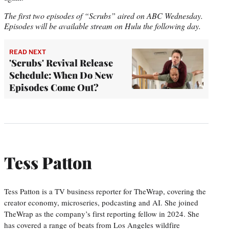
The first two episodes of “Scrubs” aired on ABC Wednesday.
Episodes will be available stream on Hulu the following day.
READ NEXT
'Scrubs' Revival Release
Schedule: When Do New
Episodes Come Out?
Tess Patton
Tess Patton is a TV business reporter for TheWrap, covering the
creator economy, microseries, podcasting and AI. She joined
TheWrap as the company’s first reporting fellow in 2024. She
has covered a range of beats from Los Angeles wildfire