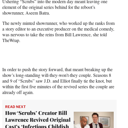
Ushering “Scrubs” into the modern day meant leaving one
e
element of the original series behind for the reboot’s
r
showrunner, Aseem Batra.
)
The newly minted showrunner, who worked up the ranks from
a story editor to an executive producer on the medical comedy,
was nervous to take the reins from Bill Lawrence, she told
TheWrap.
In order to push the story forward, that meant breaking up the
show’s long-standing will-they-won’t-they couple. Seasons 8
and 9 of “Scrubs” saw J.D. and Elliot finally tie the knot, but
within the first five minutes of the revived series the couple are
already off again.
READ NEXT
How ‘Scrubs’ Creator Bill
Lawrence Revived Original
Cast’s ‘Infectious Childish