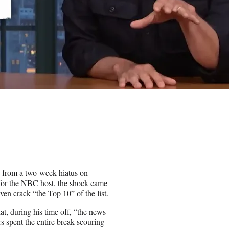
rn from a two-week hiatus on
or the NBC host, the shock came
even crack “the Top 10” of the list.
t, during his time off, “the news
s spent the entire break scouring