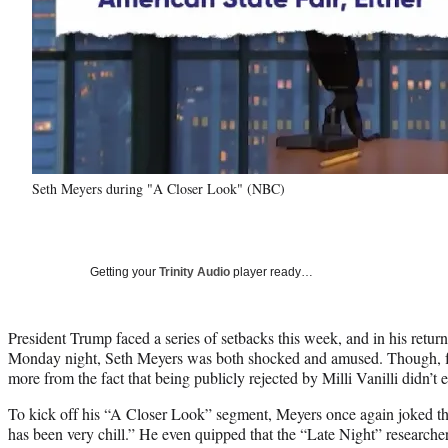
Seth Meyers during "A Closer Look" (NBC)
Getting your
Trinity Audio
player ready…
President Trump faced a series of setbacks this week, and in his retu
Monday night, Seth Meyers was both shocked and amused. Though, f
more from the fact that being publicly rejected by Milli Vanilli didn’t 
To kick off his “A Closer Look” segment, Meyers once again joked tha
has been very chill.” He even quipped that the “Late Night” researcher