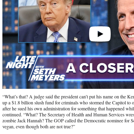
“What’s that? A judge said the president can’t put his name on the K
up a $1.8 billion slush fund for criminals who stormed the Capitol to ov
after he sued his own administration for something that happened whi
continued. “What? The Secretary of Health and Human Services wrest
zombie Jack Hannah? The GOP called the Democratic nominee for Se
vegan, even though both are not true?”