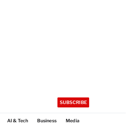
SUBSCRIBE
AI & Tech
Business
Media