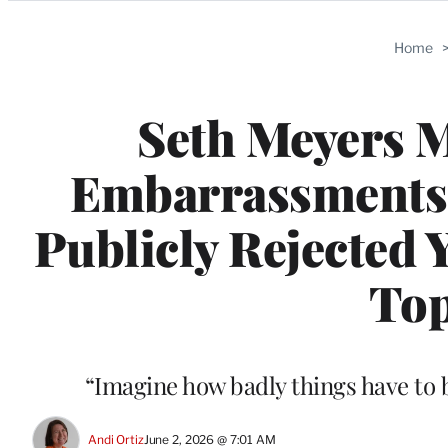
Categories
Home
Seth Meyers 
Embarrassments T
Publicly Rejected Y
Top
“Imagine how badly things have to b
Andi Ortiz
June 2, 2026 @ 7:01 AM