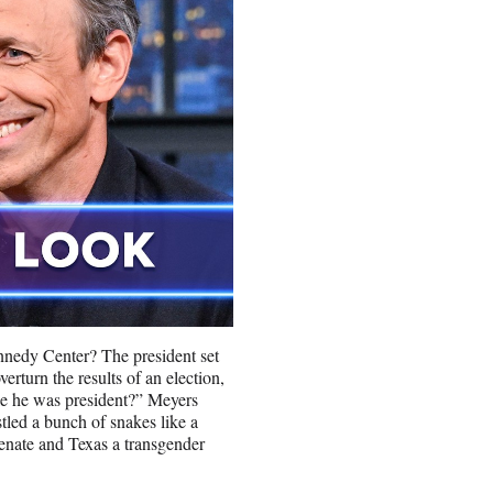
ennedy Center? The president set
erturn the results of an election,
le he was president?” Meyers
led a bunch of snakes like a
nate and Texas a transgender