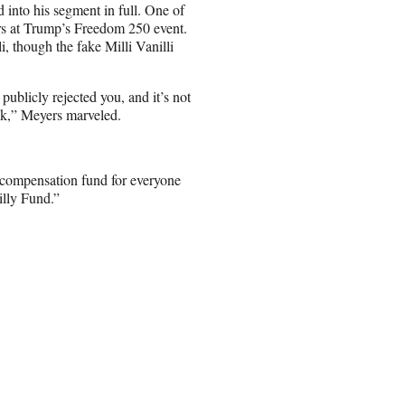
into his segment in full. One of
ers at Trump’s Freedom 250 event.
, though the fake Milli Vanilli
publicly rejected you, and it’s not
ek,” Meyers marveled.
 compensation fund for everyone
illy Fund.”