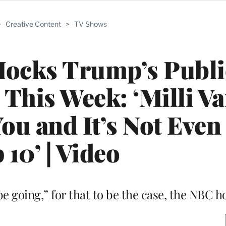
>
Creative Content
>
TV Shows
Mocks Trump’s Publi
his Week: ‘Milli Van
ou and It’s Not Even 
 10’ | Video
e going,” for that to be the case, the NBC h