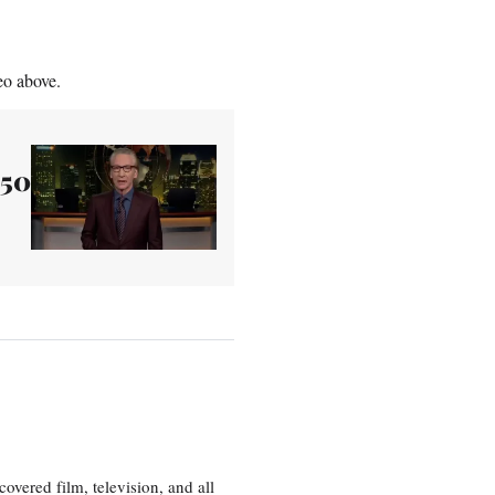
eo above.
250
vered film, television, and all