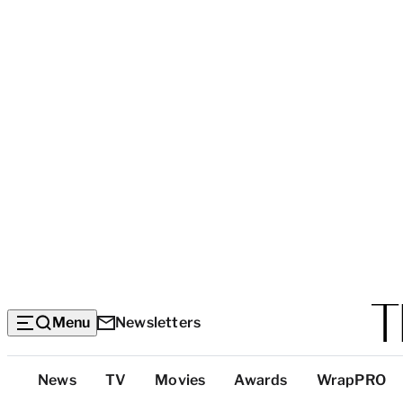
Menu
Newsletters
Top
News
TV
Movies
Awards
WrapPRO