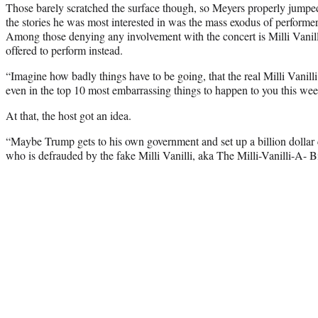
Those barely scratched the surface though, so Meyers properly jumped 
the stories he was most interested in was the mass exodus of perform
Among those denying any involvement with the concert is Milli Vanilli
offered to perform instead.
“Imagine how badly things have to be going, that the real Milli Vanilli 
even in the top 10 most embarrassing things to happen to you this we
At that, the host got an idea.
“Maybe Trump gets to his own government and set up a billion dollar
who is defrauded by the fake Milli Vanilli, aka The Milli-Vanilli-A- B