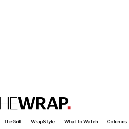
TheGrill
WrapStyle
What to Watch
Columns