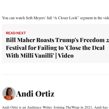
You can watch Seth Meyers’ full “A Closer Look” segment in the vid
READ NEXT
Bill Maher Roasts Trump's Freedom 
Festival for Failing to 'Close the Deal
With Milli Vanilli' | Video
Andi Ortiz
Andi Ortiz is an Audience Writer. Joining TheWrap in 2021, Andi has co