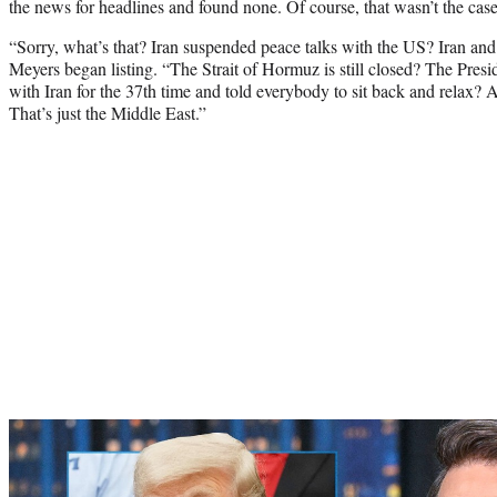
the news for headlines and found none. Of course, that wasn’t the case
“Sorry, what’s that? Iran suspended peace talks with the US? Iran an
Meyers began listing. “The Strait of Hormuz is still closed? The Pres
with Iran for the 37th time and told everybody to sit back and relax? All
That’s just the Middle East.”
Play
video