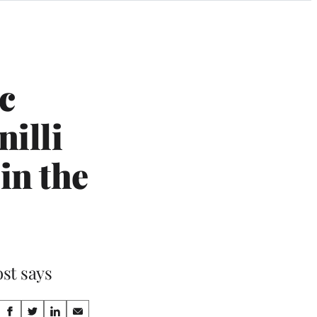
c
illi
in the
ost says
Share
S
S
S
S