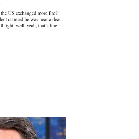
.
d the US exchanged more fire?”
ident claimed he was near a deal
 right, well, yeah, that’s fine.