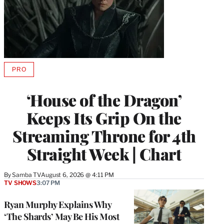
PRO
AVAILABLE
TO
WRAPPRO
‘House of the Dragon’
MEMBERS
Keeps Its Grip On the
Streaming Throne for 4th
Straight Week | Chart
By
Samba TV
August 6, 2026 @ 4:11 PM
TV SHOWS
3:07 PM
Ryan Murphy Explains Why
‘The Shards’ May Be His Most