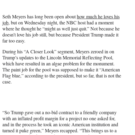
w
i
t
Seth Meyers has long been open about
how much he loves his
t
job,
but on Wednesday night, the NBC host had a moment
e
where he thought he “might as well just quit.” Not because he
r
doesn’t love his job still, but because President Trump made it
)
far too easy.
During his “A Closer Look” segment, Meyers zeroed in on
Trump’s updates to the Lincoln Memorial Reflecting Pool,
which have resulted in an algae problem for the monument.
The paint job for the pool was supposed to make it “American
Flag blue,” according to the president, but so far, that is not the
case.
“So Trump gave out a no-bid contract to a friendly company
with an inflated profit margin for a project no one asked for,
and in the process he took an iconic American institution and
turned it puke green,” Meyers recapped. “This brings us to a