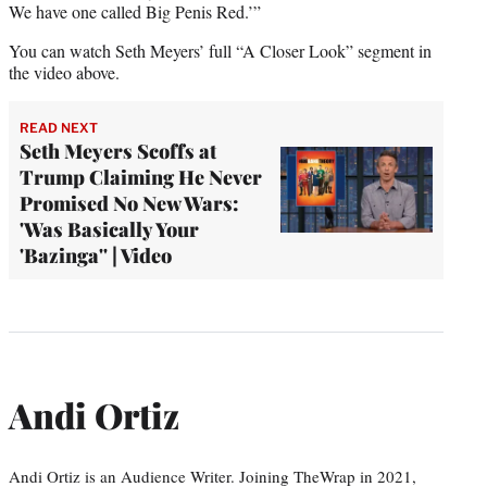
We have one called Big Penis Red.’”
You can watch Seth Meyers’ full “A Closer Look” segment in
the video above.
READ NEXT
Seth Meyers Scoffs at
Trump Claiming He Never
Promised No New Wars:
'Was Basically Your
'Bazinga'' | Video
Andi Ortiz
Andi Ortiz is an Audience Writer. Joining TheWrap in 2021,