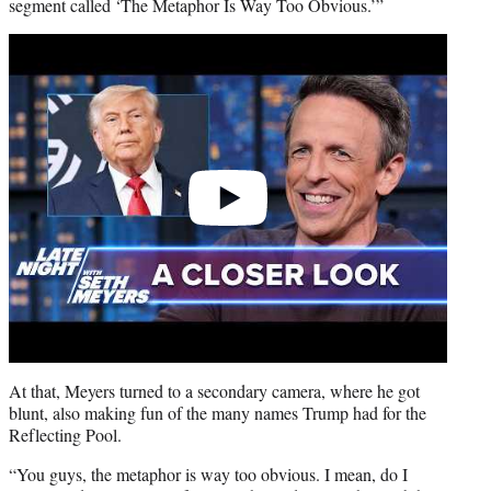
segment called ‘The Metaphor Is Way Too Obvious.’”
Play
video
At that, Meyers turned to a secondary camera, where he got
blunt, also making fun of the many names Trump had for the
Reflecting Pool.
“You guys, the metaphor is way too obvious. I mean, do I