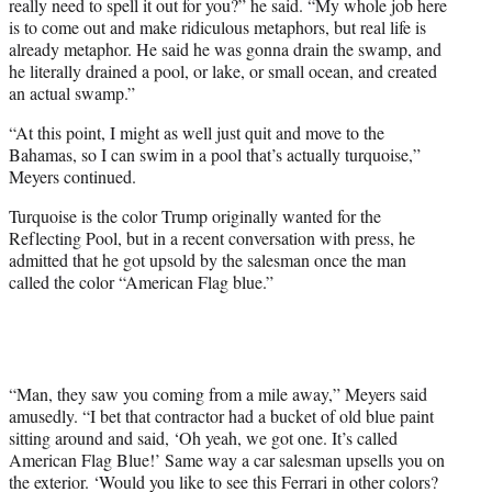
really need to spell it out for you?” he said. “My whole job here
is to come out and make ridiculous metaphors, but real life is
already metaphor. He said he was gonna drain the swamp, and
he literally drained a pool, or lake, or small ocean, and created
an actual swamp.”
“At this point, I might as well just quit and move to the
Bahamas, so I can swim in a pool that’s actually turquoise,”
Meyers continued.
Turquoise is the color Trump originally wanted for the
Reflecting Pool, but in a recent conversation with press, he
admitted that he got upsold by the salesman once the man
called the color “American Flag blue.”
“Man, they saw you coming from a mile away,” Meyers said
amusedly. “I bet that contractor had a bucket of old blue paint
sitting around and said, ‘Oh yeah, we got one. It’s called
American Flag Blue!’ Same way a car salesman upsells you on
the exterior. ‘Would you like to see this Ferrari in other colors?