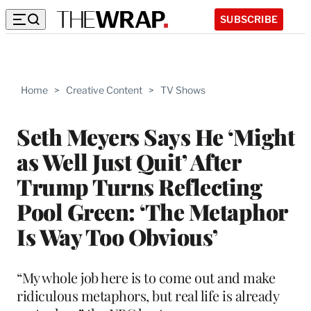
SUBSCRIBE
Home
>
Creative Content
>
TV Shows
Seth Meyers Says He ‘Might
as Well Just Quit’ After
Trump Turns Reflecting
Pool Green: ‘The Metaphor
Is Way Too Obvious’
“My whole job here is to come out and make
ridiculous metaphors, but real life is already