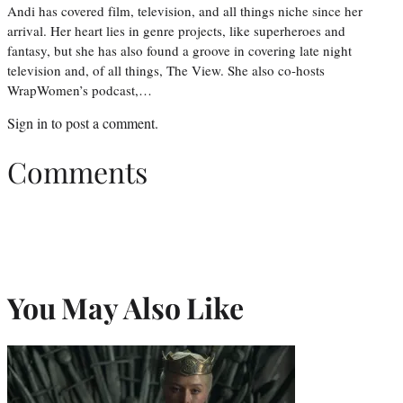
Andi has covered film, television, and all things niche since her
arrival. Her heart lies in genre projects, like superheroes and
fantasy, but she has also found a groove in covering late night
television and, of all things, The View. She also co-hosts
WrapWomen’s podcast,…
Sign in
to post a comment.
Comments
You May Also Like