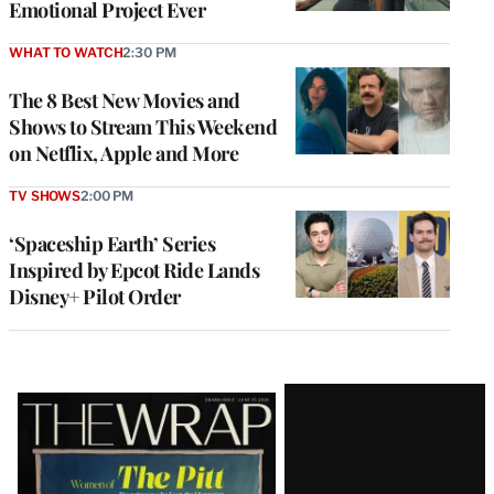
Emotional Project Ever
WHAT TO WATCH
2:30 PM
The 8 Best New Movies and
Shows to Stream This Weekend
on Netflix, Apple and More
TV SHOWS
2:00 PM
‘Spaceship Earth’ Series
Inspired by Epcot Ride Lands
Disney+ Pilot Order
Latest
Magazine
Issue