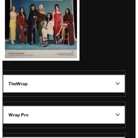
TheWrap
Wrap Pro