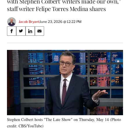
with Stephen Colbert’ writers made our own,”
staff writer Felipe Torres Medina shares
Jacob Bryant
June 23, 2026 @ 12:22 PM
Share
S
S
S
S
on
h
h
h
h
a
a
a
a
Social
r
r
r
r
e
e
e
e
Media
o
o
o
o
n
n
n
n
F
X
L
E
a
(
i
m
c
f
n
a
e
o
k
i
b
r
e
l
o
m
d
o
e
I
k
r
n
Stephen Colbert hosts "The Late Show" on Thursday, May 14 (Photo
l
credit: CBS/YouTube)
y