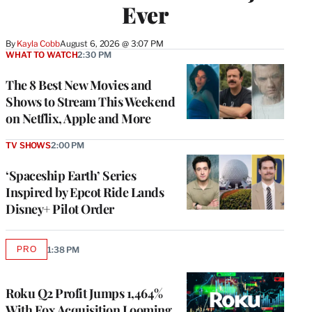
Ever
By
Kayla Cobb
August 6, 2026 @ 3:07 PM
WHAT TO WATCH
2:30 PM
The 8 Best New Movies and
Shows to Stream This Weekend
on Netflix, Apple and More
TV SHOWS
2:00 PM
‘Spaceship Earth’ Series
Inspired by Epcot Ride Lands
Disney+ Pilot Order
PRO
1:38 PM
AVAILABLE
TO
WRAPPRO
MEMBERS
Roku Q2 Profit Jumps 1,464%
With Fox Acquisition Looming