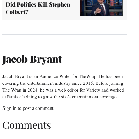
Did Politics Kill Stephen
Colbert?
Jacob Bryant
Jacob Bryant is an Audience Writer for TheWrap. He has been
covering the entertainment industry since 2015. Before joining
The Wrap in 2024, he was a web editor for Variety and worked
at Ranker helping to grow the site’s entertainment coverage.
Sign in
to post a comment.
Comments