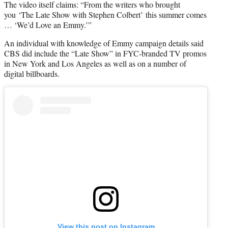
The video itself claims: “From the writers who brought
you ‘The Late Show with Stephen Colbert’ this summer comes
… ‘We’d Love an Emmy.’”
An individual with knowledge of Emmy campaign details said
CBS did include the “Late Show” in FYC-branded TV promos
in New York and Los Angeles as well as on a number of
digital billboards.
View this post on Instagram