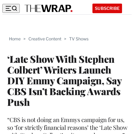
SUBSCRIBE
Home
>
Creative Content
>
TV Shows
‘Late Show With Stephen
Colbert’ Writers Launch
DIY Emmy Campaign, Say
CBS Isn’t Backing Awards
Push
“CBS is not doing an Emmys campaign for us,
so ‘for strictly financial reasons’ the ‘Late Show