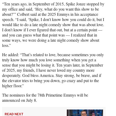
“Ten years ago, in September of 2015, Spike Jonze stopped by
my office and said, ‘Hey, what do you want this show to be
about?’” Colbert said at the 2025 Emmys in his acceptance
speech. “I said, ‘Spike, I don’t know how you could do it, but I
would like to do a late night comedy show that was about love.
I don’t know if I ever figured that out, but at a certain point —
and you can guess what that point was — I realized that in
some ways, we were doing a late night comedy show about
loss.”
He added: “That’s related to love, because sometimes you only
truly know how much you love something when you get a
sense that you might be losing it. Ten years later, in September
of 2025, my friends, I have never loved my country more
desperately. God bless America. Stay strong, be brave, and if
the elevator tries to bring you down, go crazy and put to the
higher floor.”
The nominees for the 78th Primetime Emmys will be
announced on July 8.
READ NEXT