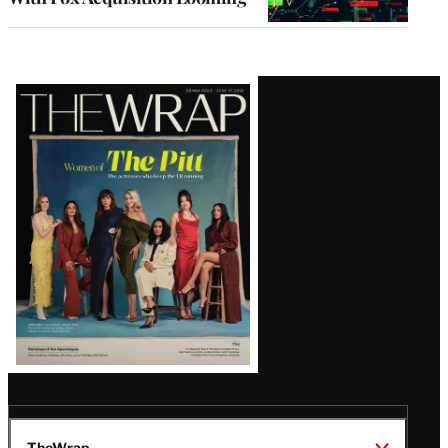
Latest
Magazine
Issue
TheWrap