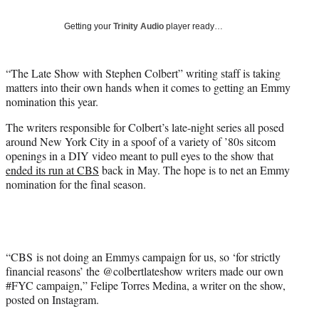
T
w
Getting your
Trinity Audio
player ready…
i
t
t
“The Late Show with Stephen Colbert” writing staff is taking
e
matters into their own hands when it comes to getting an Emmy
r
nomination this year.
)
The writers responsible for Colbert’s late-night series all posed
around New York City in a spoof of a variety of ’80s sitcom
openings in a DIY video meant to pull eyes to the show that
ended its run at CBS
back in May. The hope is to net an Emmy
nomination for the final season.
“CBS is not doing an Emmys campaign for us, so ‘for strictly
financial reasons’ the @colbertlateshow writers made our own
#FYC campaign,” Felipe Torres Medina, a writer on the show,
posted on Instagram.