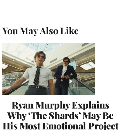
You May Also Like
Ryan Murphy Explains
Why ‘The Shards’ May Be
His Most Emotional Project