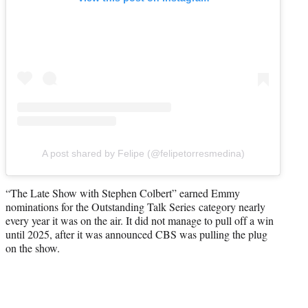
A post shared by Felipe (@felipetorresmedina)
“The Late Show with Stephen Colbert” earned Emmy
nominations for the Outstanding Talk Series category nearly
every year it was on the air. It did not manage to pull off a win
until 2025, after it was announced CBS was pulling the plug
on the show.