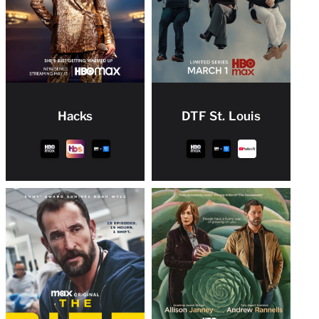
Hacks
DTF St. Louis