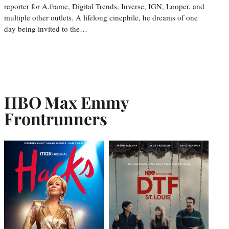
reporter for A.frame, Digital Trends, Inverse, IGN, Looper, and
multiple other outlets. A lifelong cinephile, he dreams of one
day being invited to the…
HBO Max Emmy
Frontrunner
s