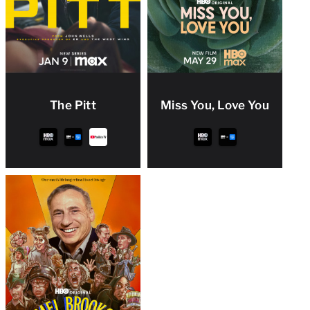
The Pitt
Miss You, Love You