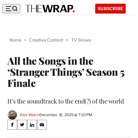
SUBSCRIBE
Home
>
Creative Content
>
TV Shows
All the Songs in the
‘Stranger Things’ Season 5
Finale
It’s the soundtrack to the end(?) of the world
Alex Welch
December 31, 2025 @ 7:10 PM
Share
S
S
S
S
on
h
h
h
h