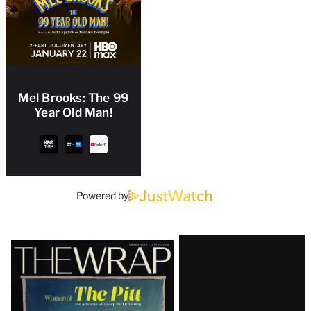
Mel Brooks: The 99
Year Old Man!
Powered by
Latest
Magazine
Issue