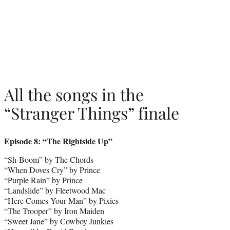
All the songs in the
“Stranger Things” finale
Episode 8: “The Rightside Up”
“Sh-Boom” by The Chords
“When Doves Cry” by Prince
“Purple Rain” by Prince
“Landslide” by Fleetwood Mac
“Here Comes Your Man” by Pixies
“The Trooper” by Iron Maiden
“Sweet Jane” by Cowboy Junkies