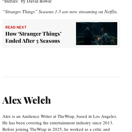
“Heroes” by David Bowie
“Stranger Things” Seasons 1-5 are now streaming on Netflix.
READ NEXT
How ‘Stranger Things’
Ended After 5 Seasons
Alex Welch
Alex is an Audience Writer at TheWrap, based in Los Angeles.
He has been covering the entertainment industry since 2013.
Before joining TheWrap in 2025, he worked as a critic and