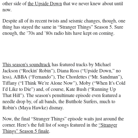
other side of
the Upside Down
that we never knew about until
now.
Despite all of its recent twists and seismic changes, though, one
thing has stayed the same in “Stranger Things” Season 5. Sure
enough, the ’70s and ’80s radio hits have kept on coming.
This season’s soundtrack
has featured tracks by Michael
Jackson (“Rockin’ Robin”), Diana Ross (“Upside Down,” no
less), ABBA (“Fernando”), The Chordettes (“Mr. Sandman”),
Tiffany (“I Think We’re Alone Now”), Moby (“When It’s Cold
I’d Like to Die”) and, of course, Kate Bush (“Running Up
That Hill”). The season’s penultimate episode even featured a
needle drop by, of all bands, the Butthole Surfers, much to
Robin’s (Maya Hawke) dismay.
Now, the final “Stranger Things” episode waits just around the
corner. Here’s the full list of songs featured in the
“Stranger
Things” Season 5 finale
.