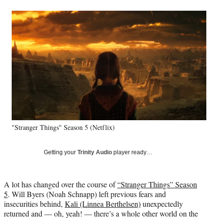
a
a
a
a
Social
r
r
r
r
e
e
e
e
Media
o
o
o
o
n
n
n
n
F
X
L
E
a
(
i
m
c
f
n
a
e
o
k
i
b
r
e
l
o
m
d
o
e
I
k
r
n
"Stranger Things" Season 5 (Netflix)
l
y
T
Getting your
Trinity Audio
player ready…
w
i
t
A lot has changed over the course of
“Stranger Things” Season
t
5
. Will Byers (Noah Schnapp) left previous fears and
e
insecurities behind,
Kali (Linnea Berthelsen)
unexpectedly
r
returned and — oh, yeah! — there’s a whole other world on the
)