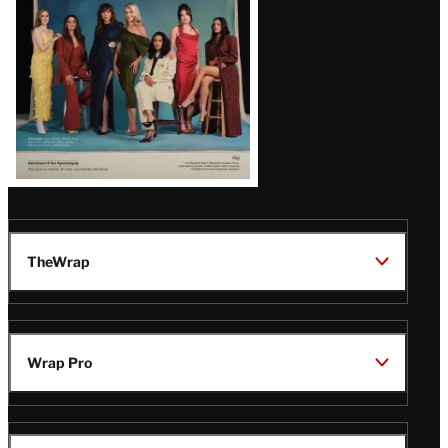
TheWrap
Wrap Pro