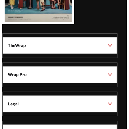
TheWrap
Wrap Pro
Legal