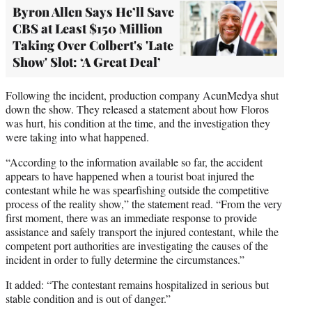
Byron Allen Says He’ll Save
CBS at Least $150 Million
Taking Over Colbert's 'Late
Show' Slot: ‘A Great Deal’
Following the incident, production company AcunMedya shut
down the show. They released a statement about how Floros
was hurt, his condition at the time, and the investigation they
were taking into what happened.
“According to the information available so far, the accident
appears to have happened when a tourist boat injured the
contestant while he was spearfishing outside the competitive
process of the reality show,” the statement read. “From the very
first moment, there was an immediate response to provide
assistance and safely transport the injured contestant, while the
competent port authorities are investigating the causes of the
incident in order to fully determine the circumstances.”
It added: “The contestant remains hospitalized in serious but
stable condition and is out of danger.”