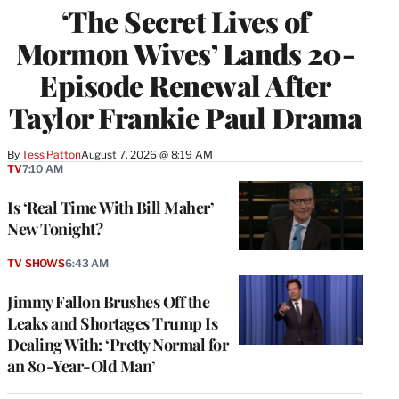
‘The Secret Lives of
Mormon Wives’ Lands 20-
Episode Renewal After
Taylor Frankie Paul Drama
By
Tess Patton
August 7, 2026 @ 8:19 AM
TV
7:10 AM
Is ‘Real Time With Bill Maher’
New Tonight?
TV SHOWS
6:43 AM
Jimmy Fallon Brushes Off the
Leaks and Shortages Trump Is
Dealing With: ‘Pretty Normal for
an 80-Year-Old Man’