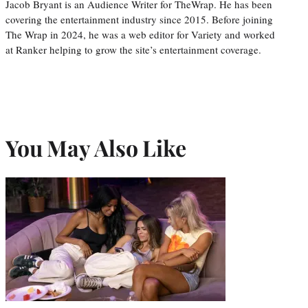
Jacob Bryant is an Audience Writer for TheWrap. He has been
covering the entertainment industry since 2015. Before joining
The Wrap in 2024, he was a web editor for Variety and worked
at Ranker helping to grow the site’s entertainment coverage.
You May Also Like