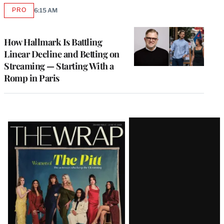
PRO
6:15 AM
AVAILABLE
TO
WRAPPRO
MEMBERS
How Hallmark Is Battling
Linear Decline and Betting on
Streaming — Starting With a
Romp in Paris
Latest
Magazine
Issue