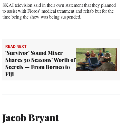
SKAI television said in their own statement that they planned
to assist with Floros’ medical treatment and rehab but for the
time being the show was being suspended.
READ NEXT
'Survivor' Sound Mixer
Shares 50 Seasons' Worth of
Secrets — From Borneo to
Fiji
Jacob Bryant