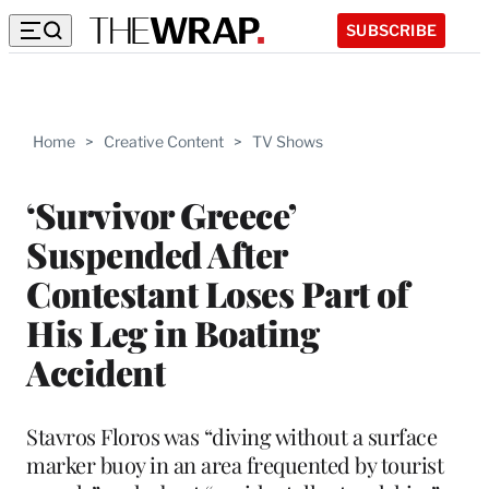
SUBSCRIBE
Home
>
Creative Content
>
TV Shows
‘Survivor Greece’
Suspended After
Contestant Loses Part of
His Leg in Boating
Accident
Stavros Floros was “diving without a surface
marker buoy in an area frequented by tourist