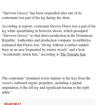
w
i
t
“Survivor Greece” has been suspended after one of its
t
contestants lost part of his leg during the show.
e
r
According to reports, contestant Stavros Floros lost a part of his
)
leg while spearfishing in between shoots, which prompted
“Survivor Greece” to shut down production in the Dominican
Republic. Authorities and production company AcunMedya
explained that Floros was “diving without a surface marker
buoy in an area frequented by tourist vessels” and a boat
“accidentally struck him,” according to
The Toronto Sun
.
The contestant “sustained severe injuries to his legs from the
vessel’s outboard engine propellers, including a partial
amputation of the left leg and significant trauma to the right
ankle.”
READ NEXT