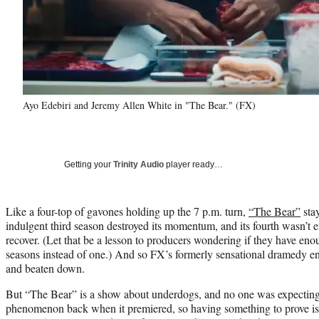
Ayo Edebiri and Jeremy Allen White in "The Bear." (FX)
Getting your
Trinity Audio
player ready…
Like a four-top of gavones holding up the 7 p.m. turn,
“The Bear”
stay
indulgent third season destroyed its momentum, and its fourth wasn’t 
recover. (Let that be a lesson to producers wondering if they have enou
seasons instead of one.) And so FX’s formerly sensational dramedy enter
and beaten down.
But “The Bear” is a show about underdogs, and no one was expecting i
phenomenon back when it premiered, so having something to prove is 