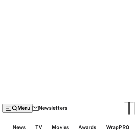
Menu
Newsletters
Top
News
TV
Movies
Awards
WrapPRO