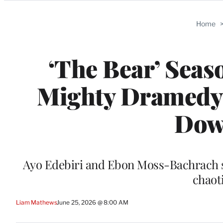
Categories
Home
‘The Bear’ Seas
Mighty Dramedy G
Down
Ayo Edebiri and Ebon Moss-Bachrach sta
chaot
Liam Mathews
June 25, 2026 @ 8:00 AM