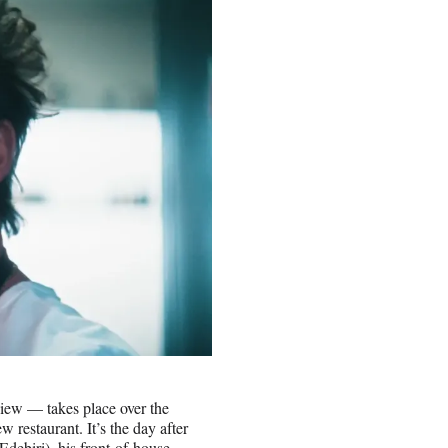
eview — takes place over the
w restaurant. It’s the day after
debiri), his front-of-house