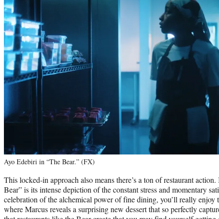
Ayo Edebiri in “The Bear.” (FX)
This locked-in approach also means there’s a ton of restaurant action. 
Bear” is its intense depiction of the constant stress and momentary sati
celebration of the alchemical power of fine dining, you’ll really enjoy
where Marcus reveals a surprising new dessert that so perfectly captu
that restaurants like the Bear create that you may find yourself getti