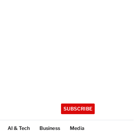
SUBSCRIBE
AI & Tech
Business
Media