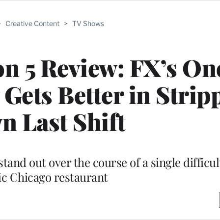
>
Creative Content
>
TV Shows
on 5 Review: FX’s On
ets Better in Strip
 Last Shift
nd out over the course of a single difficult
ic Chicago restaurant