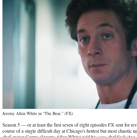
Jeremy Allen White in “The Bear.” (FX)
Season 5 — or at least the first seven of eight episodes FX sent for r
course of a single difficult day at Chicago’s hottest but most chaotic ne
chef-owner Carmy (Jeremy Allen White) told his sous chef Syd (Ayo E