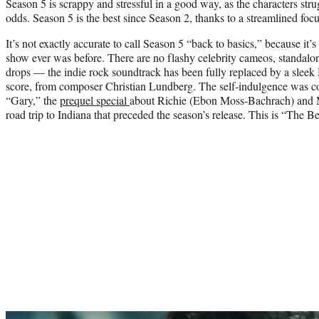
Season 5 is scrappy and stressful in a good way, as the characters strug
odds. Season 5 is the best since Season 2, thanks to a streamlined focu
It’s not exactly accurate to call Season 5 “back to basics,” because it
show ever was before. There are no flashy celebrity cameos, standalon
drops — the indie rock soundtrack has been fully replaced by a sle
score, from composer Christian Lundberg. The self-indulgence was co
“Gary,” the
prequel special
about Richie (Ebon Moss-Bachrach) and Mi
road trip to Indiana that preceded the season’s release. This is “The Bea