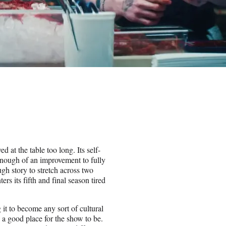
ed at the table too long. Its self-
enough of an improvement to fully
gh story to stretch across two
s its fifth and final season tired
t to become any sort of cultural
a good place for the show to be.