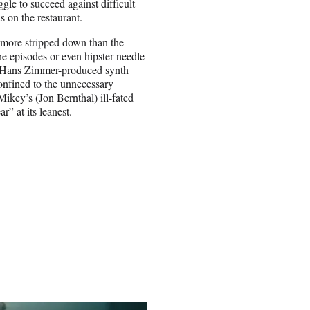
gle to succeed against difficult
s on the restaurant.
’s more stripped down than the
e episodes or even hipster needle
ek Hans Zimmer-produced synth
nfined to the unnecessary
key’s (Jon Bernthal) ill-fated
r” at its leanest.