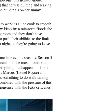
) that he was quitting and leaving
t the building’s owner Jimmy
to work as a line cook to smooth
aw kicks in: a rainstorm floods the
ing room and they don’t have
push their abilities to the limit
t night, so they’re going to leave
heme in previous seasons, Season 5
staurant, and the most prominent
verything that happens — from
efs Marcus (Lionel Boyce) and
as something to do with making
combined with the pressure of this
 nonsense with the Faks or scenes