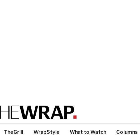
TheGrill
WrapStyle
What to Watch
Columns