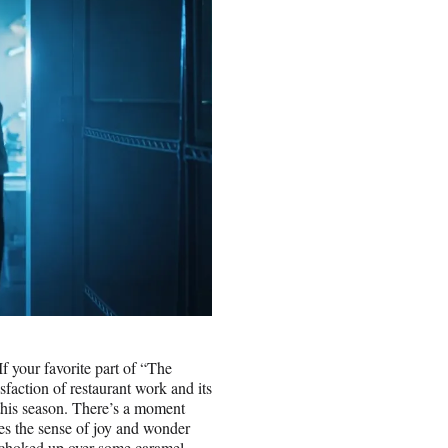
If your favorite part of “The
sfaction of restaurant work and its
 this season. There’s a moment
res the sense of joy and wonder
ng choked up over some caramel.