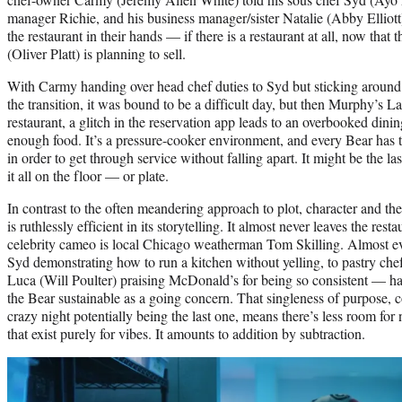
manager Richie, and his business manager/sister Natalie (Abby Elliott
the restaurant in their hands — if there is a restaurant at all, now tha
(Oliver Platt) is planning to sell.
With Carmy handing over head chef duties to Syd but sticking around 
the transition, it was bound to be a difficult day, but then Murphy’s L
restaurant, a glitch in the reservation app leads to an overbooked din
enough food. It’s a pressure-cooker environment, and every Bear has to 
in order to get through service without falling apart. It might be the las
it all on the floor — or plate.
In contrast to the often meandering approach to plot, character and t
is ruthlessly efficient in its storytelling. It almost never leaves the re
celebrity cameo is local Chicago weatherman Tom Skilling. Almost e
Syd demonstrating how to run a kitchen without yelling, to pastry ch
Luca (Will Poulter) praising McDonald’s for being so consistent — h
the Bear sustainable as a going concern. That singleness of purpose, 
crazy night potentially being the last one, means there’s less room for
that exist purely for vibes. It amounts to addition by subtraction.