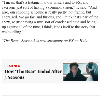
“I mean, that’s a testament to our writers and to FX, and
everyone just sort of having a common vision,” he said. “And
also, our shooting schedule is really pretty, not frantic, but
energized. We go fast and furious, and I think that’s part of the
show, so just having a little sort of condensed time and being
up against all of the time, I think, lends itself to the story that
we’re telling.”
“
The Bear” Season 5 is now streaming on FX on Hulu.
READ NEXT
How ‘The Bear’ Ended After
5 Seasons