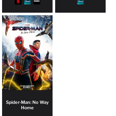
Spider-Man: No Way
Home