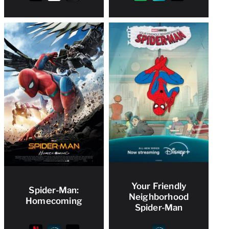
Your Friendly
Spider-Man:
Neighborhood
Homecoming
Spider-Man