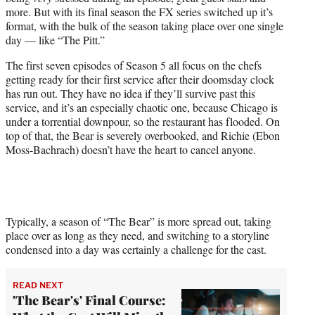
r
more. But with its final season the FX series switched up it’s
)
format, with the bulk of the season taking place over one single
day — like “The Pitt.”
The first seven episodes of Season 5 all focus on the chefs
getting ready for their first service after their doomsday clock
has run out. They have no idea if they’ll survive past this
service, and it’s an especially chaotic one, because Chicago is
under a torrential downpour, so the restaurant has flooded. On
top of that, the Bear is severely overbooked, and Richie (Ebon
Moss-Bachrach) doesn’t have the heart to cancel anyone.
Typically, a season of “The Bear” is more spread out, taking
place over as long as they need, and switching to a storyline
condensed into a day was certainly a challenge for the cast.
READ NEXT
'The Bear's' Final Course: