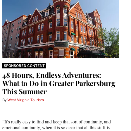
SPONSORED CONTENT
48 Hours, Endless Adventures:
What to Do in Greater Parkersburg
This Summer
By
West Virginia Tourism
“It’s really easy to find and keep that sort of continuity, and
emotional continuity, when it is so clear that all this stuff is