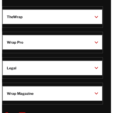
TheWrap
Wrap Pro
Legal
Wrap Magazine