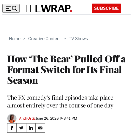
SUBSCRIBE
Home
>
Creative Content
>
TV Shows
How ‘The Bear’ Pulled Off a
Format Switch for Its Final
Season
The FX comedy’s final episodes take place
almost entirely over the course of one day
Andi Ortiz
June 26, 2026 @ 3:41 PM
Share
S
S
S
S