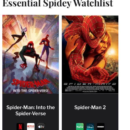
Essential Spidey Watchlist
Spider-Man: Into the
Spider-Man 2
Spider-Verse