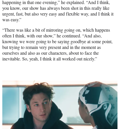
happening in that one evening,” he explained. “And I think,
you know, our show has always been shot in this really like
urgent, fast, but also very easy and flexible way, and I think it
was easy.”
“There was like a bit of mirroring going on, which happens
often I think, with our show,” he continued. “And also,
knowing we were going to be saying goodbye at some point,
but trying to remain very present and in the moment as
ourselves and also as our characters, about to face the
inevitable. So, yeah, I think it all worked out nicely.”