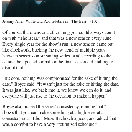
Jeremy Allen White and Ayo Edebiri in “The Bear.” (FX)
Of course, there was one other thing you could always count
on with “The Bear,” and that was a new season every June.
Every single year for the show’s run, a new season came out
like clockwork, bucking the new trend of multiple years
between seasons on streaming series. And according to the
actors, the updated format for the final season did nothing to
disrupt that.
“It’s cool, nothing was compromised for the sake of hitting the
date,” Boyce said. “It wasn’t just for the sake of hitting the date.
It was just like, we back into it, we know we can do it, and
everyone will just rise to the occasion to make it happen.”
Boyce also praised the series’ consistency, opining that “it
shows that you can make something at a high level at a
consistent rate.” Ebon Moss-Bachrach agreed, and added that it
was a comfort to have a very “routinized schedule.”