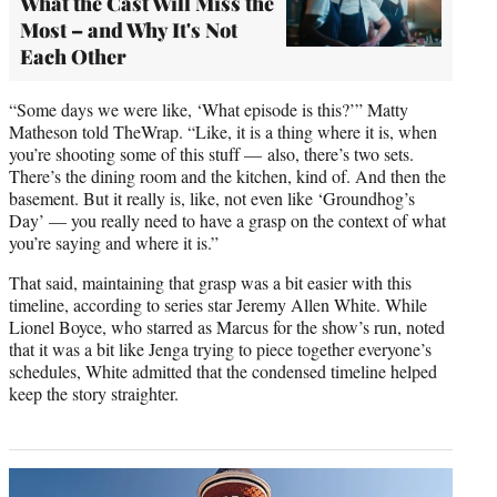
What the Cast Will Miss the
Most – and Why It's Not
Each Other
“Some days we were like, ‘What episode is this?’” Matty
Matheson told TheWrap. “Like, it is a thing where it is, when
you’re shooting some of this stuff — also, there’s two sets.
There’s the dining room and the kitchen, kind of. And then the
basement. But it really is, like, not even like ‘Groundhog’s
Day’ — you really need to have a grasp on the context of what
you’re saying and where it is.”
That said, maintaining that grasp was a bit easier with this
timeline, according to series star Jeremy Allen White. While
Lionel Boyce, who starred as Marcus for the show’s run, noted
that it was a bit like Jenga trying to piece together everyone’s
schedules, White admitted that the condensed timeline helped
keep the story straighter.