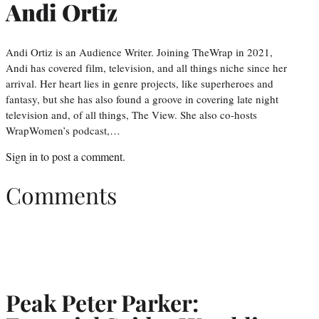
Andi Ortiz
Andi Ortiz is an Audience Writer. Joining TheWrap in 2021,
Andi has covered film, television, and all things niche since her
arrival. Her heart lies in genre projects, like superheroes and
fantasy, but she has also found a groove in covering late night
television and, of all things, The View. She also co-hosts
WrapWomen’s podcast,…
Sign in
to post a comment.
Comments
Peak Peter Parker: