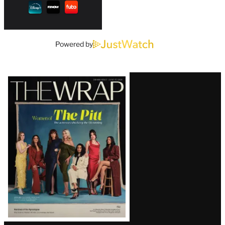
Powered by
Latest
Magazine
Issue