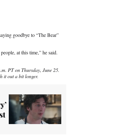
t saying goodbye to “The Bear”
people, at this time,” he said.
 p.m. PT on Thursday, June 25.
it out a bit longer.
y’
st