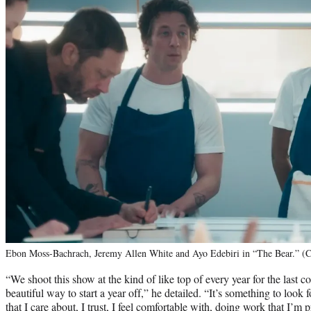
Ebon Moss-Bachrach, Jeremy Allen White and Ayo Edebiri in “The Bear.” (C
“We shoot this show at the kind of like top of every year for the last co
beautiful way to start a year off,” he detailed. “It’s something to look 
that I care about, I trust, I feel comfortable with, doing work that I’m 