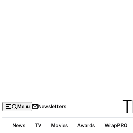
Menu
Newsletters
Top
News
TV
Movies
Awards
WrapPRO