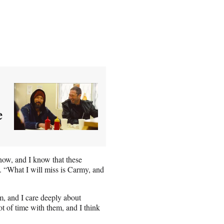
e
 now, and I know that these
 “What I will miss is Carmy, and
im, and I care deeply about
 of time with them, and I think