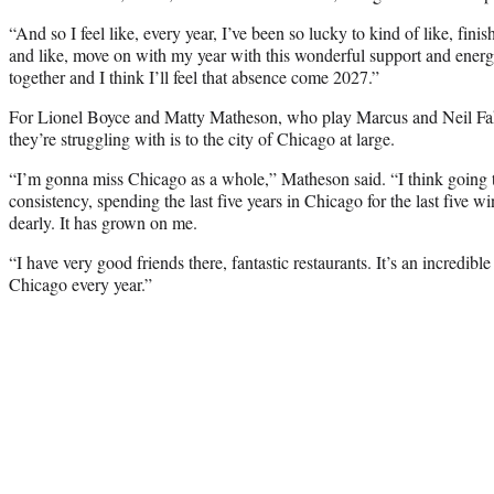
“And so I feel like, every year, I’ve been so lucky to kind of like, finis
and like, move on with my year with this wonderful support and energ
together and I think I’ll feel that absence come 2027.”
For Lionel Boyce and Matty Matheson, who play Marcus and Neil Fak 
they’re struggling with is to the city of Chicago at large.
“I’m gonna miss Chicago as a whole,” Matheson said. “I think going th
consistency, spending the last five years in Chicago for the last five win
dearly. It has grown on me.
“I have very good friends there, fantastic restaurants. It’s an incredibl
Chicago every year.”