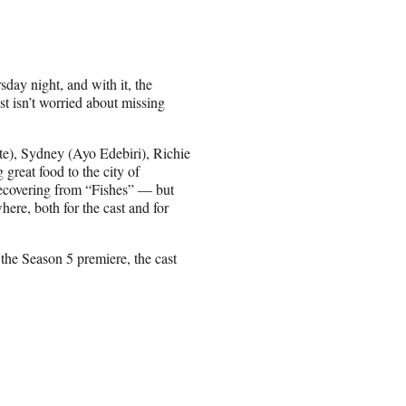
ay night, and with it, the
t isn’t worried about missing
te), Sydney (Ayo Edebiri), Richie
great food to the city of
 recovering from “Fishes” — but
here, both for the cast and for
the Season 5 premiere, the cast