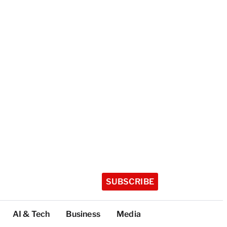
SUBSCRIBE
AI & Tech
Business
Media