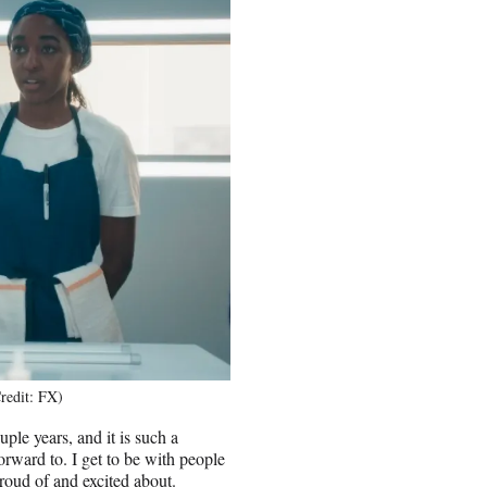
redit: FX)
uple years, and it is such a
forward to. I get to be with people
proud of and excited about.