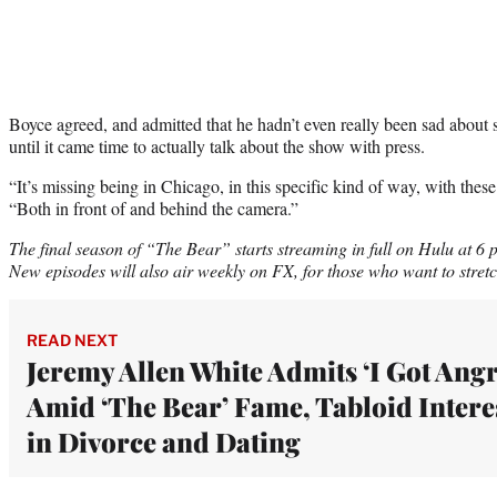
Boyce agreed, and admitted that he hadn’t even really been sad abou
until it came time to actually talk about the show with press.
“It’s missing being in Chicago, in this specific kind of way, with these 
“Both in front of and behind the camera.”
The final season of “The Bear” starts streaming in full on Hulu at 6
New episodes will also air weekly on FX, for those who want to stretch 
READ NEXT
Jeremy Allen White Admits ‘I Got Angr
Amid ‘The Bear’ Fame, Tabloid Intere
in Divorce and Dating