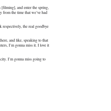
h [filming], and enter the spring,
y from the time that we’ve had
respectively, the real goodbye
ere, and like, speaking to that
ters, I’m gonna miss it. I love it
e city. I’m gonna miss going to