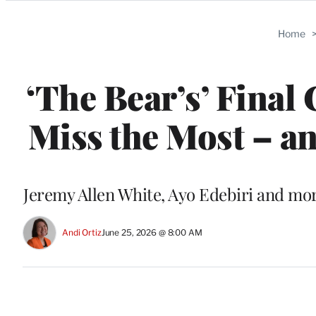
Categories
Home
‘The Bear’s’ Final
Miss the Most – an
Jeremy Allen White, Ayo Edebiri and mor
Andi Ortiz
June 25, 2026 @ 8:00 AM