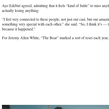
Ayo Edebiri agreed, admitting that it feels “kind of futile” to miss anyt
actually losing anything.
“I feel very connected to these people, not just our cast, but our ama
something very special with each other,” she said. “So, I think it’s — th
because it happened.”
For Jeremy Allen White, “The Bear” marked a sort of reset each year,