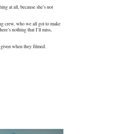
hing at all, because she’s not
zing crew, who we all got to make
ere’s nothing that I’ll miss,
 given when they filmed.