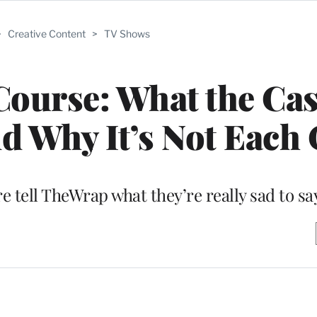
>
Creative Content
>
TV Shows
 Course: What the Cas
d Why It’s Not Each
e tell TheWrap what they’re really sad to s