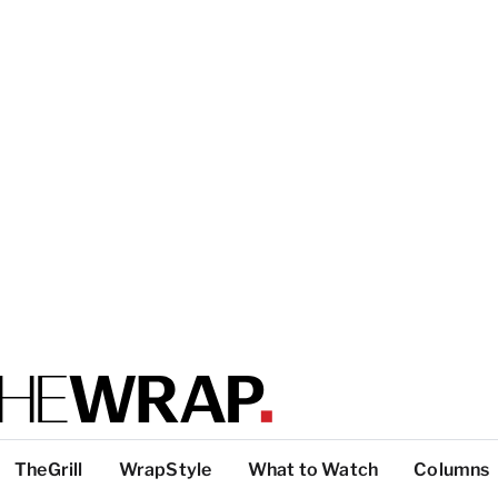
TheGrill
WrapStyle
What to Watch
Columns