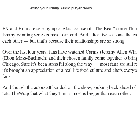
Getting your
Trinity Audio
player ready…
FX and Hulu are serving up one last course of “The Bear” come Thursd
Emmy-winning series comes to an end. And, after five seasons, the cas
each other — but that’s because their relationships are so strong.
Over the last four years, fans have watched Carmy (Jeremy Allen Whi
(Ebon Moss-Bachrach) and their chosen family come together to bring 
Chicago. Sure it’s been stressful along the way — most fans are still
it’s brought an appreciation of a real-life food culture and chefs everyw
fans.
And though the actors all bonded on the show, looking back ahead of 
told TheWrap that what they’ll miss most is bigger than each other.