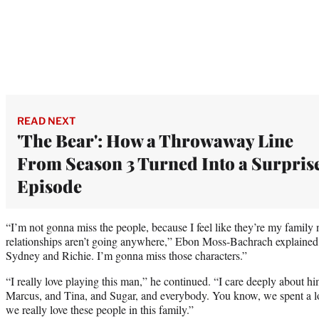
READ NEXT
'The Bear': How a Throwaway Line
From Season 3 Turned Into a Surpris
Episode
“I’m not gonna miss the people, because I feel like they’re my family
relationships aren’t going anywhere,” Ebon Moss-Bachrach explained.
Sydney and Richie. I’m gonna miss those characters.”
“I really love playing this man,” he continued. “I care deeply about h
Marcus, and Tina, and Sugar, and everybody. You know, we spent a lot
we really love these people in this family.”