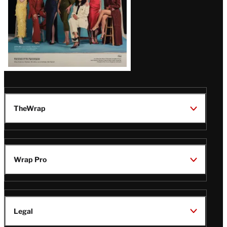
TheWrap
Wrap Pro
Legal