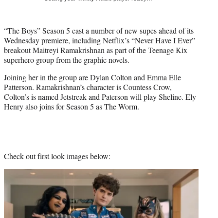
t
t
e
“The Boys” Season 5 cast a number of new supes ahead of its
r
Wednesday premiere, including Netflix’s “Never Have I Ever”
)
breakout Maitreyi Ramakrishnan as part of the Teenage Kix
superhero group from the graphic novels.
Joining her in the group are Dylan Colton and Emma Elle
Patterson. Ramakrishnan’s character is Countess Crow,
Colton’s is named Jetstreak and Paterson will play Sheline. Ely
Henry also joins for Season 5 as The Worm.
Check out first look images below: