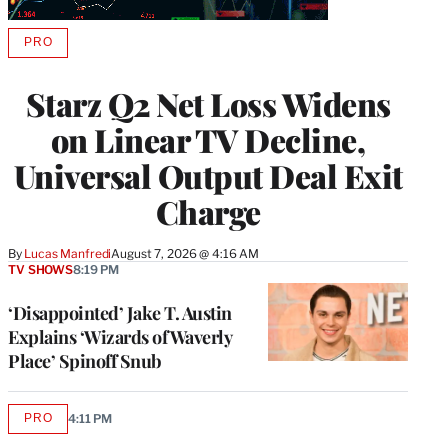
PRO
AVAILABLE
TO
WRAPPRO
Starz Q2 Net Loss Widens
MEMBERS
on Linear TV Decline,
Universal Output Deal Exit
Charge
By
Lucas Manfredi
August 7, 2026 @ 4:16 AM
TV SHOWS
8:19 PM
‘Disappointed’ Jake T. Austin
Explains ‘Wizards of Waverly
Place’ Spinoff Snub
PRO
4:11 PM
AVAILABLE
TO