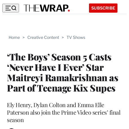
SUBSCRIBE
Home
>
Creative Content
>
TV Shows
‘The Boys’ Season 5 Casts
‘Never Have I Ever’ Star
Maitreyi Ramakrishnan as
Part of Teenage Kix Supes
Ely Henry, Dylan Colton and Emma Elle
Paterson also join the Prime Video series’ final
season