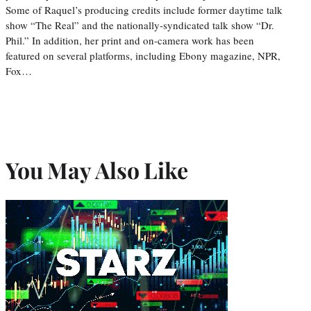
Some of Raquel’s producing credits include former daytime talk
show “The Real” and the nationally-syndicated talk show “Dr.
Phil.” In addition, her print and on-camera work has been
featured on several platforms, including Ebony magazine, NPR,
Fox…
You May Also Like