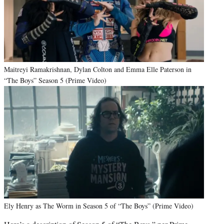
Maitreyi Ramakrishnan, Dylan Colton and Emma Elle Paterson in
“The Boys” Season 5 (Prime Video)
Ely Henry as The Worm in Season 5 of “The Boys” (Prime Video)