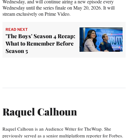
Wednesday, and will continue airing a new episode every
Wednesday until the series finale on May 20, 2026. It will
stream exclusively on Prime Video.
READ NEXT
'The Boys' Season 4 Recap:
What to Remember Before
Season 5
Raquel Calhoun
Raquel Calhoun is an Audience Writer for TheWrap. She
previously served as a senior multiplatform reporter for Forbes.