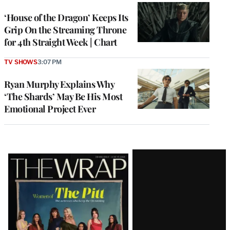
WRAPPRO
MEMBERS
‘House of the Dragon’ Keeps Its
Grip On the Streaming Throne
for 4th Straight Week | Chart
TV SHOWS
3:07 PM
Ryan Murphy Explains Why
‘The Shards’ May Be His Most
Emotional Project Ever
Latest
Magazine
Issue