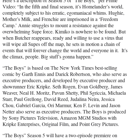
Here’s a description of Season 5 of “The Boys,” per Prime
Video: “In the fifth and final season, it’s Homelander’s world,
completely subject to his erratic, egomaniacal whims. Hughie,
Mother’s Milk, and Frenchie are imprisoned in a ‘Freedom
Camp.’ Annie struggles to mount a resistance against the
overwhelming Supe force. Kimiko is nowhere to be found. But
when Butcher reappears, ready and willing to use a virus that
will wipe all Supes off the map, he sets in motion a chain of
events that will forever change the world and everyone in it. It’s
the climax, people. Big stuff’s gonna happen.”
“The Boys” is based on The New York Times best-selling
comic by Garth Ennis and Darick Robertson, who also serve as
executive producers, and developed by executive producer and
showrunner Eric Kripke. Seth Rogen, Evan Goldberg, James
Weaver, Neal H. Moritz, Pavun Shetty, Phil Sgriccia, Michaela
Starr, Paul Grellong, David Reed, Judalina Neira, Jessica
Chou, Gabriel Garcia, Ori Marmur, Ken F. Levin and Jason
Netter also serve as executive producers. The Boys is produced
by Sony Pictures Television, Amazon MGM Studios with
Kripke Enterprises, Original Film, and Point Grey Pictures.
“The Boys” Season 5 will have a two-episode premiere on