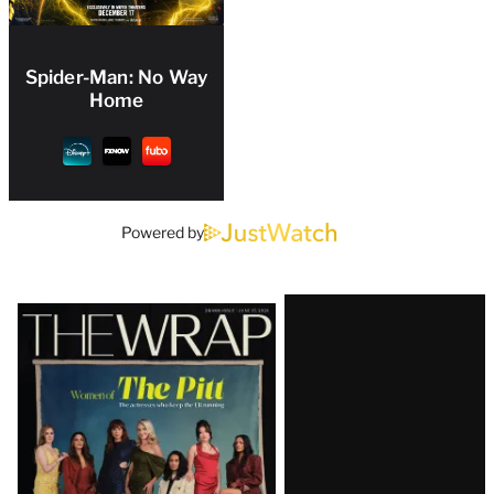
Spider-Man: No Way
Home
Powered by
Latest
Magazine
Issue