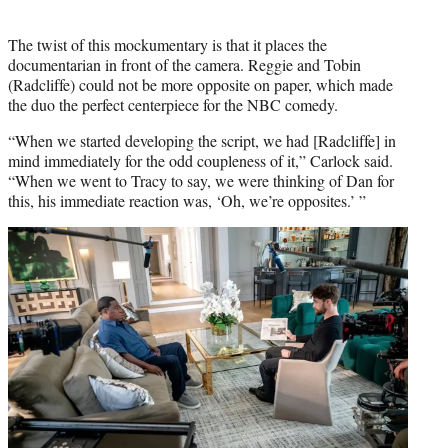
The twist of this mockumentary is that it places the
documentarian in front of the camera. Reggie and Tobin
(Radcliffe) could not be more opposite on paper, which made
the duo the perfect centerpiece for the NBC comedy.
“When we started developing the script, we had [Radcliffe] in
mind immediately for the odd coupleness of it,” Carlock said.
“When we went to Tracy to say, we were thinking of Dan for
this, his immediate reaction was, ‘Oh, we’re opposites.’ ”