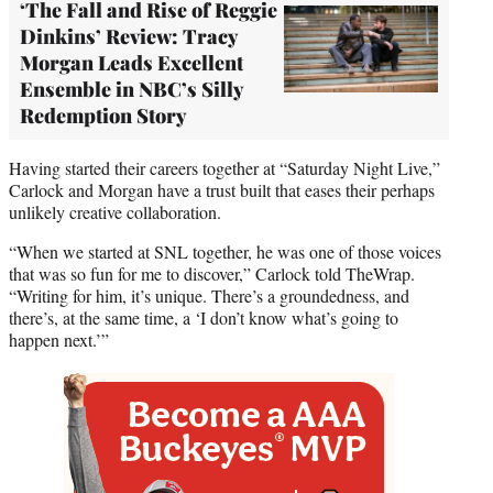
‘The Fall and Rise of Reggie
Dinkins’ Review: Tracy
Morgan Leads Excellent
Ensemble in NBC’s Silly
Redemption Story
Having started their careers together at “Saturday Night Live,”
Carlock and Morgan have a trust built that eases their perhaps
unlikely creative collaboration.
“When we started at SNL together, he was one of those voices
that was so fun for me to discover,” Carlock told TheWrap.
“Writing for him, it’s unique. There’s a groundedness, and
there’s, at the same time, a ‘I don’t know what’s going to
happen next.’”