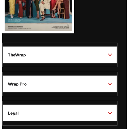
TheWrap
Wrap Pro
Legal