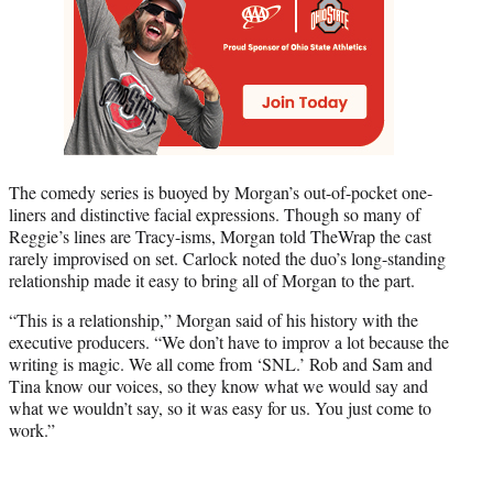
The comedy series is buoyed by Morgan’s out-of-pocket one-
liners and distinctive facial expressions. Though so many of
Reggie’s lines are Tracy-isms, Morgan told TheWrap the cast
rarely improvised on set. Carlock noted the duo’s long-standing
relationship made it easy to bring all of Morgan to the part.
“This is a relationship,” Morgan said of his history with the
executive producers. “We don’t have to improv a lot because the
writing is magic. We all come from ‘SNL.’ Rob and Sam and
Tina know our voices, so they know what we would say and
what we wouldn’t say, so it was easy for us. You just come to
work.”