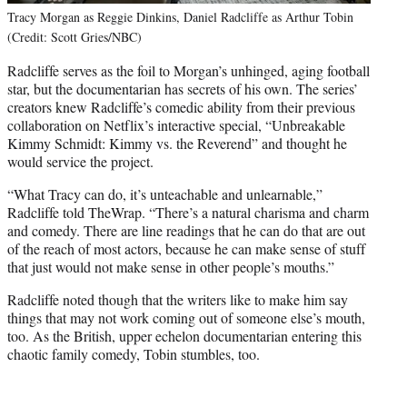
Tracy Morgan as Reggie Dinkins, Daniel Radcliffe as Arthur Tobin
(Credit: Scott Gries/NBC)
Radcliffe serves as the foil to Morgan’s unhinged, aging football
star, but the documentarian has secrets of his own. The series’
creators knew Radcliffe’s comedic ability from their previous
collaboration on Netflix’s interactive special, “Unbreakable
Kimmy Schmidt: Kimmy vs. the Reverend” and thought he
would service the project.
“What Tracy can do, it’s unteachable and unlearnable,”
Radcliffe told TheWrap. “There’s a natural charisma and charm
and comedy. There are line readings that he can do that are out
of the reach of most actors, because he can make sense of stuff
that just would not make sense in other people’s mouths.”
Radcliffe noted though that the writers like to make him say
things that may not work coming out of someone else’s mouth,
too. As the British, upper echelon documentarian entering this
chaotic family comedy, Tobin stumbles, too.