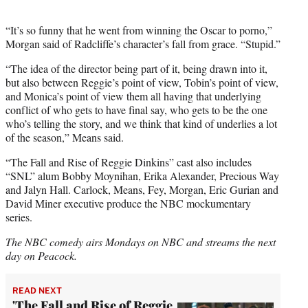
“It’s so funny that he went from winning the Oscar to porno,”
Morgan said of Radcliffe’s character’s fall from grace. “Stupid.”
“The idea of the director being part of it, being drawn into it,
but also between Reggie’s point of view, Tobin’s point of view,
and Monica’s point of view them all having that underlying
conflict of who gets to have final say, who gets to be the one
who’s telling the story, and we think that kind of underlies a lot
of the season,” Means said.
“The Fall and Rise of Reggie Dinkins” cast also includes
“SNL” alum Bobby Moynihan, Erika Alexander, Precious Way
and Jalyn Hall. Carlock, Means, Fey, Morgan, Eric Gurian and
David Miner executive produce the NBC mockumentary
series.
The NBC comedy airs Mondays on NBC and streams the next
day on Peacock.
READ NEXT
'The Fall and Rise of Reggie