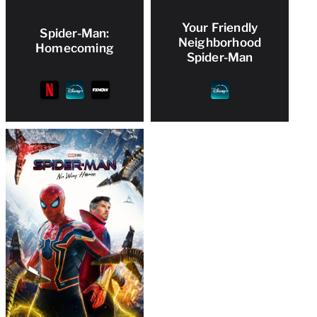
Your Friendly
Spider-Man:
Neighborhood
Homecoming
Spider-Man