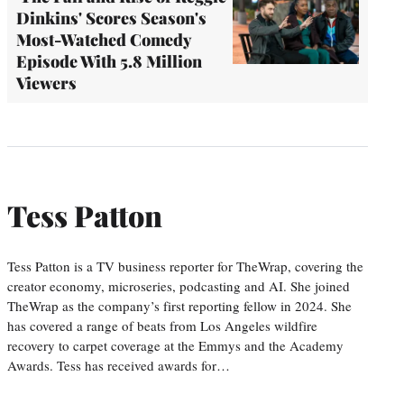
Dinkins' Scores Season's
Most-Watched Comedy
Episode With 5.8 Million
Viewers
Tess Patton
Tess Patton is a TV business reporter for TheWrap, covering the
creator economy, microseries, podcasting and AI. She joined
TheWrap as the company’s first reporting fellow in 2024. She
has covered a range of beats from Los Angeles wildfire
recovery to carpet coverage at the Emmys and the Academy
Awards. Tess has received awards for…