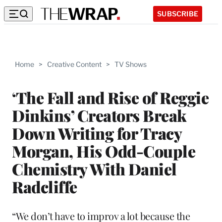
SUBSCRIBE
Home
>
Creative Content
>
TV Shows
‘The Fall and Rise of Reggie
Dinkins’ Creators Break
Down Writing for Tracy
Morgan, His Odd-Couple
Chemistry With Daniel
Radcliffe
“We don’t have to improv a lot because the