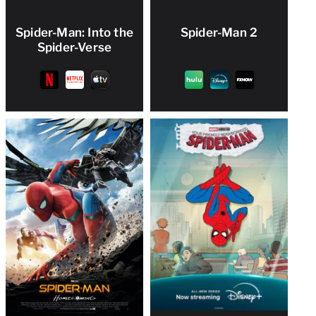
Spider-Man: Into the
Spider-Man 2
Spider-Verse