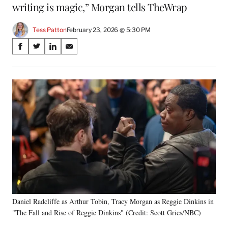
writing is magic,” Morgan tells TheWrap
Tess Patton
February 23, 2026 @ 5:30 PM
Share
S
S
S
S
on
h
h
h
h
a
a
a
a
Social
r
r
r
r
e
e
e
e
Media
o
o
o
o
n
n
n
n
F
X
L
E
a
(
i
m
c
f
n
a
e
o
k
i
b
r
e
l
o
m
d
o
e
I
k
r
n
Daniel Radcliffe as Arthur Tobin, Tracy Morgan as Reggie Dinkins in
l
"The Fall and Rise of Reggie Dinkins" (Credit: Scott Gries/NBC)
y
T