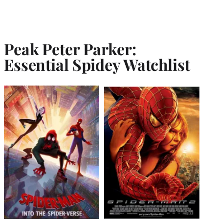
Peak Peter Parker:
Essential Spidey Watchlist