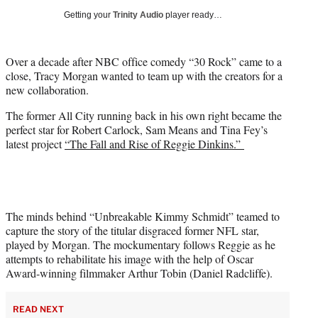
w
Getting your
Trinity Audio
player ready…
i
t
t
Over a decade after NBC office comedy “30 Rock” came to a
e
close, Tracy Morgan wanted to team up with the creators for a
r
new collaboration.
)
The former All City running back in his own right became the
perfect star for Robert Carlock, Sam Means and Tina Fey’s
latest project
“The Fall and Rise of Reggie Dinkins.”
The minds behind “Unbreakable Kimmy Schmidt” teamed to
capture the story of the titular disgraced former NFL star,
played by Morgan. The mockumentary follows Reggie as he
attempts to rehabilitate his image with the help of Oscar
Award-winning filmmaker Arthur Tobin (Daniel Radcliffe).
READ NEXT