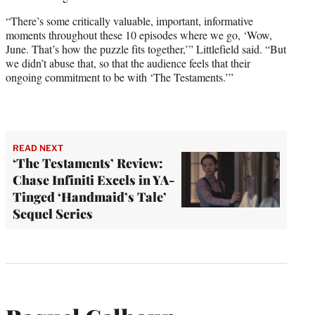
“There’s some critically valuable, important, informative
moments throughout these 10 episodes where we go, ‘Wow,
June. That’s how the puzzle fits together,’” Littlefield said. “But
we didn’t abuse that, so that the audience feels that their
ongoing commitment to be with ‘The Testaments.’”
READ NEXT
‘The Testaments’ Review:
Chase Infiniti Excels in YA-
Tinged ‘Handmaid’s Tale’
Sequel Series