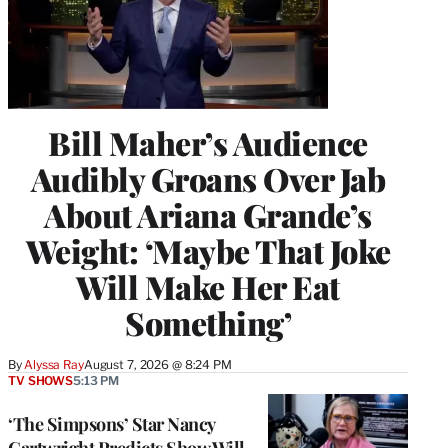
Bill Maher’s Audience
Audibly Groans Over Jab
About Ariana Grande’s
Weight: ‘Maybe That Joke
Will Make Her Eat
Something’
By
Alyssa Ray
August 7, 2026 @ 8:24 PM
TV SHOWS
5:13 PM
‘The Simpsons’ Star Nancy