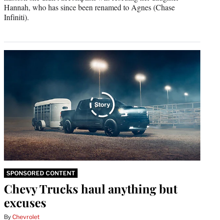
Hannah, who has since been renamed to Agnes (Chase
Infiniti).
SPONSORED CONTENT
Chevy Trucks haul anything but
excuses
By
Chevrolet