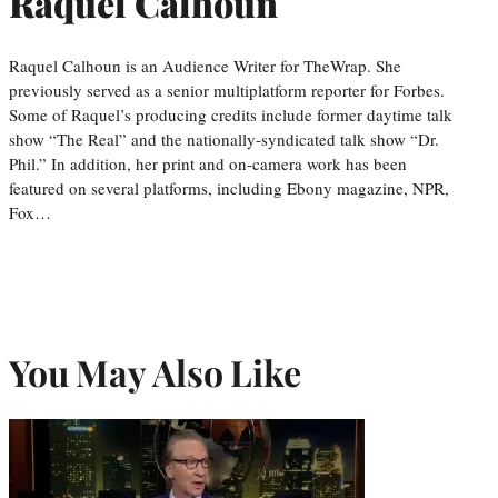
Raquel Calhoun
Raquel Calhoun is an Audience Writer for TheWrap. She
previously served as a senior multiplatform reporter for Forbes.
Some of Raquel’s producing credits include former daytime talk
show “The Real” and the nationally-syndicated talk show “Dr.
Phil.” In addition, her print and on-camera work has been
featured on several platforms, including Ebony magazine, NPR,
Fox…
You May Also Like