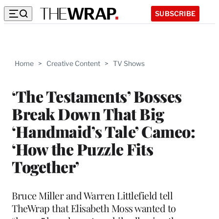
SUBSCRIBE
Home
>
Creative Content
>
TV Shows
‘The Testaments’ Bosses
Break Down That Big
‘Handmaid’s Tale’ Cameo:
‘How the Puzzle Fits
Together’
Bruce Miller and Warren Littlefield tell
TheWrap that Elisabeth Moss wanted to