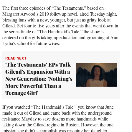
The first three episodes of “The Testaments,” based on
Margaret Atwood’s 2019 followup novel, aired Tuesday night,
blessing fans with a new, younger, but just as gritty look at
Gilead. Set four to five years after the events that went down in
the series finale of “The Handmaid’s Tale,” the show is
centered on the girls taking up education and grooming at Aunt
Lydia’s school for future wives.
READ NEXT
'The Testaments' EPs Talk
Gilead's Expansion With a
New Generation: 'Nothing's
More Powerful Than a
Teenage Girl'
If you watched “The Handmaid’s Tale,” you know that June
made it out of Gilead and came back with the underground
resistance Mayday to save dozens more handmaids while
taking down the Gilead regime in Boston. However, the one
mission she didn’t accomplish was rescuing her daughter