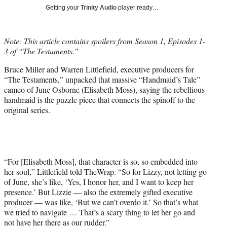
T
Getting your
Trinity Audio
player ready…
w
i
t
Note: This article contains spoilers from Season 1, Episodes 1-
t
3 of “The Testaments.”
e
r
Bruce Miller and Warren Littlefield, executive producers for
)
“The Testaments,” unpacked that massive “Handmaid’s Tale”
cameo of June Osborne (Elisabeth Moss), saying the rebellious
handmaid is the puzzle piece that connects the spinoff to the
original series.
“For [Elisabeth Moss], that character is so, so embedded into
her soul,” Littlefield told TheWrap. “So for Lizzy, not letting go
of June, she’s like, ‘Yes, I honor her, and I want to keep her
presence.’ But Lizzie — also the extremely gifted executive
producer — was like, ‘But we can’t overdo it.’ So that’s what
we tried to navigate … That’s a scary thing to let her go and
not have her there as our rudder.”