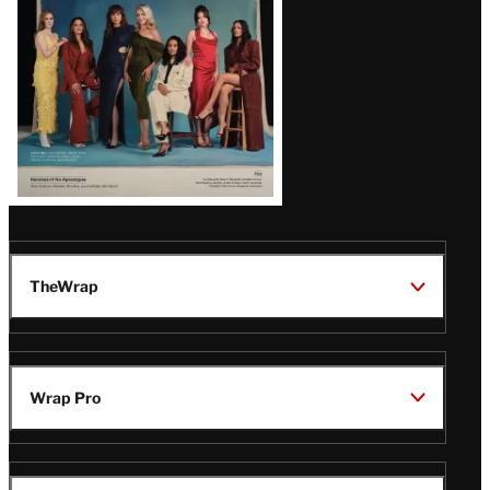
TheWrap
Wrap Pro