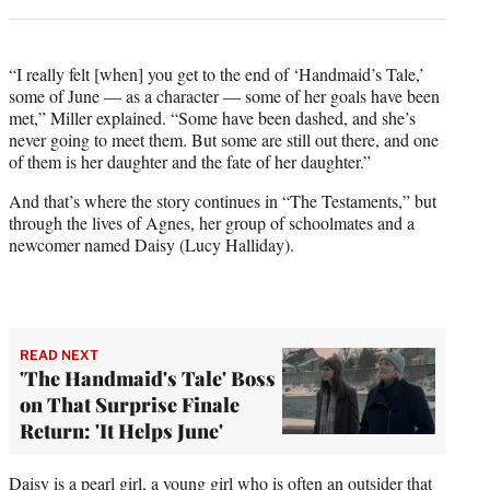
“I really felt [when] you get to the end of ‘Handmaid’s Tale,’
some of June — as a character — some of her goals have been
met,” Miller explained. “Some have been dashed, and she’s
never going to meet them. But some are still out there, and one
of them is her daughter and the fate of her daughter.”
And that’s where the story continues in “The Testaments,” but
through the lives of Agnes, her group of schoolmates and a
newcomer named Daisy (Lucy Halliday).
READ NEXT
'The Handmaid's Tale' Boss
on That Surprise Finale
Return: 'It Helps June'
Daisy is a pearl girl, a young girl who is often an outsider that