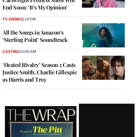
Cartwright Predicts Show Will
End Soon: ‘It’s My Opinion’
TV SHOWS
1:19 PM
All the Songs in Amazon’s
‘Sterling Point’ Soundtrack
CASTING
10:00 AM
‘Heated Rivalry’ Season 2 Casts
Justice Smith, Charlie Gillespie
as Harris and Troy
Latest
Magazine
Issue