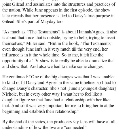
joins Gilead and assimilates into the structures and practices of
the nation. While June appears in the first episode, the show
later reveals that her presence is tied to Daisy’s true purpose in
Gilead: She’s part of Mayday too.
“As much as [‘The Testaments’] is about Hannah/Agnes, it also
is about that force that is outside, trying to help, trying to insert
themselves,” Miller said. “But in the book, ‘The Testaments,’
even though June isn’t in it very much till the very end, her
influence is in it the whole time. So to me, it felt like the
opportunity of a TV show is to really be able to dramatize that
and show that. And also we had to make some changes.
He continued: “One of the big changes was that I was unable
to kind of fit Daisy and Agnes in the same timeline, so I had to
change Daisy’s character. She’s not [June’s youngest daughter]
Nichole, but in every other way I want her to feel like a
daughter figure so that June had a relationship with her like
that. And so it was very important for me to bring her in at the
beginning and establish their relationship.”
By the end of the series, the producers say fans will have a full
understanding of how the two are “connected.”