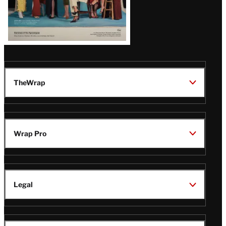
TheWrap
Wrap Pro
Legal