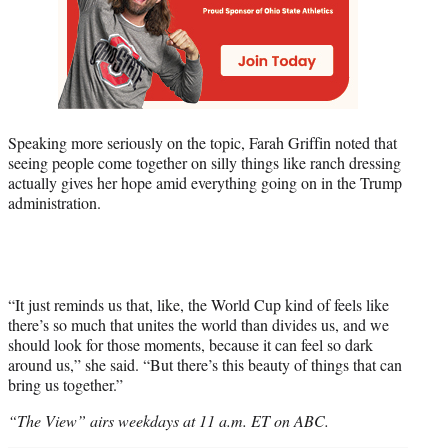
Speaking more seriously on the topic, Farah Griffin noted that
seeing people come together on silly things like ranch dressing
actually gives her hope amid everything going on in the Trump
administration.
“It just reminds us that, like, the World Cup kind of feels like
there’s so much that unites the world than divides us, and we
should look for those moments, because it can feel so dark
around us,” she said. “But there’s this beauty of things that can
bring us together.”
“The View” airs weekdays at 11 a.m. ET on ABC.