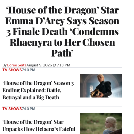
‘House of the Dragon’ Star
Emma D’Arcy Says Season
3 Finale Death ‘Condemns
Rhaenyra to Her Chosen
Path’
By
Loree Seitz
August 9, 2026 @ 7:13 PM
TV SHOWS
7:10 PM
‘House of the Dragon’ Season 3
Ending Explained: Battle,
Betrayal and a Big Death
TV SHOWS
7:10 PM
‘House of the Dragon’ Star
Unpacks How Helaena’s Fateful