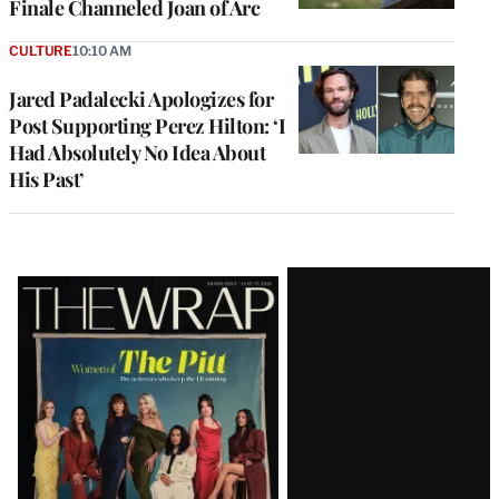
Finale Channeled Joan of Arc
CULTURE
10:10 AM
Jared Padalecki Apologizes for
Post Supporting Perez Hilton: ‘I
Had Absolutely No Idea About
His Past’
Latest
Magazine
Issue