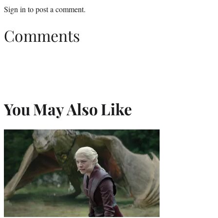
Sign in
to post a comment.
Comments
You May Also Like