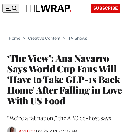
SUBSCRIBE
Home
>
Creative Content
>
TV Shows
‘The View’: Ana Navarro
Says World Cup Fans Will
‘Have to Take GLP-1s Back
Home’ After Falling in Love
With US Food
“We’re a fat nation,” the ABC co-host says
Andi Ortiz
June 26, 2026 @ 9:32 AM