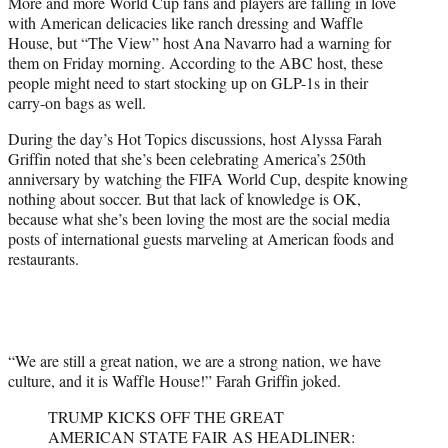
More and more World Cup fans and players are falling in love
t
with American delicacies like ranch dressing and Waffle
e
House, but “The View” host Ana Navarro had a warning for
r
them on Friday morning. According to the ABC host, these
)
people might need to start stocking up on GLP-1s in their
carry-on bags as well.
During the day’s Hot Topics discussions, host Alyssa Farah
Griffin noted that she’s been celebrating America’s 250th
anniversary by watching the FIFA World Cup, despite knowing
nothing about soccer. But that lack of knowledge is OK,
because what she’s been loving the most are the social media
posts of international guests marveling at American foods and
restaurants.
“We are still a great nation, we are a strong nation, we have
culture, and it is Waffle House!” Farah Griffin joked.
TRUMP KICKS OFF THE GREAT
AMERICAN STATE FAIR AS HEADLINER: