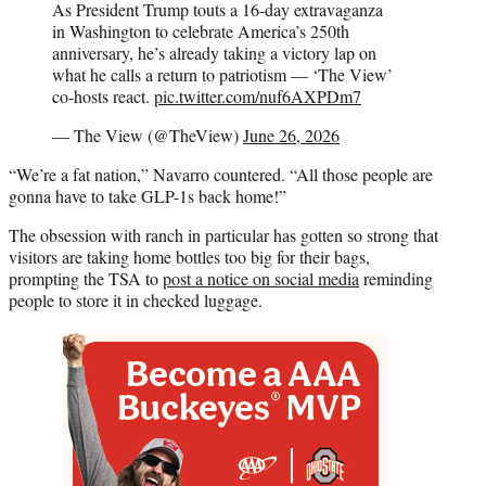
As President Trump touts a 16-day extravaganza
in Washington to celebrate America’s 250th
anniversary, he’s already taking a victory lap on
what he calls a return to patriotism — ‘The View’
co-hosts react.
pic.twitter.com/nuf6AXPDm7
— The View (@TheView)
June 26, 2026
“We’re a fat nation,” Navarro countered. “All those people are
gonna have to take GLP-1s back home!”
The obsession with ranch in particular has gotten so strong that
visitors are taking home bottles too big for their bags,
prompting the TSA to
post a notice on social media
reminding
people to store it in checked luggage.