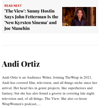
READ NEXT
'The View': Sunny Hostin
Says John Fetterman Is the
'New Kyrsten Sinema' and
Joe Manchin
Andi Ortiz
Andi Ortiz is an Audience Writer. Joining TheWrap in 2021,
Andi has covered film, television, and all things niche since her
arrival. Her heart lies in genre projects, like superheroes and
fantasy, but she has also found a groove in covering late night
television and, of all things, The View. She also co-hosts
WrapWomen’s podcast,…