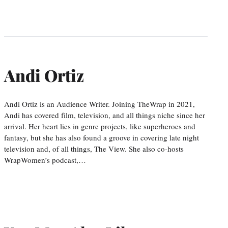
Andi Ortiz
Andi Ortiz is an Audience Writer. Joining TheWrap in 2021,
Andi has covered film, television, and all things niche since her
arrival. Her heart lies in genre projects, like superheroes and
fantasy, but she has also found a groove in covering late night
television and, of all things, The View. She also co-hosts
WrapWomen’s podcast,…