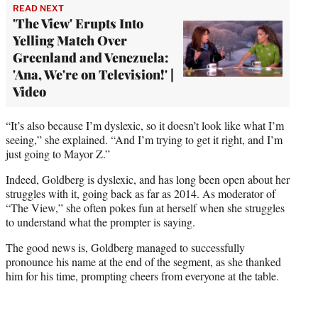
READ NEXT
'The View' Erupts Into
Yelling Match Over
Greenland and Venezuela:
'Ana, We're on Television!' |
Video
“It’s also because I’m dyslexic, so it doesn’t look like what I’m
seeing,” she explained. “And I’m trying to get it right, and I’m
just going to Mayor Z.”
Indeed, Goldberg is dyslexic, and has long been open about her
struggles with it, going back as far as 2014. As moderator of
“The View,” she often pokes fun at herself when she struggles
to understand what the prompter is saying.
The good news is, Goldberg managed to successfully
pronounce his name at the end of the segment, as she thanked
him for his time, prompting cheers from everyone at the table.