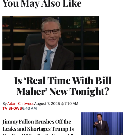
You May Also Like
Is ‘Real Time With Bill
Maher’ New Tonight?
By
Adam Chitwood
August 7, 2026 @ 7:10 AM
TV SHOWS
6:43 AM
Jimmy Fallon Brushes Off the
Leaks and Shortages Trump Is