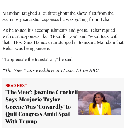
Mamdani laughed a lot throughout the show, first from the
seemingly sarcastic responses he was getting from Behar.
As he touted his accomplishments and goals, Behar replied
with curt responses like “Good for you” and “good luck with
that.” Host Sara Haines even stepped in to assure Mamdani that
Behar was being sincere.
“I appreciate the translation,” he said.
“The View” airs weekdays at 11 a.m. ET on ABC.
READ NEXT
'The View': Jasmine Crockett
Says Marjorie Taylor
Greene Was 'Cowardly' to
Quit Congress Amid Spat
With Trump