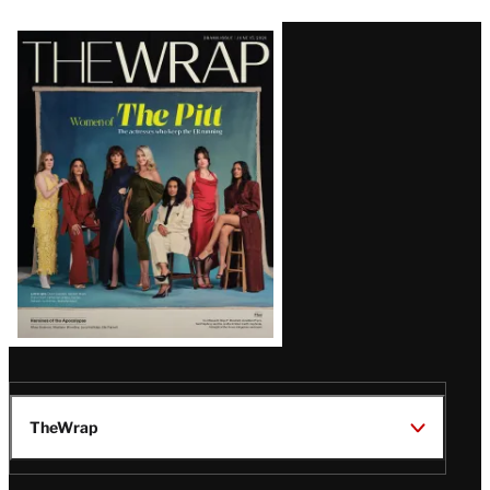
Latest
Magazine
Issue
TheWrap