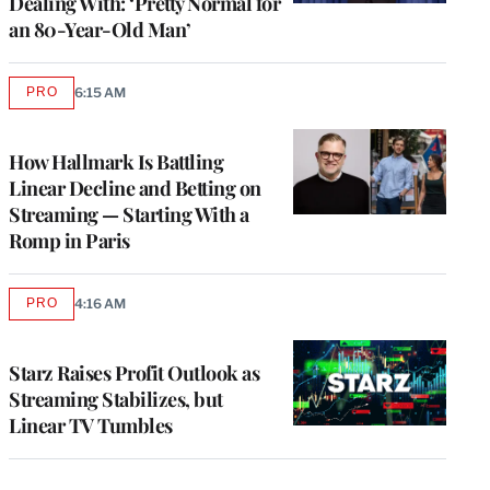
Dealing With: ‘Pretty Normal for
an 80-Year-Old Man’
PRO
6:15 AM
AVAILABLE
TO
WRAPPRO
MEMBERS
How Hallmark Is Battling
Linear Decline and Betting on
Streaming — Starting With a
Romp in Paris
PRO
4:16 AM
AVAILABLE
TO
WRAPPRO
MEMBERS
Starz Raises Profit Outlook as
Streaming Stabilizes, but
Linear TV Tumbles