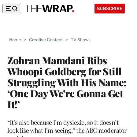
SUBSCRIBE
Home
>
Creative Content
>
TV Shows
Zohran Mamdani Ribs
Whoopi Goldberg for Still
Struggling With His Name:
‘One Day We’re Gonna Get
It!’
“It’s also because I’m dyslexic, so it doesn’t
look like what I’m seeing,” the ABC moderator