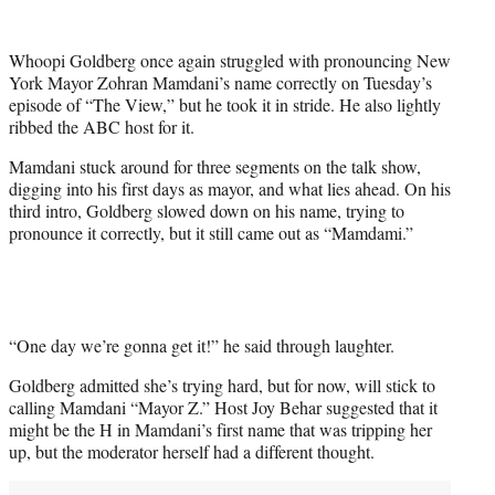
w
i
t
Whoopi Goldberg once again struggled with pronouncing New
t
York Mayor Zohran Mamdani’s name correctly on Tuesday’s
e
episode of “The View,” but he took it in stride. He also lightly
r
ribbed the ABC host for it.
)
Mamdani stuck around for three segments on the talk show,
digging into his first days as mayor, and what lies ahead. On his
third intro, Goldberg slowed down on his name, trying to
pronounce it correctly, but it still came out as “Mamdami.”
“One day we’re gonna get it!” he said through laughter.
Goldberg admitted she’s trying hard, but for now, will stick to
calling Mamdani “Mayor Z.” Host Joy Behar suggested that it
might be the H in Mamdani’s first name that was tripping her
up, but the moderator herself had a different thought.