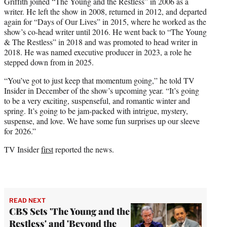
Griffith joined “The Young and the Restless” in 2006 as a
writer. He left the show in 2008, returned in 2012, and departed
again for “Days of Our Lives” in 2015, where he worked as the
show’s co-head writer until 2016. He went back to “The Young
& The Restless” in 2018 and was promoted to head writer in
2018. He was named executive producer in 2023, a role he
stepped down from in 2025.
“You’ve got to just keep that momentum going,” he told TV
Insider in December of the show’s upcoming year. “It’s going
to be a very exciting, suspenseful, and romantic winter and
spring. It’s going to be jam-packed with intrigue, mystery,
suspense, and love. We have some fun surprises up our sleeve
for 2026.”
TV Insider
first
reported the news.
READ NEXT
CBS Sets 'The Young and the
Restless' and 'Beyond the