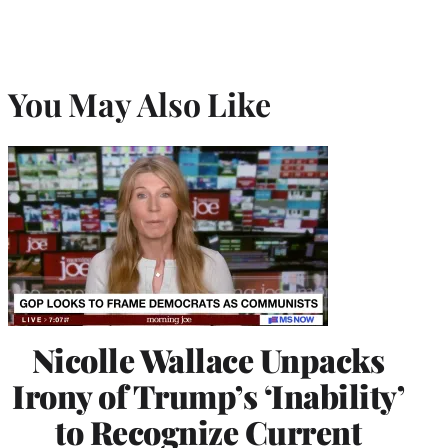
You May Also Like
Nicolle Wallace Unpacks
Irony of Trump’s ‘Inability’
to Recognize Current