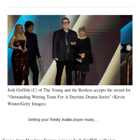
on
h
h
h
h
a
a
a
a
Social
r
r
r
r
e
e
e
e
Media
o
o
o
o
n
n
n
n
F
X
L
E
a
(
i
m
c
f
n
a
e
o
k
i
b
r
e
l
o
m
d
o
e
I
k
r
n
Josh Griffith (C) of The Young and the Restless accepts the award for
l
"Outstanding Writing Team For A Daytime Drama Series" (Kevin
y
T
Winter/Getty Images)
w
i
Getting your
Trinity Audio
player ready…
t
t
e