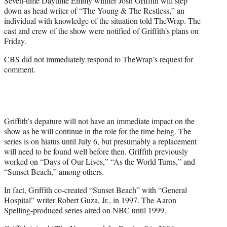
Seven-time Daytime Emmy winner Josh Griffith will step
r
down as head writer of “The Young & The Restless,” an
)
individual with knowledge of the situation told TheWrap. The
cast and crew of the show were notified of Griffith’s plans on
Friday.
CBS did not immediately respond to TheWrap’s request for
comment.
Griffith’s depature will not have an immediate impact on the
show as he will continue in the role for the time being. The
series is on hiatus until July 6, but presumably a replacement
will need to be found well before then. Griffith previously
worked on “Days of Our Lives,” “As the World Turns,” and
“Sunset Beach,” among others.
In fact, Griffith co-created “Sunset Beach” with “General
Hospital” writer Robert Guza, Jr., in 1997. The Aaron
Spelling-produced series aired on NBC until 1999.