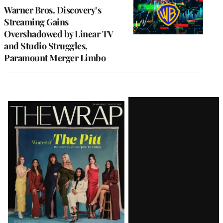
MEMBERS
Warner Bros. Discovery’s
Streaming Gains
Overshadowed by Linear TV
and Studio Struggles,
Paramount Merger Limbo
Latest
Magazine
Issue