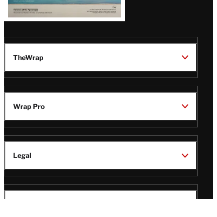
TheWrap
Wrap Pro
Legal
Wrap Magazine