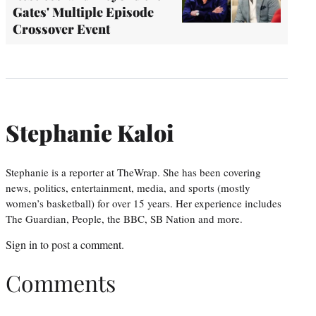
Gates' Multiple Episode
Crossover Event
Stephanie Kaloi
Stephanie is a reporter at TheWrap. She has been covering
news, politics, entertainment, media, and sports (mostly
women’s basketball) for over 15 years. Her experience includes
The Guardian, People, the BBC, SB Nation and more.
Sign in
to post a comment.
Comments