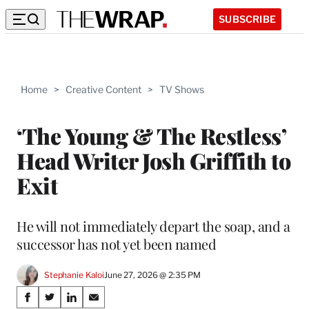
SUBSCRIBE
Home
>
Creative Content
>
TV Shows
‘The Young & The Restless’
Head Writer Josh Griffith to
Exit
He will not immediately depart the soap, and a
successor has not yet been named
Stephanie Kaloi
June 27, 2026 @ 2:35 PM
Share
S
S
S
S