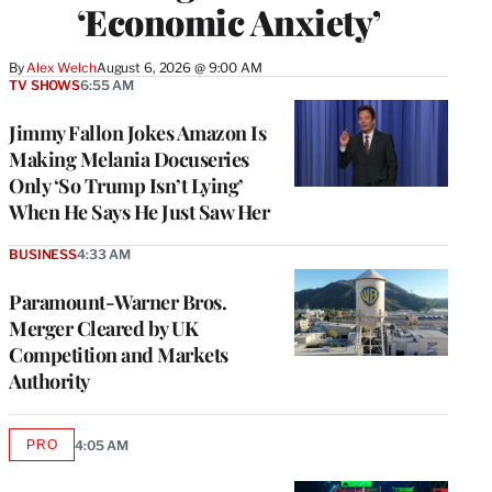
‘Economic Anxiety’
By
Alex Welch
August 6, 2026 @ 9:00 AM
TV SHOWS
6:55 AM
Jimmy Fallon Jokes Amazon Is
Making Melania Docuseries
Only ‘So Trump Isn’t Lying’
When He Says He Just Saw Her
BUSINESS
4:33 AM
Paramount-Warner Bros.
Merger Cleared by UK
Competition and Markets
Authority
PRO
4:05 AM
AVAILABLE
TO
WRAPPRO