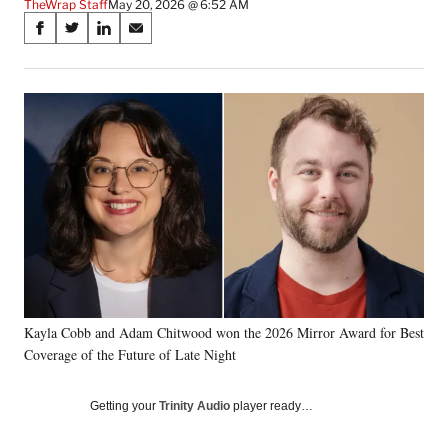
TheWrap Staff
May 20, 2026 @ 6:52 AM
Share
S
S
S
S
on
h
h
h
h
a
a
a
a
Social
r
r
r
r
e
e
e
e
Media
o
o
o
o
n
n
n
n
F
X
L
E
a
(
i
m
c
f
n
a
e
o
k
i
b
r
e
l
o
m
d
o
e
I
k
r
n
Kayla Cobb and Adam Chitwood won the 2026 Mirror Award for Best
l
Coverage of the Future of Late Night
y
T
w
Getting your
Trinity Audio
player ready…
i
t