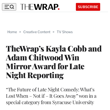
SUBSCRIBE
Home
>
Creative Content
>
TV Shows
TheWrap’s Kayla Cobb and
Adam Chitwood Win
Mirror Award for Late
Night Reporting
“The Future of Late Night Comedy: What’s
Lost When – Not if – It Goes Away” won in a
special category from Syracuse University