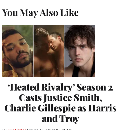
You May Also Like
‘Heated Rivalry’ Season 2
Casts Justice Smith,
Charlie Gillespie as Harris
and Troy