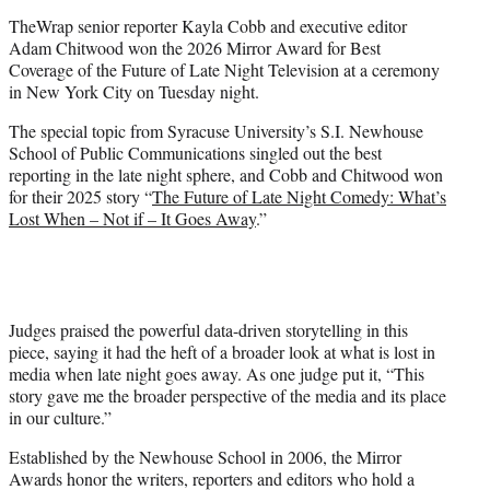
t
TheWrap senior reporter Kayla Cobb and executive editor
e
Adam Chitwood won the 2026 Mirror Award for Best
r
Coverage of the Future of Late Night Television at a ceremony
)
in New York City on Tuesday night.
The special topic from Syracuse University’s S.I. Newhouse
School of Public Communications singled out the best
reporting in the late night sphere, and Cobb and Chitwood won
for their 2025 story “
The Future of Late Night Comedy: What’s
Lost When – Not if – It Goes Away
.”
Judges praised the powerful data-driven storytelling in this
piece, saying it had the heft of a broader look at what is lost in
media when late night goes away. As one judge put it, “This
story gave me the broader perspective of the media and its place
in our culture.”
Established by the Newhouse School in 2006, the Mirror
Awards honor the writers, reporters and editors who hold a