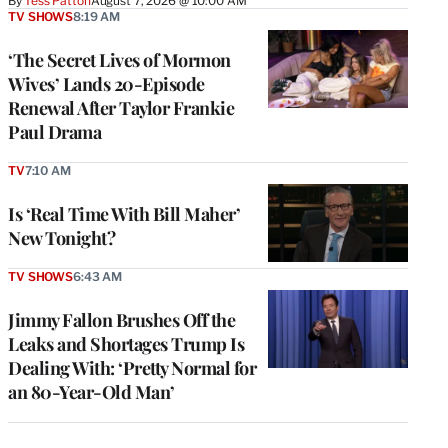
By
Tess Patton
August 7, 2026 @ 10:00 AM
TV SHOWS
8:19 AM
‘The Secret Lives of Mormon
Wives’ Lands 20-Episode
Renewal After Taylor Frankie
Paul Drama
TV
7:10 AM
Is ‘Real Time With Bill Maher’
New Tonight?
TV SHOWS
6:43 AM
Jimmy Fallon Brushes Off the
Leaks and Shortages Trump Is
Dealing With: ‘Pretty Normal for
an 80-Year-Old Man’