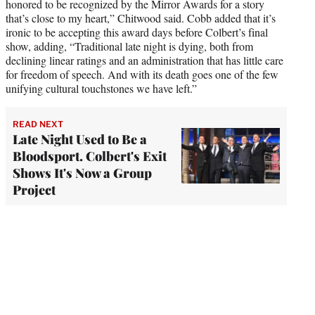
honored to be recognized by the Mirror Awards for a story
that’s close to my heart,” Chitwood said. Cobb added that it’s
ironic to be accepting this award days before Colbert’s final
show, adding, “Traditional late night is dying, both from
declining linear ratings and an administration that has little care
for freedom of speech. And with its death goes one of the few
unifying cultural touchstones we have left.”
READ NEXT
Late Night Used to Be a
Bloodsport. Colbert's Exit
Shows It's Now a Group
Project