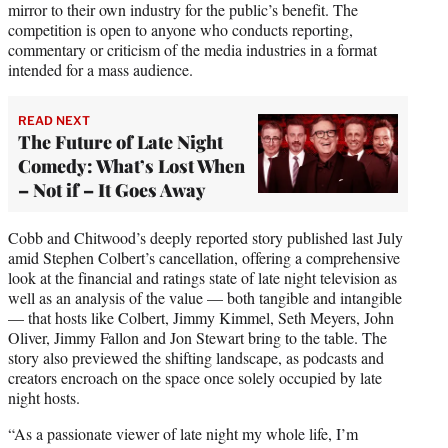
mirror to their own industry for the public’s benefit. The
competition is open to anyone who conducts reporting,
commentary or criticism of the media industries in a format
intended for a mass audience.
READ NEXT
The Future of Late Night
Comedy: What’s Lost When
– Not if – It Goes Away
Cobb and Chitwood’s deeply reported story published last July
amid Stephen Colbert’s cancellation, offering a comprehensive
look at the financial and ratings state of late night television as
well as an analysis of the value — both tangible and intangible
— that hosts like Colbert, Jimmy Kimmel, Seth Meyers, John
Oliver, Jimmy Fallon and Jon Stewart bring to the table. The
story also previewed the shifting landscape, as podcasts and
creators encroach on the space once solely occupied by late
night hosts.
“As a passionate viewer of late night my whole life, I’m