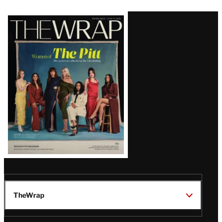
Latest
Magazine
Issue
TheWrap