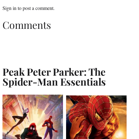
Sign in
to post a comment.
Comments
Peak Peter Parker: The
Spider-Man Essentials