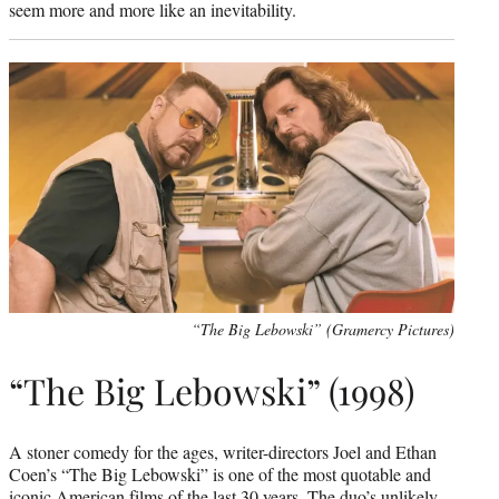
seem more and more like an inevitability.
“The Big Lebowski” (Gramercy Pictures)
“The Big Lebowski” (1998)
A stoner comedy for the ages, writer-directors Joel and Ethan
Coen’s “The Big Lebowski” is one of the most quotable and
iconic American films of the last 30 years. The duo’s unlikely