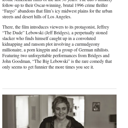
follow-up to their Oscar-winning, brutal 1996 crime thriller
“Fargo” abandons that film’s icy midwest plains for the urban
streets and desert hills of Los Angeles.
There, the film introduces viewers to its protagonist, Jeffrey
“The Dude” Lebowski (Jeff Bridges), a perpetually stoned
slacker who finds himself caught up in a convoluted
kidnapping and ransom plot involving a curmudgeony
millionaire, a porn kingpin and a group of German nihilists.
Featuring two unforgettable performances from Bridges and
John Goodman, “The Big Lebowski” is the rare comedy that
only seems to get funnier the more times you see it.