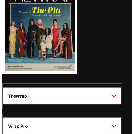
Magazine
Issue
TheWrap
Wrap Pro