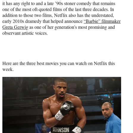
it has any right to and a late ’90s stoner comedy that remains
one of the most oft-quoted films of the last three decades. In
addition to those two films, Netflix also has the understated,
early 2010s dramedy that helped announce
“Barbie” filmmaker
Greta Gerwig
as one of her generation’s most promising and
observant artistic voices.
Here are the three best movies you can watch on Netflix this
week.