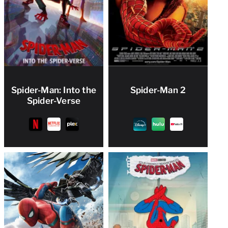
Spider-Man: Into the
Spider-Man 2
Spider-Verse