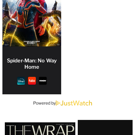
Spider-Man: No Way
Home
Powered by
Latest