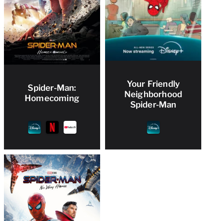
Your Friendly
Spider-Man:
Neighborhood
Homecoming
Spider-Man