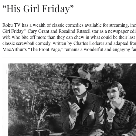
“His Girl Friday”
Roku TV has a wealth of classic comedies available for streaming, inc
Girl Friday.” Cary Grant and Rosalind Russell star as a newspaper edit
wife who bite off more than they can chew in what could be their las
classic screwball comedy, written by Charles Lederer and adapted f
MacArthur’s “The Front Page,” remains a wonderful and engaging farc