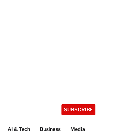
SUBSCRIBE
AI & Tech
Business
Media