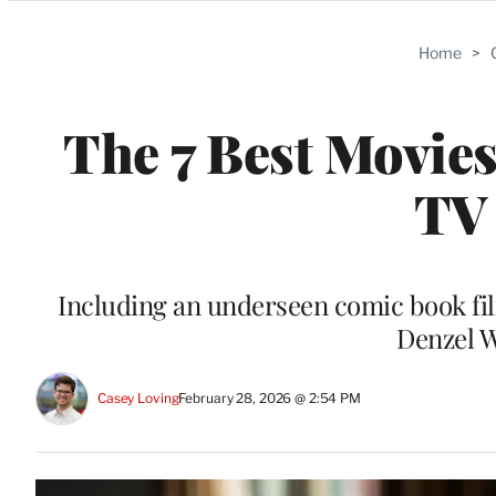
Categories
Home
>
The 7 Best Movie
TV
Including an underseen comic book fil
Denzel 
Casey Loving
February 28, 2026 @ 2:54 PM