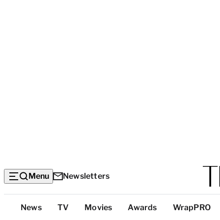
Menu
Newsletters
Top
News
TV
Movies
Awards
WrapPRO