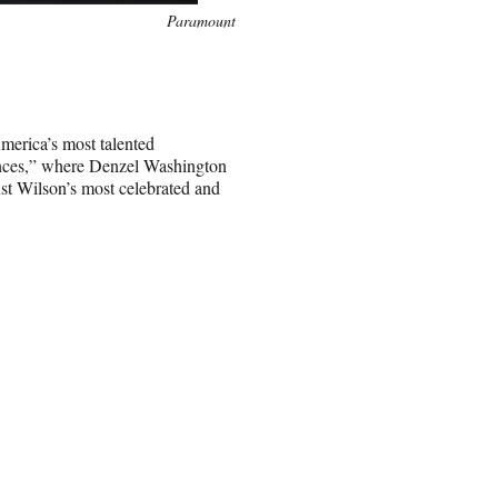
Paramount
merica’s most talented
Fences,” where Denzel Washington
ust Wilson’s most celebrated and