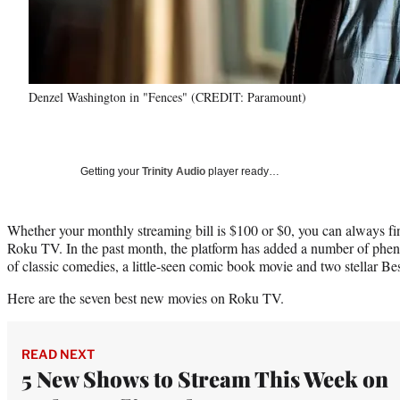
Denzel Washington in "Fences" (CREDIT: Paramount)
Getting your
Trinity Audio
player ready…
Whether your monthly streaming bill is $100 or $0, you can always f
Roku TV. In the past month, the platform has added a number of phen
of classic comedies, a little-seen comic book movie and two stellar Be
Here are the seven best new movies on Roku TV.
READ NEXT
5 New Shows to Stream This Week on