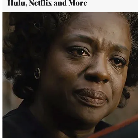
Hulu, Netflix and More