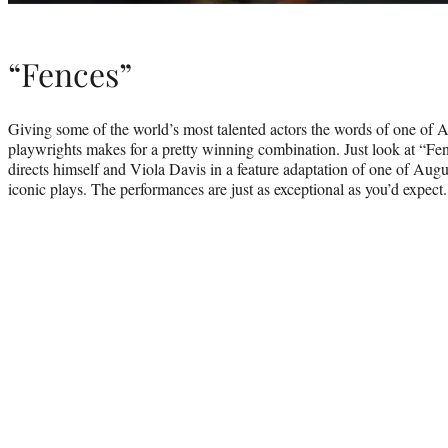
“Fences”
Giving some of the world’s most talented actors the words of one of A
playwrights makes for a pretty winning combination. Just look at “
directs himself and Viola Davis in a feature adaptation of one of Aug
iconic plays. The performances are just as exceptional as you’d expect.