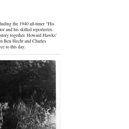
luding the 1940 all-timer “His
or and his skilled reporter/ex-
t story together. Howard Hawks’
rom Ben Hecht and Charles
e to this day.