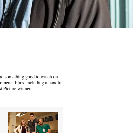
ind something good to watch on
omenal films, including a handful
st Picture winners.