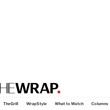
TheGrill
WrapStyle
What to Watch
Columns