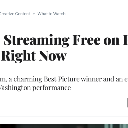
Creative Content
>
What to Watch
s Streaming Free on
 Right Now
m, a charming Best Picture winner and an e
Washington performance