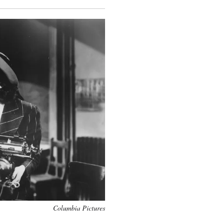
Columbia Pictures