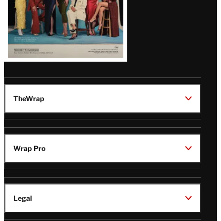
TheWrap
Wrap Pro
Legal