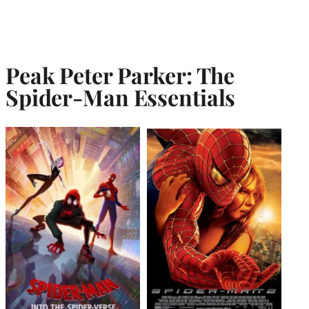
Peak Peter Parker: The
Spider-Man Essentials