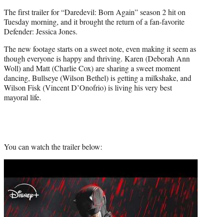
t
The first trailer for “Daredevil: Born Again” season 2 hit on
e
Tuesday morning, and it brought the return of a fan-favorite
r
Defender: Jessica Jones.
)
The new footage starts on a sweet note, even making it seem as
though everyone is happy and thriving. Karen (Deborah Ann
Woll) and Matt (Charlie Cox) are sharing a sweet moment
dancing, Bullseye (Wilson Bethel) is getting a milkshake, and
Wilson Fisk (Vincent D’Onofrio) is living his very best
mayoral life.
You can watch the trailer below:
Play
video