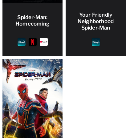
Your Friendly
Spider-Man:
Neighborhood
Homecoming
Spider-Man