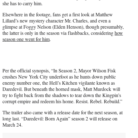
she has to carry him.
Elsewhere in the footage, fans get a first look at Matthew
Lillard’s new mystery character Mr. Charles, and even a
glimpse at Foggy Nelson (Elden Henson), though presumably,
the latter is only in the season via flashbacks, considering
how
season one went for him
.
Per the official synopsis, “In Season 2, Mayor Wilson Fisk
crushes New York City underfoot as he hunts down public
enemy number one, the Hell’s Kitchen vigilante known as
Daredevil. But beneath the horned mask, Matt Murdock will
try to fight back from the shadows to tear down the Kingpin’s
corrupt empire and redeem his home. Resist. Rebel. Rebuild.”
The trailer also came with a release date for the next season, at
long last. “Daredevil: Born Again” season 2 will release on
March 24.