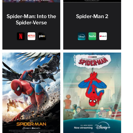
Spider-Man: Into the
Spider-Man 2
Spider-Verse