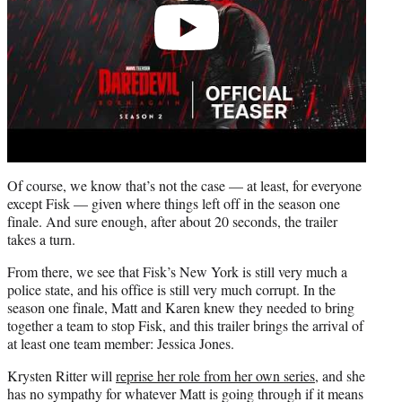
Of course, we know that’s not the case — at least, for everyone
except Fisk — given where things left off in the season one
finale. And sure enough, after about 20 seconds, the trailer
takes a turn.
From there, we see that Fisk’s New York is still very much a
police state, and his office is still very much corrupt. In the
season one finale, Matt and Karen knew they needed to bring
together a team to stop Fisk, and this trailer brings the arrival of
at least one team member: Jessica Jones.
Krysten Ritter will
reprise her role from her own series
, and she
has no sympathy for whatever Matt is going through if it means