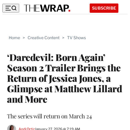
SUBSCRIBE
Home
>
Creative Content
>
TV Shows
‘Daredevil: Born Again’
Season 2 Trailer Brings the
Return of Jessica Jones, a
Glimpse at Matthew Lillard
and More
The series will return on March 24
Andi Ortiz
January 27, 2026 @ 7:19 AM