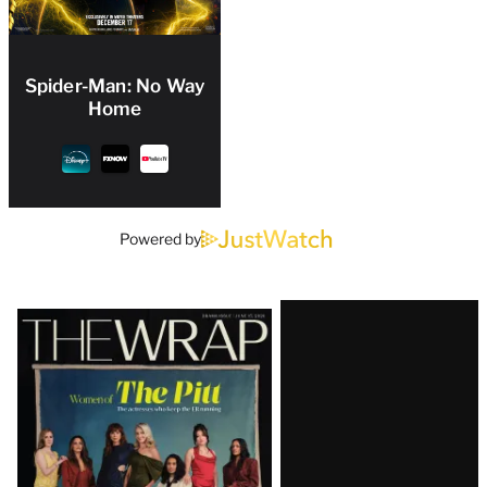
Spider-Man: No Way
Home
Powered by
Latest
Magazine
Issue