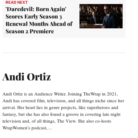
READ NEXT
'Daredevil: Born Again'
Scores Early Season 3
Renewal Months Ahead of
Season 2 Premiere
Andi Ortiz
Andi Ortiz is an Audience Writer. Joining TheWrap in 2021,
Andi has covered film, television, and all things niche since her
arrival. Her heart lies in genre projects, like superheroes and
fantasy, but she has also found a groove in covering late night
television and, of all things, The View. She also co-hosts
WrapWomen’s podcast,…