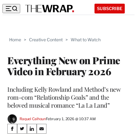
SUBSCRIBE
Home
>
Creative Content
>
What to Watch
Everything New on Prime
Video in February 2026
Including Kelly Rowland and Method’s new
rom-com “Relationship Goals” and the
beloved musical romance “La La Land”
Raquel Calhoun
February 1, 2026 @ 10:37 AM
Share
S
S
S
S