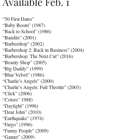
Available Feb. 1
“50 First Dates”
“Baby Boom” (1987)
“Back to School” (1986)
“Bandits” (2001)
“Barbershop” (2002)
“Barbershop 2: Back in Business” (2004)
“Barbershop: The Next Cut” (2016)
“Beauty Shop” (2005)
“Big Daddy” (1999)
“Blue Velvet” (1986)
“Charlie’s Angels” (2000)
“Charlie’s Angels: Full Throttle” (2003)
“Click” (2006)
“Colors” 1988)
“Daylight” (1996)
“Dear John” (2010)
“Earthquake” (1974)
“Fargo” (1996)
“Funny People” (2009)
“Gamer” (2009)