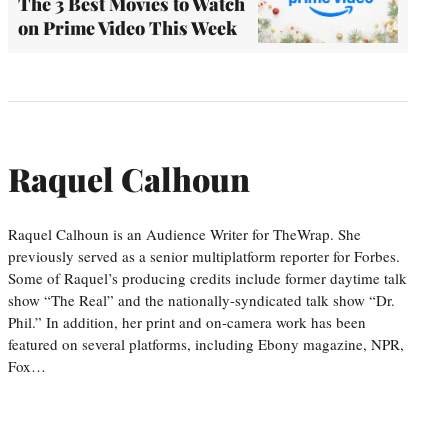
The 3 Best Movies to Watch
on Prime Video This Week
Raquel Calhoun
Raquel Calhoun is an Audience Writer for TheWrap. She
previously served as a senior multiplatform reporter for Forbes.
Some of Raquel’s producing credits include former daytime talk
show “The Real” and the nationally-syndicated talk show “Dr.
Phil.” In addition, her print and on-camera work has been
featured on several platforms, including Ebony magazine, NPR,
Fox…