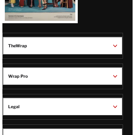
TheWrap
Wrap Pro
Legal