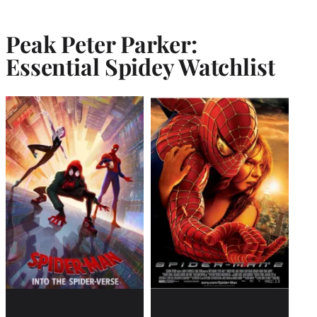
Peak Peter Parker:
Essential Spidey Watchlist