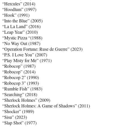
“Hercules” (2014)
“Hoodlum” (1997)
“Hook” (1991)
“Into the Blue” (2005)
“La La Land” (2016)
“Leap Year” (2010)
“Mystic Pizza “(1988)
“No Way Out (1987)
“Operation Fortune: Ruse de Guerre” (2023)
“P.S. I Love You” (2007)
“Play Misty for Me” (1971)
“Robocop” (1987)
“Robocop” (2014)
“Robocop 2” (1990)
“Robocop 3” (1993)
“Rumble Fish” (1983)
“Searching” (2018)
“Sherlock Holmes” (2009)
“Sherlock Holmes: A Game of Shadows” (2011)
“Shocker” (1989)
“Sisu” (2023)
“Slap Shot” (1977)