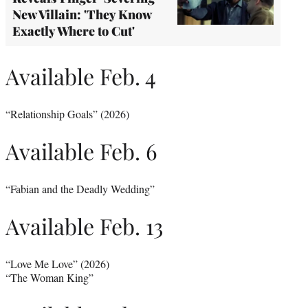
New Villain: 'They Know
Exactly Where to Cut'
Available Feb. 4
“Relationship Goals” (2026)
Available Feb. 6
“Fabian and the Deadly Wedding”
Available Feb. 13
“Love Me Love” (2026)
“The Woman King”