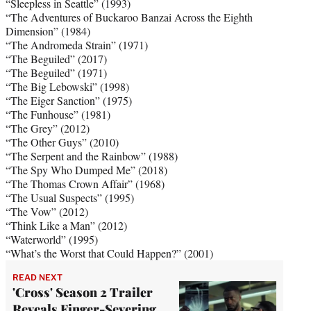
“Sleepless in Seattle” (1993)
“The Adventures of Buckaroo Banzai Across the Eighth
Dimension” (1984)
“The Andromeda Strain” (1971)
“The Beguiled” (2017)
“The Beguiled” (1971)
“The Big Lebowski” (1998)
“The Eiger Sanction” (1975)
“The Funhouse” (1981)
“The Grey” (2012)
“The Other Guys” (2010)
“The Serpent and the Rainbow” (1988)
“The Spy Who Dumped Me” (2018)
“The Thomas Crown Affair” (1968)
“The Usual Suspects” (1995)
“The Vow” (2012)
“Think Like a Man” (2012)
“Waterworld” (1995)
“What’s the Worst that Could Happen?” (2001)
READ NEXT
'Cross' Season 2 Trailer
Reveals Finger-Severing