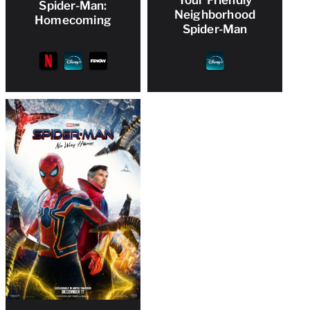
Your Friendly
Spider-Man:
Neighborhood
Homecoming
Spider-Man