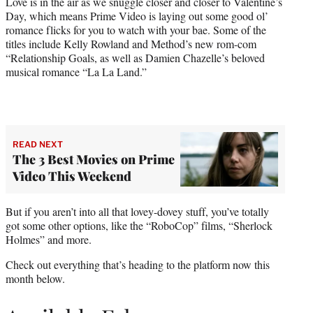
Love is in the air as we snuggle closer and closer to Valentine’s
)
Day, which means Prime Video is laying out some good ol’
romance flicks for you to watch with your bae. Some of the
titles include Kelly Rowland and Method’s new rom-com
“Relationship Goals, as well as Damien Chazelle’s beloved
musical romance “La La Land.”
READ NEXT
The 3 Best Movies on Prime
Video This Weekend
But if you aren’t into all that lovey-dovey stuff, you’ve totally
got some other options, like the “RoboCop” films, “Sherlock
Holmes” and more.
Check out everything that’s heading to the platform now this
month below.