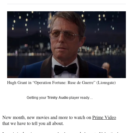
on
h
h
h
h
a
a
a
a
Social
r
r
r
r
e
e
e
e
Media
o
o
o
o
n
n
n
n
F
X
L
E
a
(
i
m
c
f
n
a
e
o
k
i
b
r
e
l
o
m
d
o
e
I
k
r
n
Hugh Grant in “Operation Fortune: Ruse de Guerre” (Lionsgate)
l
y
T
Getting your
Trinity Audio
player ready…
w
i
t
New month, new movies and more to watch on
Prime Video
t
that we have to tell you all about.
e
r