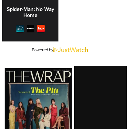
Spider-Man: No Way
Home
Powered by
Latest
Magazine
Issue