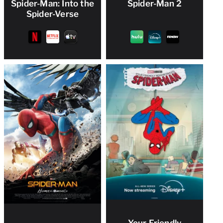
Spider-Man: Into the
Spider-Man 2
Spider-Verse