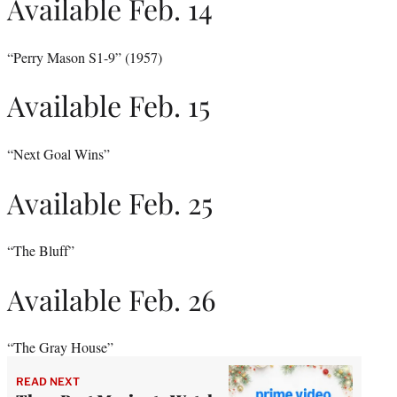
Available Feb. 14
“Perry Mason S1-9” (1957)
Available Feb. 15
“Next Goal Wins”
Available Feb. 25
“The Bluff”
Available Feb. 26
“The Gray House”
READ NEXT