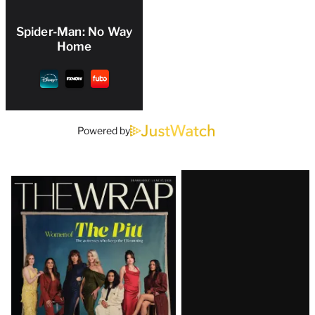
Spider-Man: No Way
Home
Powered by
Latest
Magazine
Issue