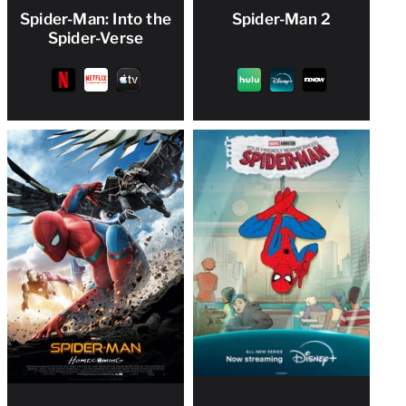
Spider-Man: Into the
Spider-Man 2
Spider-Verse