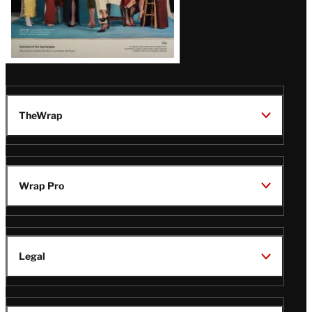
TheWrap
Wrap Pro
Legal