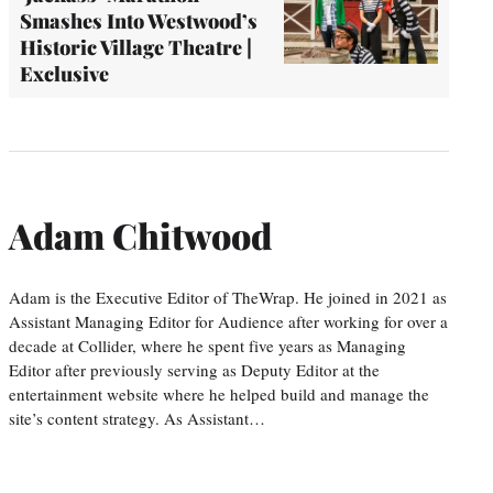
Smashes Into Westwood’s
Historic Village Theatre |
Exclusive
Adam Chitwood
Adam is the Executive Editor of TheWrap. He joined in 2021 as
Assistant Managing Editor for Audience after working for over a
decade at Collider, where he spent five years as Managing
Editor after previously serving as Deputy Editor at the
entertainment website where he helped build and manage the
site’s content strategy. As Assistant…