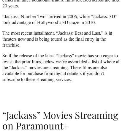
20 years.
“Jackass: Number Two” arrived in 2006, while “Jackass: 3D”
took advantage of Hollywood’s 3D craze in 2010.
The most recent installment,
“Jackass: Best and Last,”
is in
theaters now and is being touted as the final entry in the
franchise.
So if the release of the latest “Jackass” movie has you eager to
revisit the prior films, below we’ve assembled a list of where all
the “Jackass” movies are streaming. These films are also
available for purchase from digital retailers if you don’t
subscribe to these streaming services.
“Jackass” Movies Streaming
on Paramount+