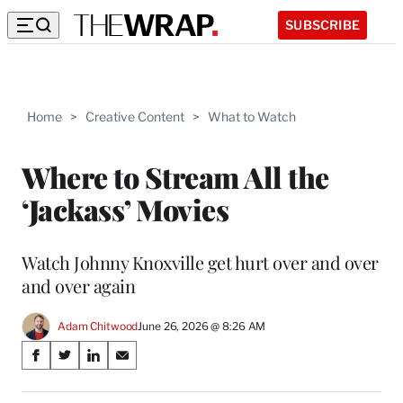
SUBSCRIBE
Home
>
Creative Content
>
What to Watch
Where to Stream All the
‘Jackass’ Movies
Watch Johnny Knoxville get hurt over and over
and over again
Adam Chitwood
June 26, 2026 @ 8:26 AM
Share
S
S
S
S
on
h
h
h
h
a
a
a
a