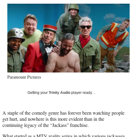
Social
r
r
r
r
e
e
e
e
Media
o
o
o
o
n
n
n
n
F
X
L
E
a
(
i
m
c
f
n
a
e
o
k
i
b
r
e
l
o
m
d
o
e
I
k
r
n
Paramount Pictures
l
y
T
Getting your
Trinity Audio
player ready…
w
i
t
A staple of the comedy genre has forever been watching people
t
get hurt, and nowhere is this more evident than in the
e
continuing legacy of the “Jackass” franchise.
r
)
What started as a MTV reality series in which various jackasses