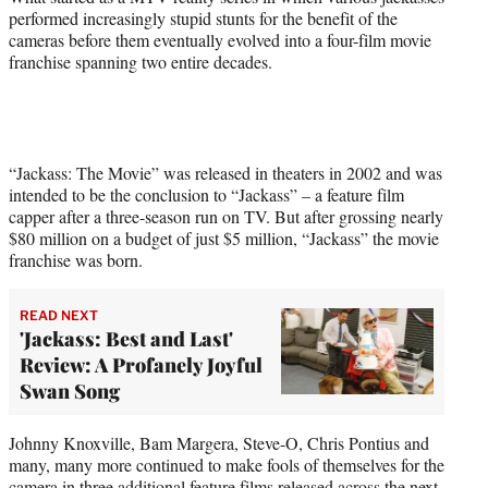
performed increasingly stupid stunts for the benefit of the
cameras before them eventually evolved into a four-film movie
franchise spanning two entire decades.
“Jackass: The Movie” was released in theaters in 2002 and was
intended to be the conclusion to “Jackass” – a feature film
capper after a three-season run on TV. But after grossing nearly
$80 million on a budget of just $5 million, “Jackass” the movie
franchise was born.
READ NEXT
'Jackass: Best and Last'
Review: A Profanely Joyful
Swan Song
Johnny Knoxville, Bam Margera, Steve-O, Chris Pontius and
many, many more continued to make fools of themselves for the
camera in three additional feature films released across the next