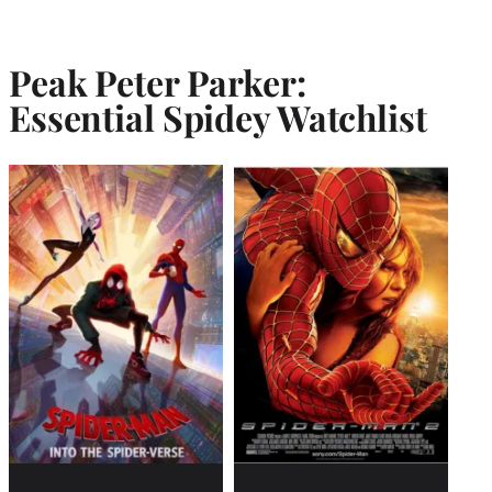
Peak Peter Parker:
Essential Spidey Watchlist