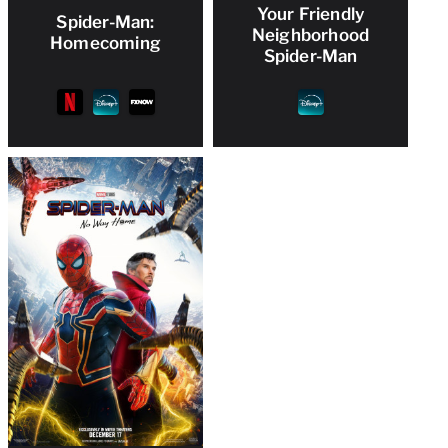
Your Friendly
Spider-Man:
Neighborhood
Homecoming
Spider-Man