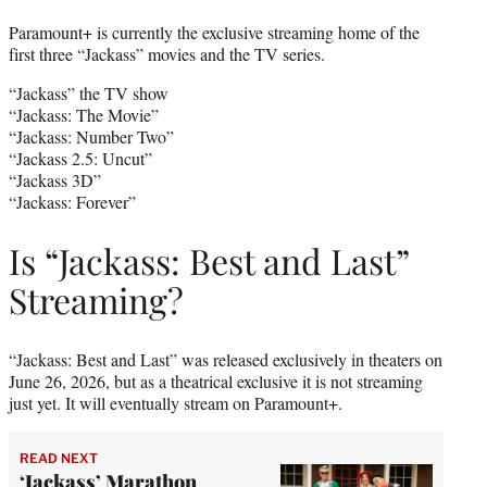
Paramount+ is currently the exclusive streaming home of the
first three “Jackass” movies and the TV series.
“Jackass” the TV show
“Jackass: The Movie”
“Jackass: Number Two”
“Jackass 2.5: Uncut”
“Jackass 3D”
“Jackass: Forever”
Is “Jackass: Best and Last”
Streaming?
“Jackass: Best and Last” was released exclusively in theaters on
June 26, 2026, but as a theatrical exclusive it is not streaming
just yet. It will eventually stream on Paramount+.
READ NEXT
‘Jackass’ Marathon