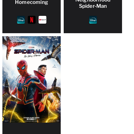
Homecoming
Spider-Man