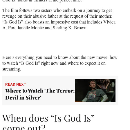
r
)
The film follows two sisters who embark on a journey to get
revenge on their abusive father at the request of their mother.
“Is God Is” also boasts an impressive cast that includes Vivica
A. Fox, Janelle Monáe and Sterling K. Brown.
Here’s everything you need to know about the new movie, how
to watch “Is God Is” right now and where to expect it on
streaming.
READ NEXT
Where to Watch 'The Terror:
Devil in Silver'
When does “Is God Is”
come out?