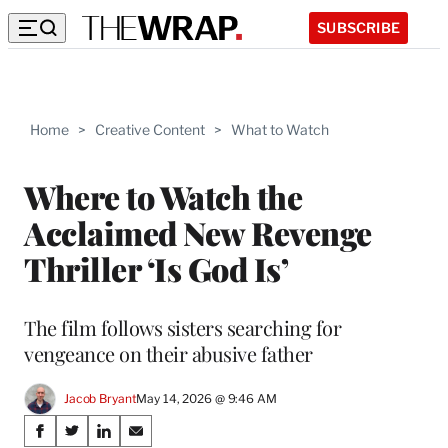
SUBSCRIBE
Home
>
Creative Content
>
What to Watch
Where to Watch the
Acclaimed New Revenge
Thriller ‘Is God Is’
The film follows sisters searching for
vengeance on their abusive father
Jacob Bryant
May 14, 2026 @ 9:46 AM
Share
S
S
S
S