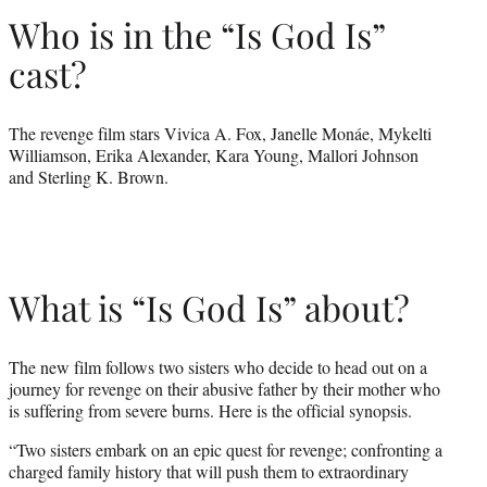
Who is in the “Is God Is”
cast?
The revenge film stars Vivica A. Fox, Janelle Monáe, Mykelti
Williamson, Erika Alexander, Kara Young, Mallori Johnson
and Sterling K. Brown.
What is “Is God Is” about?
The new film follows two sisters who decide to head out on a
journey for revenge on their abusive father by their mother who
is suffering from severe burns. Here is the official synopsis.
“Two sisters embark on an epic quest for revenge; confronting a
charged family history that will push them to extraordinary