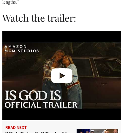
lengths.”
Watch the trailer:
Play
video
READ NEXT