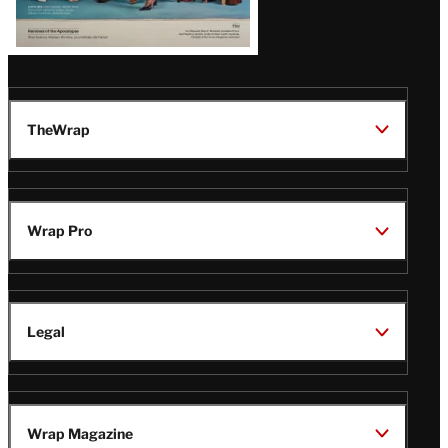
TheWrap
Wrap Pro
Legal
Wrap Magazine