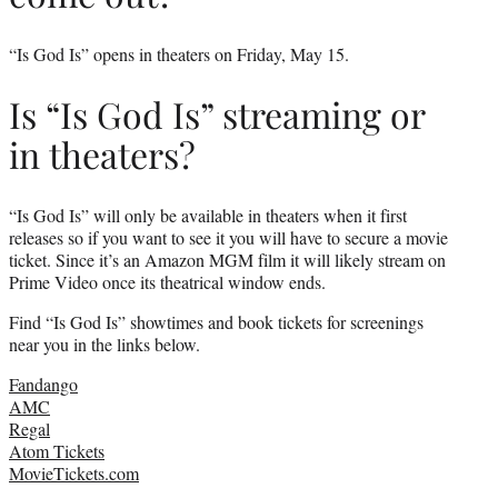
“Is God Is” opens in theaters on Friday, May 15.
Is “Is God Is” streaming or
in theaters?
“Is God Is” will only be available in theaters when it first
releases so if you want to see it you will have to secure a movie
ticket. Since it’s an Amazon MGM film it will likely stream on
Prime Video once its theatrical window ends.
Find “Is God Is” showtimes and book tickets for screenings
near you in the links below.
Fandango
AMC
Regal
Atom Tickets
MovieTickets.com