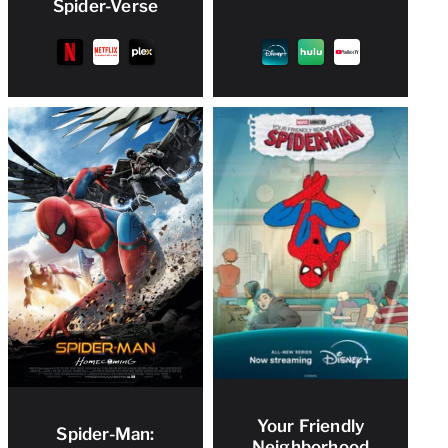
Spider-Verse
Your Friendly
Spider-Man:
Neighborhood