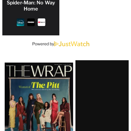
Spider-Man: No Way
Home
Powered by
Latest
Magazine
Issue