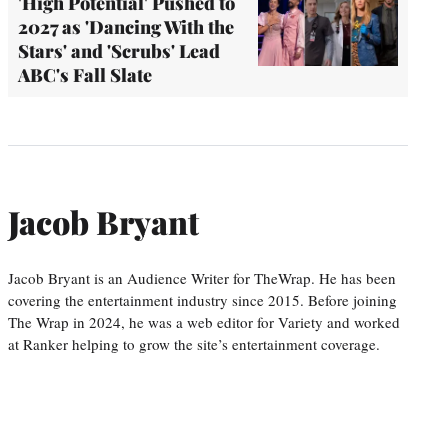
'High Potential' Pushed to
2027 as 'Dancing With the
Stars' and 'Scrubs' Lead
ABC's Fall Slate
Jacob Bryant
Jacob Bryant is an Audience Writer for TheWrap. He has been
covering the entertainment industry since 2015. Before joining
The Wrap in 2024, he was a web editor for Variety and worked
at Ranker helping to grow the site’s entertainment coverage.