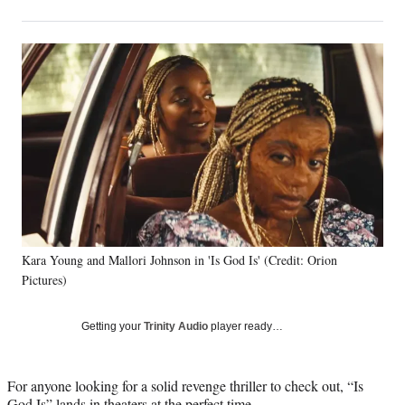
on
h
h
h
h
a
a
a
a
Social
r
r
r
r
e
e
e
e
Media
o
o
o
o
n
n
n
n
F
X
L
E
a
(
i
m
c
f
n
a
e
o
k
i
b
r
e
l
o
m
d
o
e
I
k
r
n
Kara Young and Mallori Johnson in 'Is God Is' (Credit: Orion
l
Pictures)
y
T
w
Getting your
Trinity Audio
player ready…
i
t
t
For anyone looking for a solid revenge thriller to check out, “Is
e
God Is” lands in theaters at the perfect time.