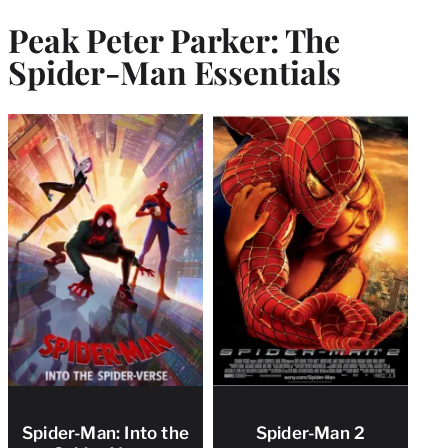
Peak Peter Parker: The
Spider-Man Essentials
Spider-Man: Into the
Spider-Man 2