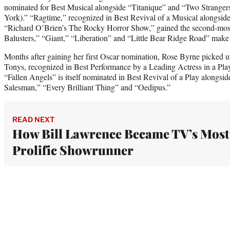
nominated for Best Musical alongside “Titanique” and “Two Strange
York).” “Ragtime,” recognized in Best Revival of a Musical alongside 
“Richard O’Brien’s The Rocky Horror Show,” gained the second-mos
Balusters,” “Giant,” “Liberation” and “Little Bear Ridge Road” make 
Months after gaining her first Oscar nomination, Rose Byrne picked up
Tonys, recognized in Best Performance by a Leading Actress in a Play
“Fallen Angels” is itself nominated in Best Revival of a Play alongs
Salesman,” “Every Brilliant Thing” and “Oedipus.”
READ NEXT
How Bill Lawrence Became TV’s Most
Prolific Showrunner