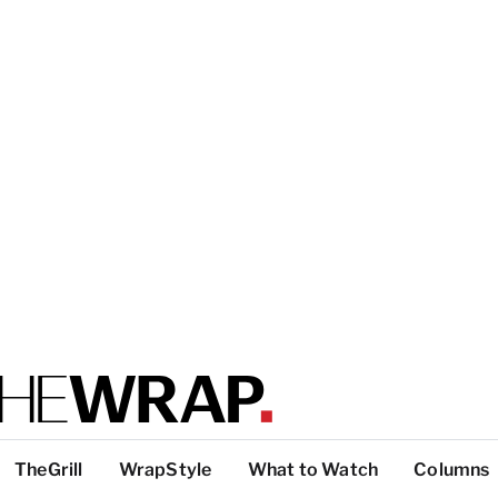
TheGrill
WrapStyle
What to Watch
Columns