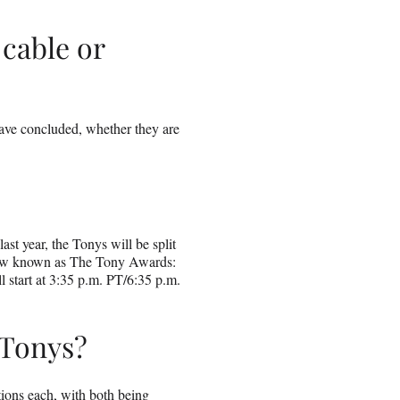
cable or
ave concluded, whether they are
st year, the Tonys will be split
show known as The Tony Awards:
 start at 3:35 p.m. PT/6:35 p.m.
 Tonys?
ons each, with both being