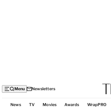
Menu
Newsletters
Top
News
TV
Movies
Awards
WrapPRO