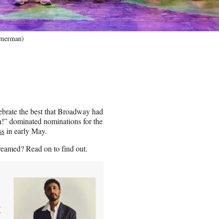
mmerman)
brate the best that Broadway had
!” dominated nominations for the
ss
in early May.
reamed? Read on to find out.
t