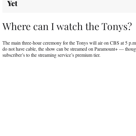
Yet
Where can I watch the Tonys?
The main three-hour ceremony for the Tonys will air on CBS at 5 p.
do not have cable, the show can be streamed on Paramount+ — though 
subscriber’s to the streaming service’s premium tier.