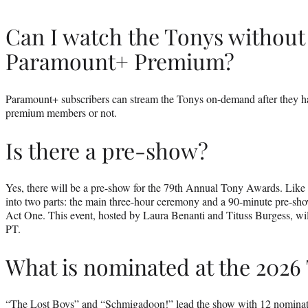
Can I watch the Tonys without 
Paramount+ Premium?
Paramount+ subscribers can stream the Tonys on-demand after they h
premium members or not.
Is there a pre-show?
Yes, there will be a pre-show for the 79th Annual Tony Awards. Like la
into two parts: the main three-hour ceremony and a 90-minute pre-
Act One. This event, hosted by Laura Benanti and Tituss Burgess, will
PT.
What is nominated at the 2026
“The Lost Boys” and “Schmigadoon!” lead the show with 12 nominati