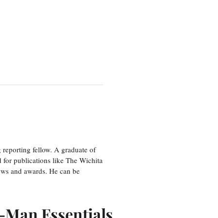
eporting fellow. A graduate of
 for publications like The Wichita
ews and awards. He can be
r-Man Essentials