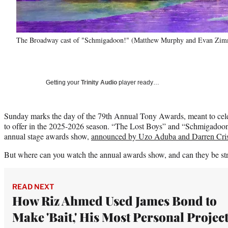
The Broadway cast of "Schmigadoon!" (Matthew Murphy and Evan Zi
Getting your
Trinity Audio
player ready…
Sunday marks the day of the 79th Annual Tony Awards, meant to cele
to offer in the 2025-2026 season. “The Lost Boys” and “Schmigadoon
annual stage awards show,
announced by Uzo Aduba and Darren Cri
But where can you watch the annual awards show, and can they be st
READ NEXT
How Riz Ahmed Used James Bond to
Make 'Bait,' His Most Personal Projec