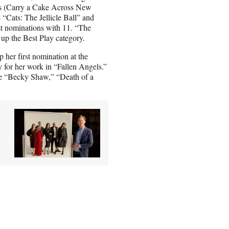
rs (Carry a Cake Across New
“Cats: The Jellicle Ball” and
t nominations with 11. “The
up the Best Play category.
 her first nomination at the
 for her work in “Fallen Angels.”
ide “Becky Shaw,” “Death of a