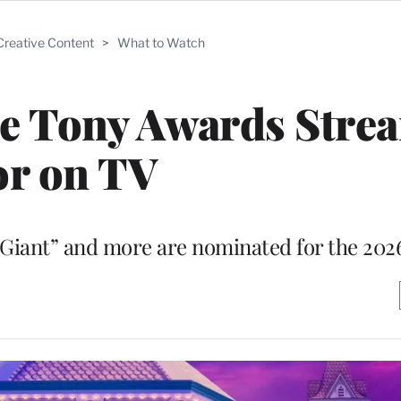
Creative Content
>
What to Watch
he Tony Awards Stre
or on TV
“Giant” and more are nominated for the 202