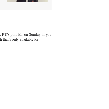
m. PT/8 p.m. ET on Sunday. If you
that’s only available for