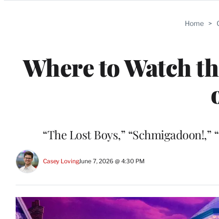
Categories
Home
>
Where to Watch t
“The Lost Boys,” “Schmigadoon!,” 
Casey Loving
June 7, 2026 @ 4:30 PM