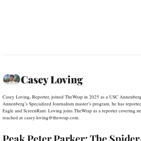
Casey Loving
Casey Loving, Reporter, joined TheWrap in 2025 as a USC Annenberg r
Annenberg’s Specialized Journalism master’s program, he has reported
Eagle and ScreenRant. Loving joins TheWrap as a reporter covering n
reached at casey.loving@thewrap.com.
Peak Peter Parker: The Spide