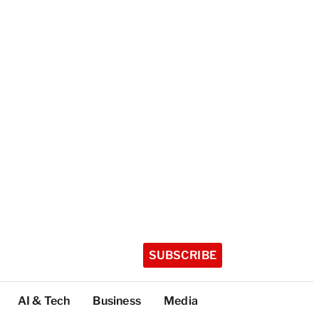
SUBSCRIBE
AI & Tech
Business
Media