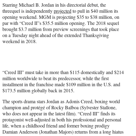
)
Starring Michael B. Jordan in his directorial debut, the
threequel is independently
projected
to pull in $40 million its
opening weekend. MGM is projecting $35 to $38 million, on
par with “Creed II”s $35.5 million opening. The 2018 sequel
brought $3.7 million from preview screenings that took place
on a Tuesday night ahead of the extended Thanksgiving
weekend in 2018.
“Creed III” must take in more than $115 domestically and $214
million worldwide to beat its predecessor, while the first
installment in the franchise made $109 million in the U.S. and
$173.5 million globally back in 2015.
The sports drama stars Jordan as Adonis Creed, boxing world
champion and protégé of Rocky Balboa (Sylvester Stallone,
who does not appear in the latest film). “Creed III” finds its
protagonist well-adjusted in both his professional and personal
life, when a childhood friend and former boxing prodigy
Damian Anderson (Jonathan Majors) returns from a long hiatus