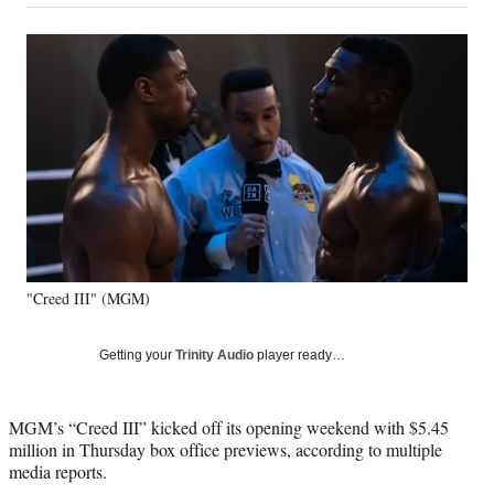
on
a
a
a
a
Social
r
r
r
r
e
e
e
e
Media
o
o
o
o
n
n
n
n
F
X
L
E
a
(
i
m
c
f
n
a
e
o
k
i
b
r
e
l
o
m
d
o
e
I
k
r
n
"Creed III" (MGM)
l
y
T
Getting your
Trinity Audio
player ready…
w
i
t
MGM’s “Creed III” kicked off its opening weekend with $5.45
t
million in Thursday box office previews, according to multiple
e
media reports.
r