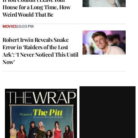
House for a Long Time, How
Weird Would That Be
MOVIES
10:03 PM
Robert Irwin Reveals Snake
Error in ‘Raiders of the Lost
Ark’: ‘I Never Noticed This Until
Now’
Latest
Magazine
Issue