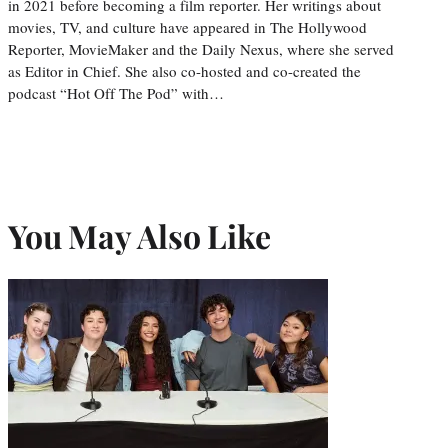
in 2021 before becoming a film reporter. Her writings about
movies, TV, and culture have appeared in The Hollywood
Reporter, MovieMaker and the Daily Nexus, where she served
as Editor in Chief. She also co-hosted and co-created the
podcast “Hot Off The Pod” with…
You May Also Like