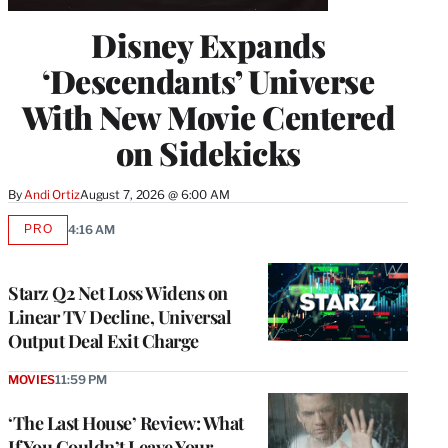
Disney Expands
‘Descendants’ Universe
With New Movie Centered
on Sidekicks
By
Andi Ortiz
August 7, 2026 @ 6:00 AM
PRO
4:16 AM
AVAILABLE
TO
WRAPPRO
MEMBERS
Starz Q2 Net Loss Widens on
Linear TV Decline, Universal
Output Deal Exit Charge
MOVIES
11:59 PM
‘The Last House’ Review: What
If You Couldn’t Leave Your