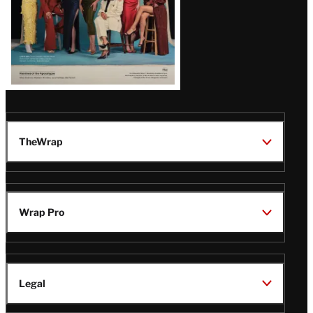
TheWrap
Wrap Pro
Legal