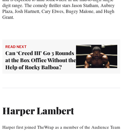
digit range. The comedy thriller stars Jason Statham, Aubrey
Plaza, Josh Hartnett, Cary Elwes, Bugzy Malone, and Hugh
Grant.
READ NEXT
Can ‘Creed III’ Go 3 Rounds
at the Box Office Without the
Help of Rocky Balboa?
Harper Lambert
Harper first joined TheWrap as a member of the Audience Team