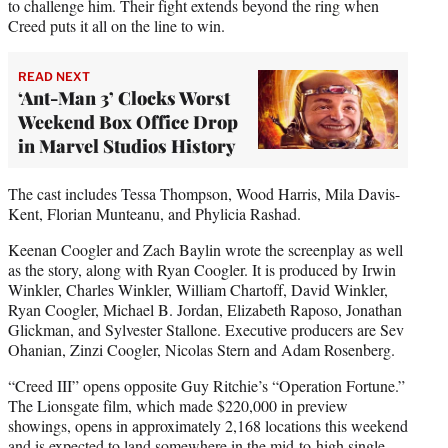
to challenge him. Their fight extends beyond the ring when
Creed puts it all on the line to win.
READ NEXT
‘Ant-Man 3’ Clocks Worst
Weekend Box Office Drop
in Marvel Studios History
The cast includes Tessa Thompson, Wood Harris, Mila Davis-
Kent, Florian Munteanu, and Phylicia Rashad.
Keenan Coogler and Zach Baylin wrote the screenplay as well
as the story, along with Ryan Coogler. It is produced by Irwin
Winkler, Charles Winkler, William Chartoff, David Winkler,
Ryan Coogler, Michael B. Jordan, Elizabeth Raposo, Jonathan
Glickman, and Sylvester Stallone. Executive producers are Sev
Ohanian, Zinzi Coogler, Nicolas Stern and Adam Rosenberg.
“Creed III” opens opposite Guy Ritchie’s “Operation Fortune.”
The Lionsgate film, which made $220,000 in preview
showings, opens in approximately 2,168 locations this weekend
and is expected to land somewhere in the mid-to-high single