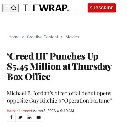
SUBSCRIBE
Home
>
Creative Content
>
Movies
‘Creed III’ Punches Up
$5.45 Million at Thursday
Box Office
Michael B. Jordan’s directorial debut opens
opposite Guy Ritchie’s “Operation Fortune”
Harper Lambert
March 3, 2023 @ 9:40 AM
Share
S
S
S
S
h
h
h
h