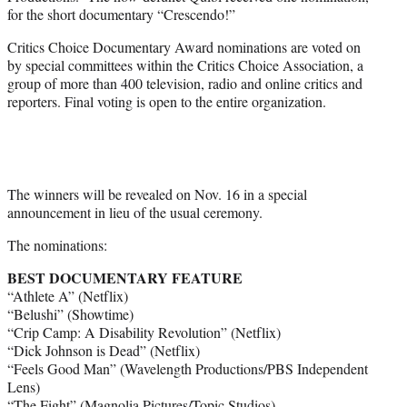
for the short documentary “Crescendo!”
Critics Choice Documentary Award nominations are voted on
by special committees within the Critics Choice Association, a
group of more than 400 television, radio and online critics and
reporters. Final voting is open to the entire organization.
The winners will be revealed on Nov. 16 in a special
announcement in lieu of the usual ceremony.
The nominations:
BEST DOCUMENTARY FEATURE
“Athlete A” (Netflix)
“Belushi” (Showtime)
“Crip Camp: A Disability Revolution” (Netflix)
“Dick Johnson is Dead” (Netflix)
“Feels Good Man” (Wavelength Productions/PBS Independent
Lens)
“The Fight” (Magnolia Pictures/Topic Studios)