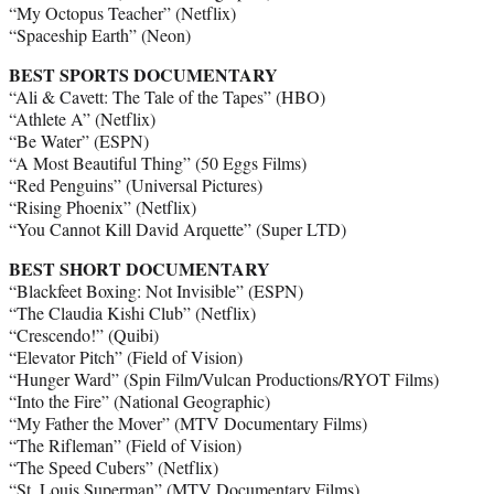
“My Octopus Teacher” (Netflix)
“Spaceship Earth” (Neon)
BEST SPORTS DOCUMENTARY
“Ali & Cavett: The Tale of the Tapes” (HBO)
“Athlete A” (Netflix)
“Be Water” (ESPN)
“A Most Beautiful Thing” (50 Eggs Films)
“Red Penguins” (Universal Pictures)
“Rising Phoenix” (Netflix)
“You Cannot Kill David Arquette” (Super LTD)
BEST SHORT DOCUMENTARY
“Blackfeet Boxing: Not Invisible” (ESPN)
“The Claudia Kishi Club” (Netflix)
“Crescendo!” (Quibi)
“Elevator Pitch” (Field of Vision)
“Hunger Ward” (Spin Film/Vulcan Productions/RYOT Films)
“Into the Fire” (National Geographic)
“My Father the Mover” (MTV Documentary Films)
“The Rifleman” (Field of Vision)
“The Speed Cubers” (Netflix)
“St. Louis Superman” (MTV Documentary Films)