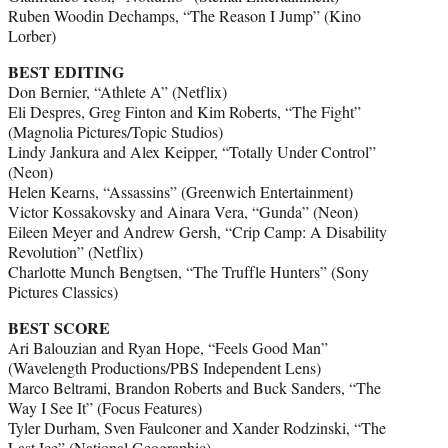
Ruben Woodin Dechamps, “The Reason I Jump” (Kino
Lorber)
BEST EDITING
Don Bernier, “Athlete A” (Netflix)
Eli Despres, Greg Finton and Kim Roberts, “The Fight”
(Magnolia Pictures/Topic Studios)
Lindy Jankura and Alex Keipper, “Totally Under Control”
(Neon)
Helen Kearns, “Assassins” (Greenwich Entertainment)
Victor Kossakovsky and Ainara Vera, “Gunda” (Neon)
Eileen Meyer and Andrew Gersh, “Crip Camp: A Disability
Revolution” (Netflix)
Charlotte Munch Bengtsen, “The Truffle Hunters” (Sony
Pictures Classics)
BEST SCORE
Ari Balouzian and Ryan Hope, “Feels Good Man”
(Wavelength Productions/PBS Independent Lens)
Marco Beltrami, Brandon Roberts and Buck Sanders, “The
Way I See It” (Focus Features)
Tyler Durham, Sven Faulconer and Xander Rodzinski, “The
Last Ice” (National Geographic)