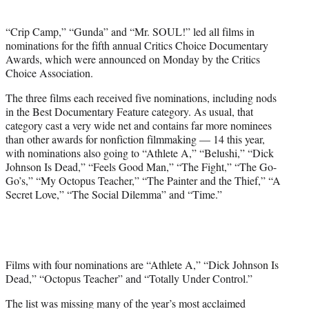
e
r
“Crip Camp,” “Gunda” and “Mr. SOUL!” led all films in
)
nominations for the fifth annual Critics Choice Documentary
Awards, which were announced on Monday by the Critics
Choice Association.
The three films each received five nominations, including nods
in the Best Documentary Feature category. As usual, that
category cast a very wide net and contains far more nominees
than other awards for nonfiction filmmaking — 14 this year,
with nominations also going to “Athlete A,” “Belushi,” “Dick
Johnson Is Dead,” “Feels Good Man,” “The Fight,” “The Go-
Go’s,” “My Octopus Teacher,” “The Painter and the Thief,” “A
Secret Love,” “The Social Dilemma” and “Time.”
Films with four nominations are “Athlete A,” “Dick Johnson Is
Dead,” “Octopus Teacher” and “Totally Under Control.”
The list was missing many of the year’s most acclaimed