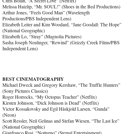
Chris Bolan, “A Secret Love” (Netflix)
Melissa Haizlip, “Mr. SOUL!” (Shoes in the Bed Productions)
Arthur Jones, “Feels Good Man” (Wavelength
Productions/PBS Independent Lens)
Elizabeth Leiter and Kim Woodard, “Jane Goodall: The Hope”
(National Geographic)
Elizabeth Lo, “Stray” (Magnolia Pictures)
Sasha Joseph Neulinger, “Rewind” (Grizzly Creek Films/PBS
Independent Lens)
BEST CINEMATOGRAPHY
Michael Dweck and Gregory Kershaw, “The Truffle Hunters”
(Sony Pictures Classics)
Roger Horrocks, “My Octopus Teacher” (Netflix)
Kirsten Johnson, “Dick Johnson is Dead” (Netflix)
Victor Kossakovsky and Egil Håskjold Larsen, “Gunda”
(Neon)
Scott Ressler, Neil Gelinas and Stefan Wiesen, “The Last Ice”
(National Geographic)
Gianfranco Rosi, “Notturno” (Stemal Entertainment)