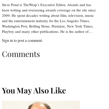
Steve Pond is TheWrap’s Executive Editor, Awards and has
been writing and overseeing awards coverage on the site since
2009. He spent decades writing about film, television, music
and the entertainment industry for the Los Angeles Times,
Washington Post, Rolling Stone, Premiere, New York Times,
Playboy and many other publications. He is the author of…
Sign in
to post a comment.
Comments
You May Also Like