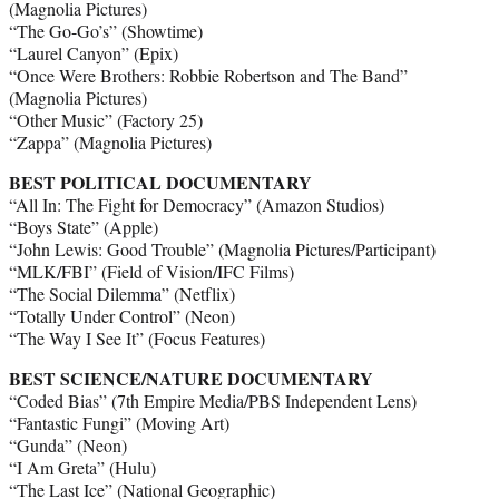
(Magnolia Pictures)
“The Go-Go’s” (Showtime)
“Laurel Canyon” (Epix)
“Once Were Brothers: Robbie Robertson and The Band”
(Magnolia Pictures)
“Other Music” (Factory 25)
“Zappa” (Magnolia Pictures)
BEST POLITICAL DOCUMENTARY
“All In: The Fight for Democracy” (Amazon Studios)
“Boys State” (Apple)
“John Lewis: Good Trouble” (Magnolia Pictures/Participant)
“MLK/FBI” (Field of Vision/IFC Films)
“The Social Dilemma” (Netflix)
“Totally Under Control” (Neon)
“The Way I See It” (Focus Features)
BEST SCIENCE/NATURE DOCUMENTARY
“Coded Bias” (7th Empire Media/PBS Independent Lens)
“Fantastic Fungi” (Moving Art)
“Gunda” (Neon)
“I Am Greta” (Hulu)
“The Last Ice” (National Geographic)