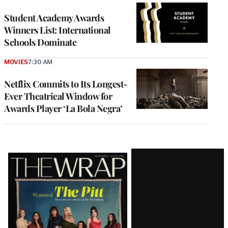
Student Academy Awards
Winners List: International
Schools Dominate
MOVIES
7:30 AM
Netflix Commits to Its Longest-
Ever Theatrical Window for
Awards Player ‘La Bola Negra’
Latest
Magazine
Issue