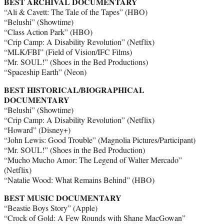
BEST ARCHIVAL DOCUMENTARY
“Ali & Cavett: The Tale of the Tapes” (HBO)
“Belushi” (Showtime)
“Class Action Park” (HBO)
“Crip Camp: A Disability Revolution” (Netflix)
“MLK/FBI” (Field of Vision/IFC Films)
“Mr. SOUL!” (Shoes in the Bed Productions)
“Spaceship Earth” (Neon)
BEST HISTORICAL/BIOGRAPHICAL
DOCUMENTARY
“Belushi” (Showtime)
“Crip Camp: A Disability Revolution” (Netflix)
“Howard” (Disney+)
“John Lewis: Good Trouble” (Magnolia Pictures/Participant)
“Mr. SOUL!” (Shoes in the Bed Production)
“Mucho Mucho Amor: The Legend of Walter Mercado”
(Netflix)
“Natalie Wood: What Remains Behind” (HBO)
BEST MUSIC DOCUMENTARY
“Beastie Boys Story” (Apple)
“Crock of Gold: A Few Rounds with Shane MacGowan”