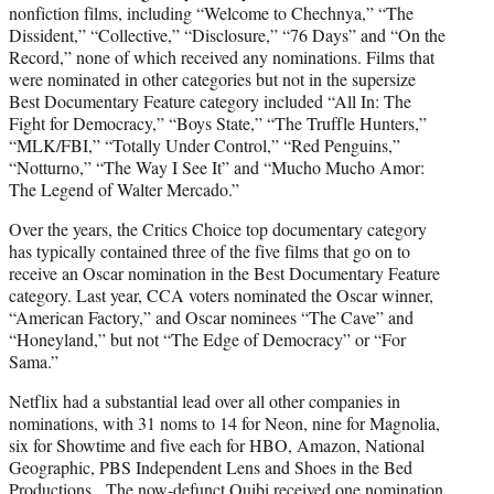
nonfiction films, including “Welcome to Chechnya,” “The
Dissident,” “Collective,” “Disclosure,” “76 Days” and “On the
Record,” none of which received any nominations. Films that
were nominated in other categories but not in the supersize
Best Documentary Feature category included “All In: The
Fight for Democracy,” “Boys State,” “The Truffle Hunters,”
“MLK/FBI,” “Totally Under Control,” “Red Penguins,”
“Notturno,” “The Way I See It” and “Mucho Mucho Amor:
The Legend of Walter Mercado.”
Over the years, the Critics Choice top documentary category
has typically contained three of the five films that go on to
receive an Oscar nomination in the Best Documentary Feature
category. Last year, CCA voters nominated the Oscar winner,
“American Factory,” and Oscar nominees “The Cave” and
“Honeyland,” but not “The Edge of Democracy” or “For
Sama.”
Netflix had a substantial lead over all other companies in
nominations, with 31 noms to 14 for Neon, nine for Magnolia,
six for Showtime and five each for HBO, Amazon, National
Geographic, PBS Independent Lens and Shoes in the Bed
Productions. The now-defunct Quibi received one nomination,