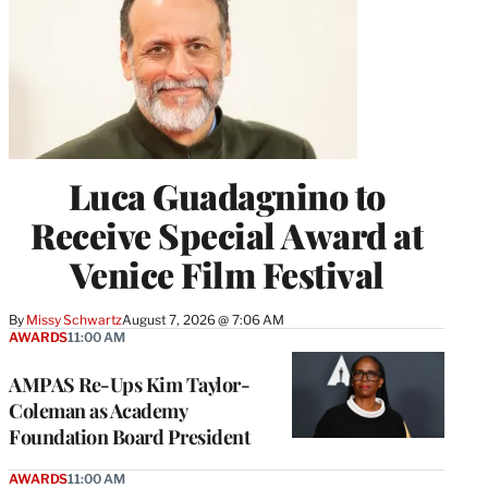
Luca Guadagnino to
Receive Special Award at
Venice Film Festival
By
Missy Schwartz
August 7, 2026 @ 7:06 AM
AWARDS
11:00 AM
AMPAS Re-Ups Kim Taylor-
Coleman as Academy
Foundation Board President
AWARDS
11:00 AM