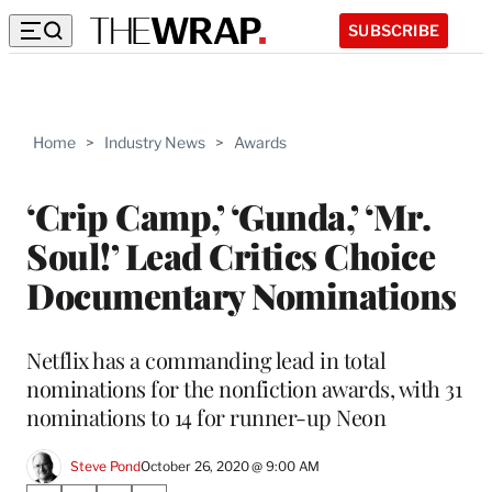
SUBSCRIBE
Home
>
Industry News
>
Awards
‘Crip Camp,’ ‘Gunda,’ ‘Mr.
Soul!’ Lead Critics Choice
Documentary Nominations
Netflix has a commanding lead in total
nominations for the nonfiction awards, with 31
nominations to 14 for runner-up Neon
Steve Pond
October 26, 2020 @ 9:00 AM