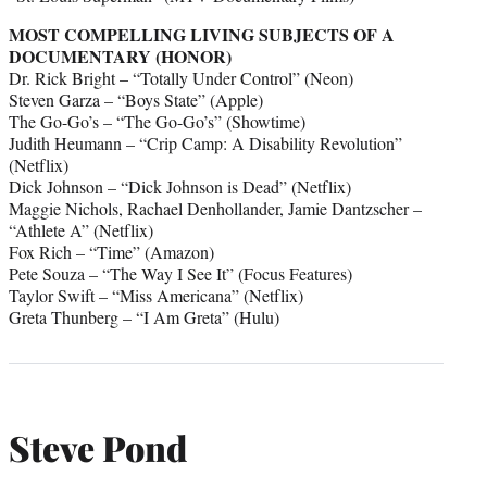
MOST COMPELLING LIVING SUBJECTS OF A
DOCUMENTARY (HONOR)
Dr. Rick Bright – “Totally Under Control” (Neon)
Steven Garza – “Boys State” (Apple)
The Go-Go’s – “The Go-Go’s” (Showtime)
Judith Heumann – “Crip Camp: A Disability Revolution”
(Netflix)
Dick Johnson – “Dick Johnson is Dead” (Netflix)
Maggie Nichols, Rachael Denhollander, Jamie Dantzscher –
“Athlete A” (Netflix)
Fox Rich – “Time” (Amazon)
Pete Souza – “The Way I See It” (Focus Features)
Taylor Swift – “Miss Americana” (Netflix)
Greta Thunberg – “I Am Greta” (Hulu)
Steve Pond