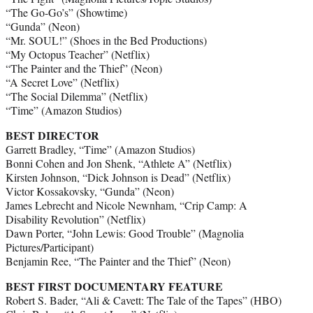
“The Go-Go’s” (Showtime)
“Gunda” (Neon)
“Mr. SOUL!” (Shoes in the Bed Productions)
“My Octopus Teacher” (Netflix)
“The Painter and the Thief” (Neon)
“A Secret Love” (Netflix)
“The Social Dilemma” (Netflix)
“Time” (Amazon Studios)
BEST DIRECTOR
Garrett Bradley, “Time” (Amazon Studios)
Bonni Cohen and Jon Shenk, “Athlete A” (Netflix)
Kirsten Johnson, “Dick Johnson is Dead” (Netflix)
Victor Kossakovsky, “Gunda” (Neon)
James Lebrecht and Nicole Newnham, “Crip Camp: A
Disability Revolution” (Netflix)
Dawn Porter, “John Lewis: Good Trouble” (Magnolia
Pictures/Participant)
Benjamin Ree, “The Painter and the Thief” (Neon)
BEST FIRST DOCUMENTARY FEATURE
Robert S. Bader, “Ali & Cavett: The Tale of the Tapes” (HBO)