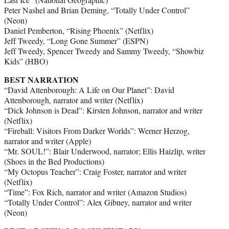
Peter Nashel and Brian Deming, “Totally Under Control”
(Neon)
Daniel Pemberton, “Rising Phoenix” (Netflix)
Jeff Tweedy, “Long Gone Summer” (ESPN)
Jeff Tweedy, Spencer Tweedy and Sammy Tweedy, “Showbiz
Kids” (HBO)
BEST NARRATION
“David Attenborough: A Life on Our Planet”: David
Attenborough, narrator and writer (Netflix)
“Dick Johnson is Dead”: Kirsten Johnson, narrator and writer
(Netflix)
“Fireball: Visitors From Darker Worlds”: Werner Herzog,
narrator and writer (Apple)
“Mr. SOUL!”: Blair Underwood, narrator; Ellis Haizlip, writer
(Shoes in the Bed Productions)
“My Octopus Teacher”: Craig Foster, narrator and writer
(Netflix)
“Time”: Fox Rich, narrator and writer (Amazon Studios)
“Totally Under Control”: Alex Gibney, narrator and writer
(Neon)