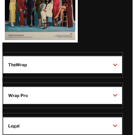
TheWrap
Wrap Pro
Legal