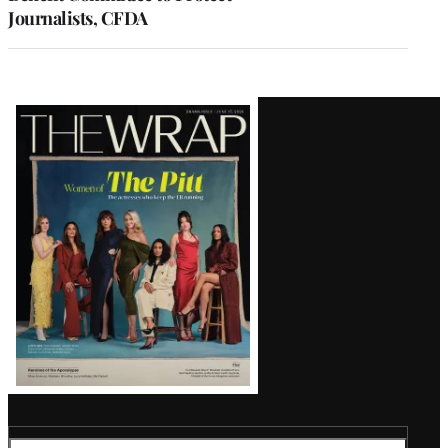
Journalists, CFDA
Latest
Magazine
Issue