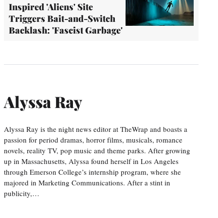
Inspired 'Aliens' Site
Triggers Bait-and-Switch
Backlash: 'Fascist Garbage'
Alyssa Ray
Alyssa Ray is the night news editor at TheWrap and boasts a
passion for period dramas, horror films, musicals, romance
novels, reality TV, pop music and theme parks. After growing
up in Massachusetts, Alyssa found herself in Los Angeles
through Emerson College’s internship program, where she
majored in Marketing Communications. After a stint in
publicity,…