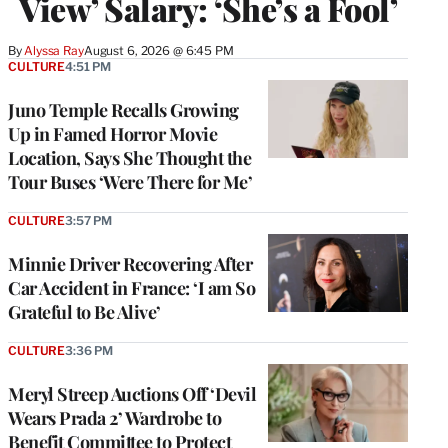
View’ Salary: ‘She’s a Fool’
By
Alyssa Ray
August 6, 2026 @ 6:45 PM
CULTURE
4:51 PM
Juno Temple Recalls Growing
Up in Famed Horror Movie
Location, Says She Thought the
Tour Buses ‘Were There for Me’
CULTURE
3:57 PM
Minnie Driver Recovering After
Car Accident in France: ‘I am So
Grateful to Be Alive’
CULTURE
3:36 PM
Meryl Streep Auctions Off ‘Devil
Wears Prada 2’ Wardrobe to
Benefit Committee to Protect