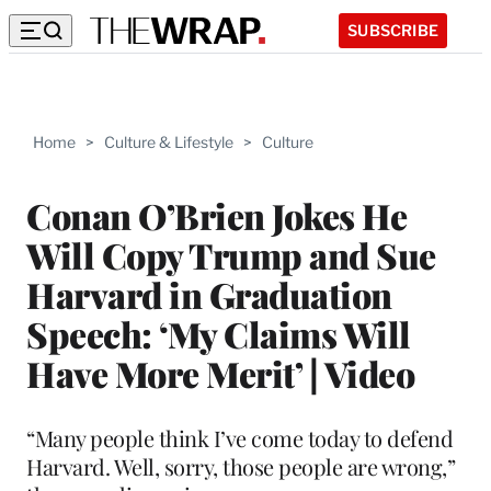
SUBSCRIBE
Home
>
Culture & Lifestyle
>
Culture
Conan O’Brien Jokes He
Will Copy Trump and Sue
Harvard in Graduation
Speech: ‘My Claims Will
Have More Merit’ | Video
“Many people think I’ve come today to defend
Harvard. Well, sorry, those people are wrong,”