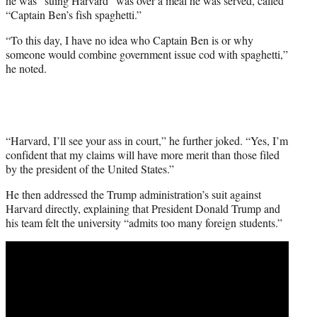
he was “suing Harvard” was over a meal he was served, called
“Captain Ben’s fish spaghetti.”
“To this day, I have no idea who Captain Ben is or why
someone would combine government issue cod with spaghetti,”
he noted.
“Harvard, I’ll see your ass in court,” he further joked. “Yes, I’m
confident that my claims will have more merit than those filed
by the president of the United States.”
He then addressed the Trump administration’s suit against
Harvard directly, explaining that President Donald Trump and
his team felt the university “admits too many foreign students.”