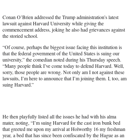
w
i
t
Conan O’Brien addressed the Trump administration’s latest
t
lawsuit against Harvard University while giving the
e
commencement address, joking he also had grievances against
r
the storied school.
)
“Of course, perhaps the biggest issue facing this institution is
that the federal government of the United States is suing our
university,” the comedian noted during his Thursday speech.
“Many people think I’ve come today to defend Harvard. Well,
sorry, those people are wrong. Not only am I not against these
lawsuits, I’m here to announce that I’m joining them. I, too, am
suing Harvard.”
He then playfully listed all the issues he had with his alma
mater, noting, “I’m suing Harvard for the cast iron bunk bed
that greeted me upon my arrival at Holworthy 16 my freshman
year, a bed that has since been confiscated by the Hague as an