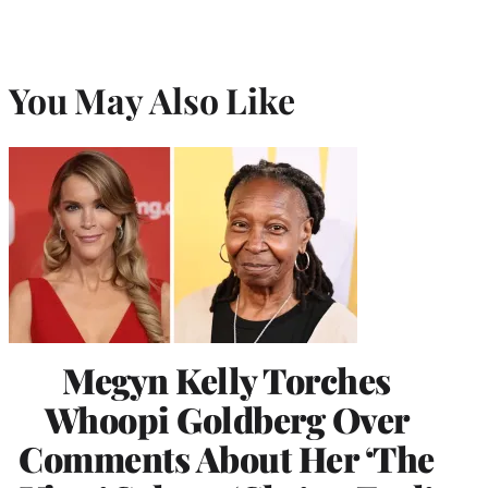
You May Also Like
Megyn Kelly Torches
Whoopi Goldberg Over
Comments About Her ‘The