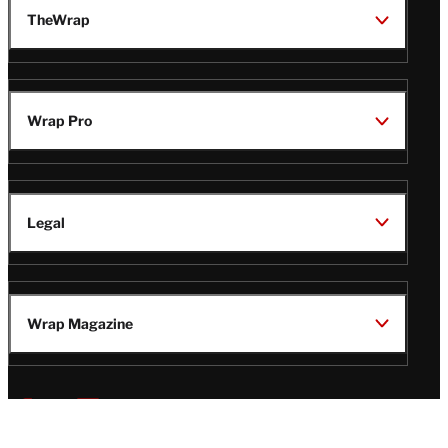
TheWrap
Wrap Pro
Legal
Wrap Magazine
Follow
V
V
V
V
i
i
i
i