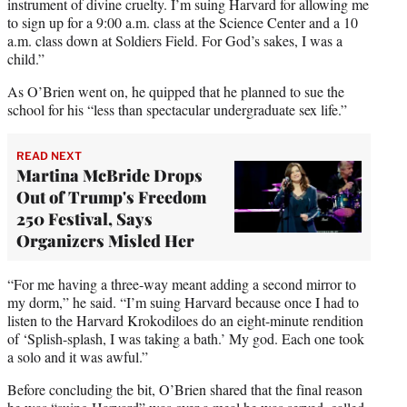
instrument of divine cruelty. I’m suing Harvard for allowing me
to sign up for a 9:00 a.m. class at the Science Center and a 10
a.m. class down at Soldiers Field. For God’s sakes, I was a
child.”
As O’Brien went on, he quipped that he planned to sue the
school for his “less than spectacular undergraduate sex life.”
READ NEXT
Martina McBride Drops
Out of Trump's Freedom
250 Festival, Says
Organizers Misled Her
“For me having a three-way meant adding a second mirror to
my dorm,” he said. “I’m suing Harvard because once I had to
listen to the Harvard Krokodiloes do an eight-minute rendition
of ‘Splish-splash, I was taking a bath.’ My god. Each one took
a solo and it was awful.”
Before concluding the bit, O’Brien shared that the final reason