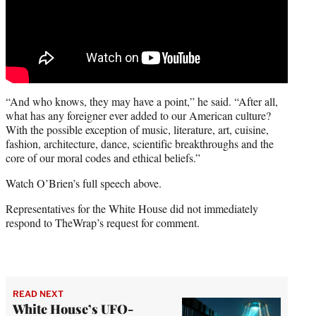
“And who knows, they may have a point,” he said. “After all,
what has any foreigner ever added to our American culture?
With the possible exception of music, literature, art, cuisine,
fashion, architecture, dance, scientific breakthroughs and the
core of our moral codes and ethical beliefs.”
Watch O’Brien’s full speech above.
Representatives for the White House did not immediately
respond to TheWrap’s request for comment.
READ NEXT
White House’s UFO-