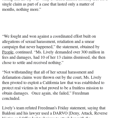
single claim as part of a case that lasted only a matter of
months, nothing more.”
“We fought and won against a coordinated effort built on
allegations of sexual harassment, retaliation and a smear
campaign that never happened,” the statement, obtained by
People
, continued. “Ms. Lively demanded over 300 million in
fees and damages, had 10 of her 13 claims dismissed, she then
chose to settle and received nothing.”
“Not withstanding that all of her sexual harassment and
defamation claims were thrown out by the court, Ms. Lively
then pivoted to exploit a California law that was established to
protect real victims in what proved to be a fruitless mission to
obtain damages. Once again, she failed,” Freedman
concluded.
Lively’s team refuted Freedman’s Friday statement, saying that
Baldoni and his lawyer used a DARVO [Deny, Attack, Reverse