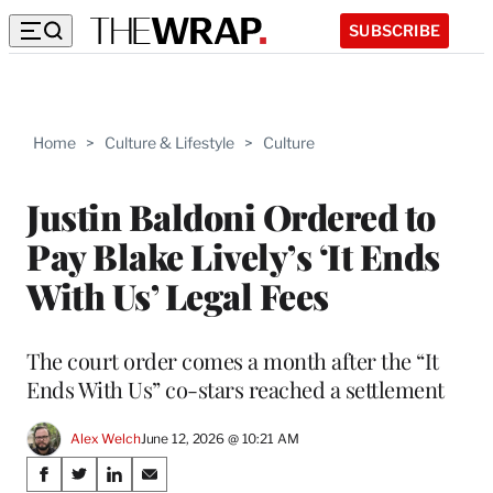
SUBSCRIBE
Home
>
Culture & Lifestyle
>
Culture
Justin Baldoni Ordered to
Pay Blake Lively’s ‘It Ends
With Us’ Legal Fees
The court order comes a month after the “It
Ends With Us” co-stars reached a settlement
Alex Welch
June 12, 2026 @ 10:21 AM
Share
S
S
S
S