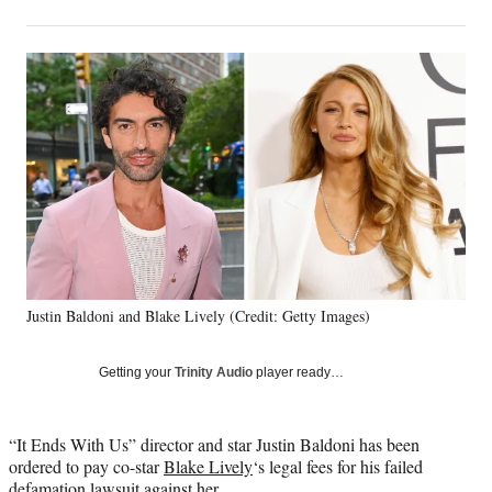
on
h
h
h
h
a
a
a
a
Social
r
r
r
r
e
e
e
e
Media
o
o
o
o
n
n
n
n
F
X
L
E
a
(
i
m
c
f
n
a
e
o
k
i
b
r
e
l
o
m
d
o
e
I
k
r
n
Justin Baldoni and Blake Lively (Credit: Getty Images)
l
y
T
Getting your
Trinity Audio
player ready…
w
i
t
“It Ends With Us” director and star Justin Baldoni has been
t
ordered to pay co-star
Blake Lively
‘s legal fees for his failed
e
defamation lawsuit against her.