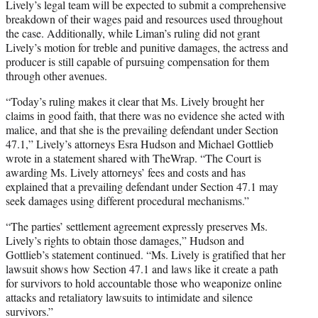
Lively’s legal team will be expected to submit a comprehensive
breakdown of their wages paid and resources used throughout
the case. Additionally, while Liman’s ruling did not grant
Lively’s motion for treble and punitive damages, the actress and
producer is still capable of pursuing compensation for them
through other avenues.
“Today’s ruling makes it clear that Ms. Lively brought her
claims in good faith, that there was no evidence she acted with
malice, and that she is the prevailing defendant under Section
47.1,” Lively’s attorneys Esra Hudson and Michael Gottlieb
wrote in a statement shared with TheWrap. “The Court is
awarding Ms. Lively attorneys’ fees and costs and has
explained that a prevailing defendant under Section 47.1 may
seek damages using different procedural mechanisms.”
“The parties’ settlement agreement expressly preserves Ms.
Lively’s rights to obtain those damages,” Hudson and
Gottlieb’s statement continued. “Ms. Lively is gratified that her
lawsuit shows how Section 47.1 and laws like it create a path
for survivors to hold accountable those who weaponize online
attacks and retaliatory lawsuits to intimidate and silence
survivors.”