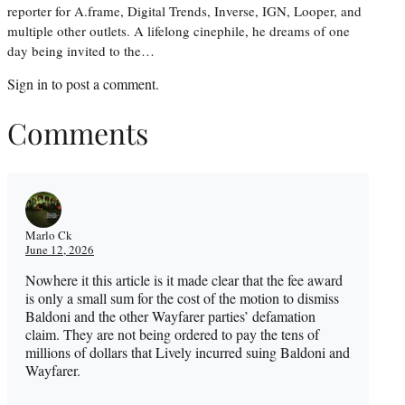
reporter for A.frame, Digital Trends, Inverse, IGN, Looper, and
multiple other outlets. A lifelong cinephile, he dreams of one
day being invited to the…
Sign in
to post a comment.
Comments
Marlo Ck
June 12, 2026
Nowhere it this article is it made clear that the fee award
is only a small sum for the cost of the motion to dismiss
Baldoni and the other Wayfarer parties’ defamation
claim. They are not being ordered to pay the tens of
millions of dollars that Lively incurred suing Baldoni and
Wayfarer.