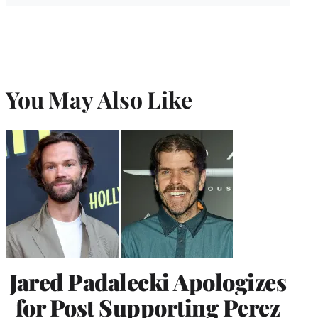
You May Also Like
Jared Padalecki Apologizes
for Post Supporting Perez