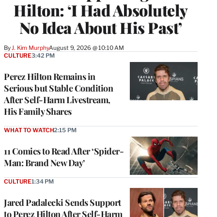
Hilton: ‘I Had Absolutely
No Idea About His Past’
By
J. Kim Murphy
August 9, 2026 @ 10:10 AM
CULTURE
3:42 PM
Perez Hilton Remains in
Serious but Stable Condition
After Self-Harm Livestream,
His Family Shares
WHAT TO WATCH
2:15 PM
11 Comics to Read After ‘Spider-
Man: Brand New Day’
CULTURE
1:34 PM
Jared Padalecki Sends Support
to Perez Hilton After Self-Harm