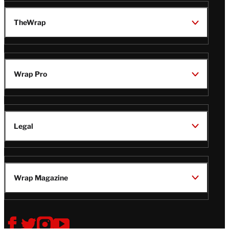
TheWrap
Wrap Pro
Legal
Wrap Magazine
Follow
V
V
V
V