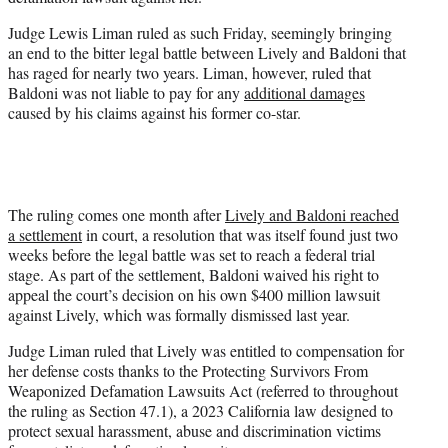
r
)
Judge Lewis Liman ruled as such Friday, seemingly bringing
an end to the bitter legal battle between Lively and Baldoni that
has raged for nearly two years. Liman, however, ruled that
Baldoni was not liable to pay for any
additional damages
caused by his claims against his former co-star.
The ruling comes one month after
Lively and Baldoni reached
a settlement
in court, a resolution that was itself found just two
weeks before the legal battle was set to reach a federal trial
stage. As part of the settlement, Baldoni waived his right to
appeal the court’s decision on his own $400 million lawsuit
against Lively, which was formally dismissed last year.
Judge Liman ruled that Lively was entitled to compensation for
her defense costs thanks to the Protecting Survivors From
Weaponized Defamation Lawsuits Act (referred to throughout
the ruling as Section 47.1), a 2023 California law designed to
protect sexual harassment, abuse and discrimination victims