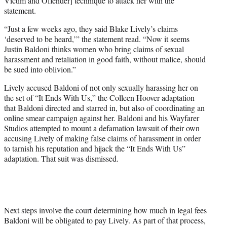
Victim and Offender] technique to attack her with the
statement.
“Just a few weeks ago, they said Blake Lively’s claims
‘deserved to be heard,’” the statement read. “Now it seems
Justin Baldoni thinks women who bring claims of sexual
harassment and retaliation in good faith, without malice, should
be sued into oblivion.”
Lively accused Baldoni of not only sexually harassing her on
the set of “It Ends With Us,” the Colleen Hoover adaptation
that Baldoni directed and starred in, but also of coordinating an
online smear campaign against her. Baldoni and his Wayfarer
Studios attempted to mount a defamation lawsuit of their own
accusing Lively of making false claims of harassment in order
to tarnish his reputation and hijack the “It Ends With Us”
adaptation. That suit was dismissed.
Next steps involve the court determining how much in legal fees
Baldoni will be obligated to pay Lively. As part of that process,