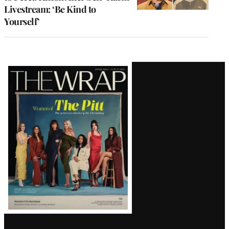
Livestream: ‘Be Kind to
Yourself’
Latest
Magazine
Issue