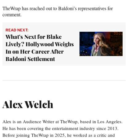
TheWrap has reached out to Baldoni’s representatives for
comment.
READ NEXT:
What's Next for Blake
Lively? Hollywood Weighs
In on Her Career After
Baldoni Settlement
Alex Welch
Alex is an Audience Writer at TheWrap, based in Los Angeles.
He has been covering the entertainment industry since 2013.
Before joining TheWrap in 2025, he worked as a critic and