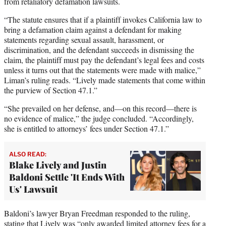
from retaliatory defamation lawsuits.
“The statute ensures that if a plaintiff invokes California law to
bring a defamation claim against a defendant for making
statements regarding sexual assault, harassment, or
discrimination, and the defendant succeeds in dismissing the
claim, the plaintiff must pay the defendant’s legal fees and costs
unless it turns out that the statements were made with malice,”
Liman’s ruling reads. “Lively made statements that come within
the purview of Section 47.1.”
“She prevailed on her defense, and—on this record—there is
no evidence of malice,” the judge concluded. “Accordingly,
she is entitled to attorneys’ fees under Section 47.1.”
ALSO READ:
Blake Lively and Justin
Baldoni Settle 'It Ends With
Us' Lawsuit
Baldoni’s lawyer Bryan Freedman responded to the ruling,
stating that Lively was “only awarded limited attorney fees for a