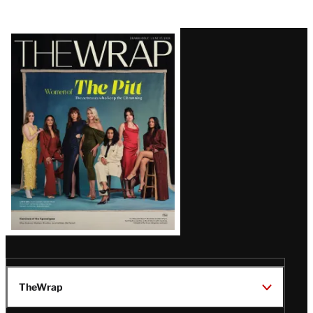
Latest
Magazine
Issue
TheWrap