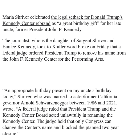
w
i
t
Maria Shriver celebrated
the legal setback for Donald Trump’s
t
Kennedy Center rebrand
as “a great birthday gift” for her late
e
uncle, former President John F. Kennedy.
r
)
The journalist, who is the daughter of Sargent Shriver and
Eunice Kennedy, took to X after word broke on Friday that a
federal judge ordered President Trump to remove his name from
the John F. Kennedy Center for the Performing Arts.
“An appropriate birthday present on my uncle’s birthday
today,” Shriver, who was married to actor/former California
governor Arnold Schwarzenegger between 1986 and 2021,
wrote
. “A federal judge ruled that President Trump and the
Kennedy Center Board acted unlawfully in renaming the
Kennedy Center. The judge held that only Congress can
change the Center’s name and blocked the planned two-year
closure.”