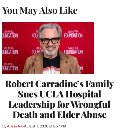
You May Also Like
Robert Carradine’s Family
Sues UCLA Hospital
Leadership for Wrongful
Death and Elder Abuse
By
Alyssa Ray
August 7, 2026 @ 6:57 PM