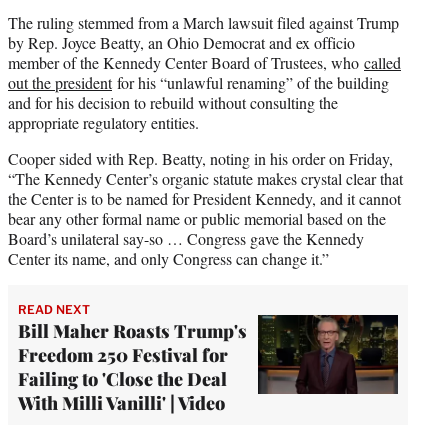
The ruling stemmed from a March lawsuit filed against Trump
by Rep. Joyce Beatty, an Ohio Democrat and ex officio
member of the Kennedy Center Board of Trustees, who
called
out the president
for his “unlawful renaming” of the building
and for his decision to rebuild without consulting the
appropriate regulatory entities.
Cooper sided with Rep. Beatty, noting in his order on Friday,
“The Kennedy Center’s organic statute makes crystal clear that
the Center is to be named for President Kennedy, and it cannot
bear any other formal name or public memorial based on the
Board’s unilateral say-so … Congress gave the Kennedy
Center its name, and only Congress can change it.”
READ NEXT
Bill Maher Roasts Trump's
Freedom 250 Festival for
Failing to 'Close the Deal
With Milli Vanilli' | Video