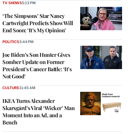
TV SHOWS
5:13 PM
‘The Simpsons’ Star Nancy
Cartwright Predicts Show Will
End Soon: ‘It’s My Opinion’
POLITICS
3:44 PM
Joe Biden’s Son Hunter Gives
Somber Update on Former
President’s Cancer Battle: ‘It’s
Not Good’
CULTURE
11:45 AM
IKEA Turns Alexander
Skarsgård’s Viral ‘Wicker’ Man
Moment Into an Ad, and a
Bench