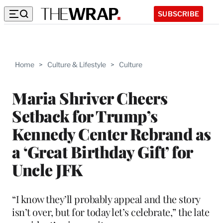
SUBSCRIBE
Home
>
Culture & Lifestyle
>
Culture
Maria Shriver Cheers
Setback for Trump’s
Kennedy Center Rebrand as
a ‘Great Birthday Gift’ for
Uncle JFK
“I know they’ll probably appeal and the story
isn’t over, but for today let’s celebrate,” the late