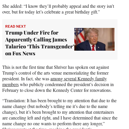
She added: “I know they’ll probably appeal and the story isn’t
over, but for today let’s celebrate a great birthday gift.”
READ NEXT
Trump Under Fire for
Apparently Calling James
Talarico ‘This Transgender’
on Fox News
This is not the first time that Shriver has spoken out against
Trump’s control of the arts venue memorializing the former
president. In fact, she was
among several Kennedy family
members
who publicly condemned the president’s decision in
February to close down the Kennedy Center for renovations.
“Translation: It has been brought to my attention that due to the
name change (but nobody’s telling me it’s due to the name
change), but it’s been brought to my attention that entertainers
are canceling left and right, and I have determined that since the
name change no one wants to perform there any longer,”