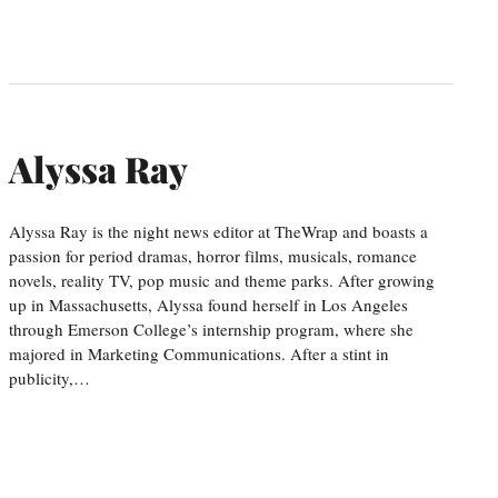
Alyssa Ray
Alyssa Ray is the night news editor at TheWrap and boasts a
passion for period dramas, horror films, musicals, romance
novels, reality TV, pop music and theme parks. After growing
up in Massachusetts, Alyssa found herself in Los Angeles
through Emerson College’s internship program, where she
majored in Marketing Communications. After a stint in
publicity,…