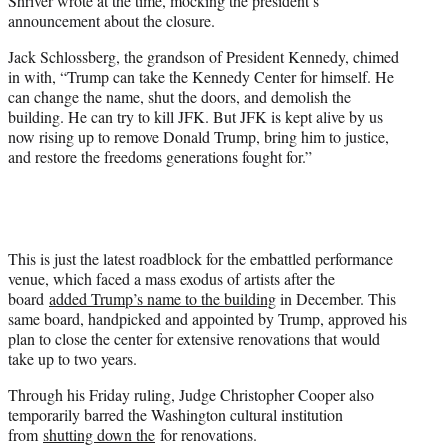
Shriver wrote at the time, mocking the president’s
announcement about the closure.
Jack Schlossberg, the grandson of President Kennedy, chimed
in with, “Trump can take the Kennedy Center for himself. He
can change the name, shut the doors, and demolish the
building. He can try to kill JFK. But JFK is kept alive by us
now rising up to remove Donald Trump, bring him to justice,
and restore the freedoms generations fought for.”
This is just the latest roadblock for the embattled performance
venue, which faced a mass exodus of artists after the
board
added Trump’s name to the building
in December. This
same board, handpicked and appointed by Trump, approved his
plan to close the center for extensive renovations that would
take up to two years.
Through his Friday ruling, Judge Christopher Cooper also
temporarily barred the Washington cultural institution
from
shutting down the
for renovations.