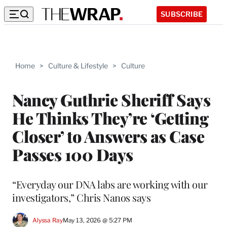
SUBSCRIBE
Home
>
Culture & Lifestyle
>
Culture
Nancy Guthrie Sheriff Says
He Thinks They’re ‘Getting
Closer’ to Answers as Case
Passes 100 Days
“Everyday our DNA labs are working with our
investigators,” Chris Nanos says
Alyssa Ray
May 13, 2026 @ 5:27 PM