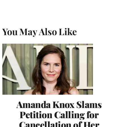
You May Also Like
Amanda Knox Slams
Petition Calling for
Cancellation of Her