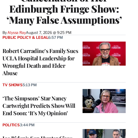
Edinburgh Fringe Show:
‘Many False Assumptions’
By
Alyssa Ray
August 7, 2026 @ 9:25 PM
PUBLIC POLICY & LEGAL
6:57 PM
Robert Carradine’s Family Sues
UCLA Hospital Leadership for
Wrongful Death and Elder
Abuse
TV SHOWS
5:13 PM
‘The Simpsons’ Star Nancy
Cartwright Predicts Show Will
End Soon: ‘It’s My Opinion’
POLITICS
3:44 PM