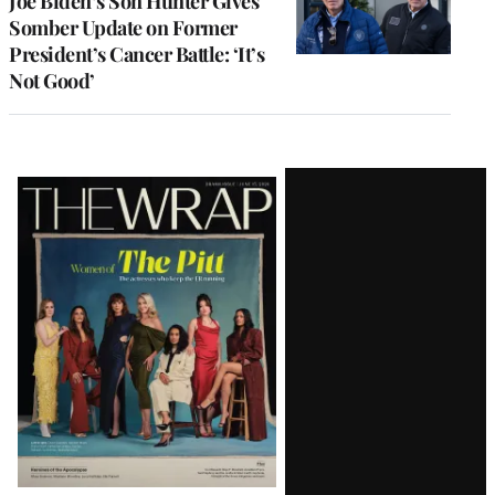
Joe Biden’s Son Hunter Gives
Somber Update on Former
President’s Cancer Battle: ‘It’s
Not Good’
Latest
Magazine
Issue