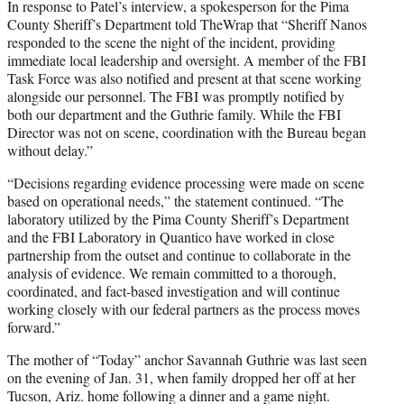
In response to Patel’s interview, a spokesperson for the Pima
County Sheriff’s Department told TheWrap that “Sheriff Nanos
responded to the scene the night of the incident, providing
immediate local leadership and oversight. A member of the FBI
Task Force was also notified and present at that scene working
alongside our personnel. The FBI was promptly notified by
both our department and the Guthrie family. While the FBI
Director was not on scene, coordination with the Bureau began
without delay.”
“Decisions regarding evidence processing were made on scene
based on operational needs,” the statement continued. “The
laboratory utilized by the Pima County Sheriff’s Department
and the FBI Laboratory in Quantico have worked in close
partnership from the outset and continue to collaborate in the
analysis of evidence. We remain committed to a thorough,
coordinated, and fact-based investigation and will continue
working closely with our federal partners as the process moves
forward.”
The mother of “Today” anchor Savannah Guthrie was last seen
on the evening of Jan. 31, when family dropped her off at her
Tucson, Ariz. home following a dinner and a game night.