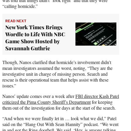
was told that things didn’t “look right” and that they were
“calling homicide.”
READ NEXT
New York Times Brings
Wordle to Life With NBC
Game Show Hosted by
Savannah Guthrie
Though, Nanos clarified that homicide’s involvement didn’t
mean investigators assumed the worst, noting, “They are the
investigative unit in charge of missing person. Search and
rescue is their operational team that helps assist with these
issues.”
Nanos’ update comes over a week after
FBI director Kash Patel
criticized the Pima County Sheriff’s Department
for keeping
them out of the investigation for days at the start of the search.
“And when we were finally let in … look what we did,” Patel
said on the “Hang Out With Sean Hannity” podcast. “We went
in and got the Ring doorbell. We said, ‘Hey, is anyone talking