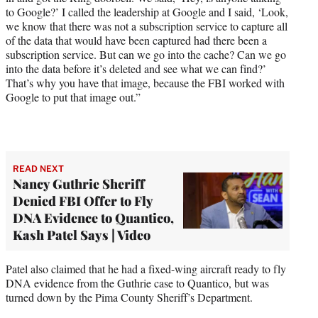
to Google?’ I called the leadership at Google and I said, ‘Look,
we know that there was not a subscription service to capture all
of the data that would have been captured had there been a
subscription service. But can we go into the cache? Can we go
into the data before it’s deleted and see what we can find?’
That’s why you have that image, because the FBI worked with
Google to put that image out.”
READ NEXT
Nancy Guthrie Sheriff
Denied FBI Offer to Fly
DNA Evidence to Quantico,
Kash Patel Says | Video
Patel also claimed that he had a fixed-wing aircraft ready to fly
DNA evidence from the Guthrie case to Quantico, but was
turned down by the Pima County Sheriff’s Department.