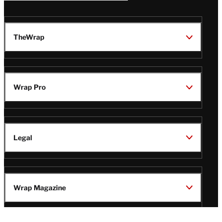
TheWrap
Wrap Pro
Legal
Wrap Magazine