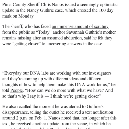
Pima County Sheriff Chris Nanos issued a seemingly optimistic
e
update in the Nancy Guthrie case, which crossed the 100 day
r
mark on Monday.
)
The sheriff, who has faced
an immense amount of scrutiny
from the public
as
“Today” anchor Savannah Guthrie’s mother
remains missing after an assumed abduction, said he felt they
were “getting closer” to uncovering answers in the case.
“Everyday our DNA labs are working with our investigators
and they’re coming up with different ideas and different
thoughts of how to help them make this DNA work for us,” he
told
People
. “How can we do more with what we have? And
so that’s why I say it is — I think we’re getting closer.”
He also recalled the moment he was alerted to Guthrie’s
disappearance, telling the outlet he received a text notification
around 2 p.m. on Feb. 1. Nanos noted that, not longer after this
text, he received another update from the scene, in which he