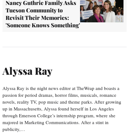
Nancy Guthrie Family Asks
Tucson Community to
Revisit Their Memories:
'Someone Knows Something'
Alyssa Ray
Alyssa Ray is the night news editor at TheWrap and boasts a
passion for period dramas, horror films, musicals, romance
novels, reality TV, pop music and theme parks. After growing
up in Massachusetts, Alyssa found herself in Los Angeles
through Emerson College’s internship program, where she
majored in Marketing Communications. After a stint in
publicity,…