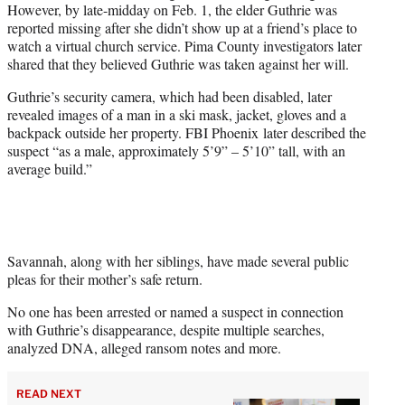
However, by late-midday on Feb. 1, the elder Guthrie was
reported missing after she didn’t show up at a friend’s place to
watch a virtual church service. Pima County investigators later
shared that they believed Guthrie was taken against her will.
Guthrie’s security camera, which had been disabled, later
revealed images of a man in a ski mask, jacket, gloves and a
backpack outside her property. FBI Phoenix later described the
suspect “as a male, approximately 5’9” – 5’10” tall, with an
average build.”
Savannah, along with her siblings, have made several public
pleas for their mother’s safe return.
No one has been arrested or named a suspect in connection
with Guthrie’s disappearance, despite multiple searches,
analyzed DNA, alleged ransom notes and more.
READ NEXT