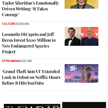
Taylor Sheridan’s Emotionally
Driven Writing: ‘It Takes
Courage’
CULTURE
10:58 AM
Leonardo DiCaprio and Jeff
Bezos Invest $200 Million in
New Endangered Species
Project
STREAMING
6:25 AM
‘Grand Theft Auto VI’ Extended
Look to Debut on Netflix Hours
Before It Hits YouTube
Latest