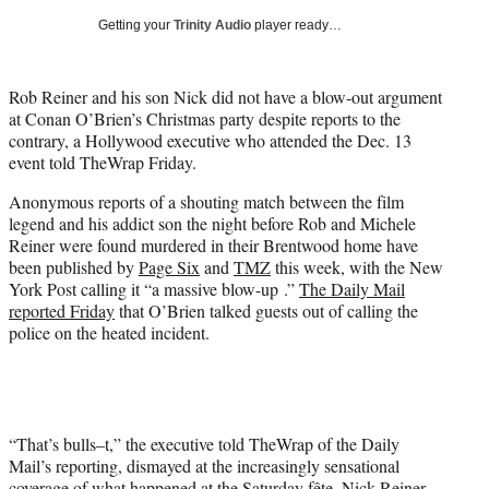
i
Getting your
Trinity Audio
player ready…
t
t
e
Rob Reiner and his son Nick did not have a blow-out argument
r
at Conan O’Brien’s Christmas party despite reports to the
)
contrary, a Hollywood executive who attended the Dec. 13
event told TheWrap Friday.
Anonymous reports of a shouting match between the film
legend and his addict son the night before Rob and Michele
Reiner were found murdered in their Brentwood home have
been published by
Page Six
and
TMZ
this week, with the New
York Post calling it “a massive blow-up .”
The Daily Mail
reported Friday
that O’Brien talked guests out of calling the
police on the heated incident.
“That’s bulls–t,” the executive told TheWrap of the Daily
Mail’s reporting, dismayed at the increasingly sensational
coverage of what happened at the Saturday fête. Nick Reiner,