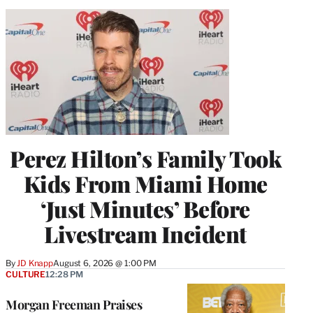
Perez Hilton’s Family Took
Kids From Miami Home
‘Just Minutes’ Before
Livestream Incident
By
JD Knapp
August 6, 2026 @ 1:00 PM
CULTURE
12:28 PM
Morgan Freeman Praises