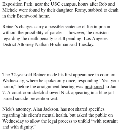
Exposition Park
, near the USC campus, hours after Rob and
Michele were found by their daughter, Romy, stabbed to death
in their Brentwood home.
Reiner’s charges carry a possible sentence of life in prison
without the possibility of parole — however, the decision
regarding the death penalty is still pending, Los Angeles
District Attorney Nathan Hochman said Tuesday.
The 32-year-old Reiner made his first appearance in court on
Wednesday, where he spoke only once, responding “Yes, your
honor,” before the arraignment hearing was
postponed
to Jan.
7. A courtroom sketch showed Nick appearing in a blue jail-
issued suicide prevention vest.
Nick’s attorney, Alan Jackson, has not shared specifics
regarding his client’s mental health, but asked the public on
Wednesday to allow the legal process to unfold “with restraint
and with dignity.”