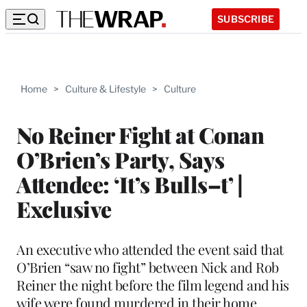
SUBSCRIBE
Home
>
Culture & Lifestyle
>
Culture
No Reiner Fight at Conan
O’Brien’s Party, Says
Attendee: ‘It’s Bulls–t’ |
Exclusive
An executive who attended the event said that
O’Brien “saw no fight” between Nick and Rob
Reiner the night before the film legend and his
wife were found murdered in their home