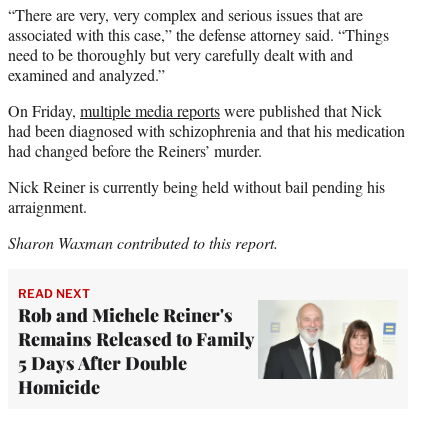
“There are very, very complex and serious issues that are
associated with this case,” the defense attorney said. “Things
need to be thoroughly but very carefully dealt with and
examined and analyzed.”
On Friday,
multiple media reports
were published that Nick
had been diagnosed with schizophrenia and that his medication
had changed before the Reiners’ murder.
Nick Reiner is currently being held without bail pending his
arraignment.
Sharon Waxman contributed to this report.
READ NEXT
Rob and Michele Reiner's
Remains Released to Family
5 Days After Double
Homicide