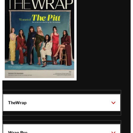
Magazine
Issue
TheWrap
Wrap Pro