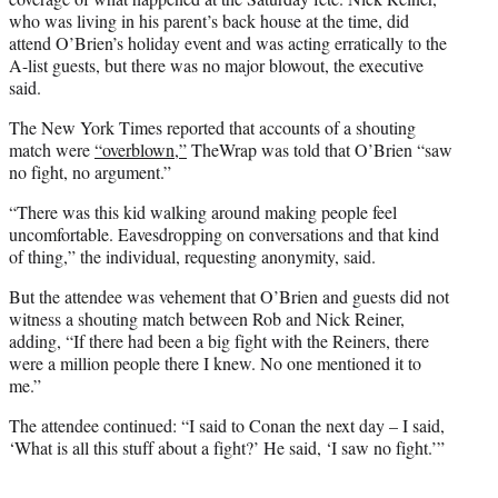
who was living in his parent’s back house at the time, did
attend O’Brien’s holiday event and was acting erratically to the
A-list guests, but there was no major blowout, the executive
said.
The New York Times reported that accounts of a shouting
match were
“overblown,”
TheWrap was told that O’Brien “saw
no fight, no argument.”
“There was this kid walking around making people feel
uncomfortable. Eavesdropping on conversations and that kind
of thing,” the individual, requesting anonymity, said.
But the attendee was vehement that O’Brien and guests did not
witness a shouting match between Rob and Nick Reiner,
adding, “If there had been a big fight with the Reiners, there
were a million people there I knew. No one mentioned it to
me.”
The attendee continued: “I said to Conan the next day – I said,
‘What is all this stuff about a fight?’ He said, ‘I saw no fight.’”