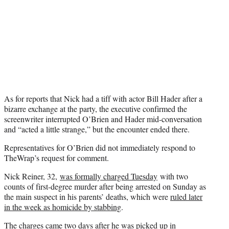
As for reports that Nick had a tiff with actor Bill Hader after a
bizarre exchange at the party, the executive confirmed the
screenwriter interrupted O’Brien and Hader mid-conversation
and “acted a little strange,” but the encounter ended there.
Representatives for O’Brien did not immediately respond to
TheWrap’s request for comment.
Nick Reiner, 32,
was formally charged Tuesday
with two
counts of first-degree murder after being arrested on Sunday as
the main suspect in his parents’ deaths, which were
ruled later
in the week as homicide by stabbing
.
The charges came two days after he was
picked up in