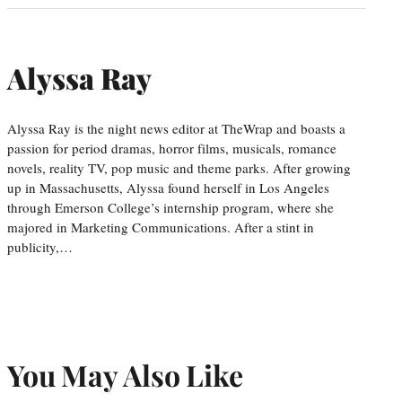
Alyssa Ray
Alyssa Ray is the night news editor at TheWrap and boasts a
passion for period dramas, horror films, musicals, romance
novels, reality TV, pop music and theme parks. After growing
up in Massachusetts, Alyssa found herself in Los Angeles
through Emerson College’s internship program, where she
majored in Marketing Communications. After a stint in
publicity,…
You May Also Like