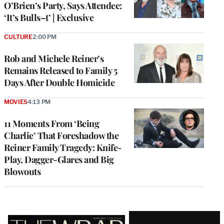
O’Brien’s Party, Says Attendee:
‘It’s Bulls–t’ | Exclusive
CULTURE
2:00 PM
Rob and Michele Reiner’s
Remains Released to Family 5
Days After Double Homicide
MOVIES
4:13 PM
11 Moments From ‘Being
Charlie’ That Foreshadow the
Reiner Family Tragedy: Knife-
Play, Dagger-Glares and Big
Blowouts
Latest