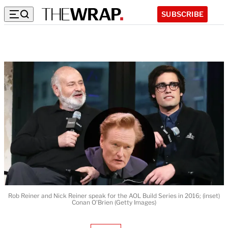
SUBSCRIBE
Rob Reiner and Nick Reiner speak for the AOL Build Series in 2016; (inset)
Conan O'Brien (Getty Images)