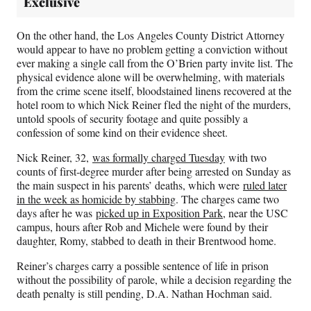
Exclusive
On the other hand, the Los Angeles County District Attorney
would appear to have no problem getting a conviction without
ever making a single call from the O’Brien party invite list. The
physical evidence alone will be overwhelming, with materials
from the crime scene itself, bloodstained linens recovered at the
hotel room to which Nick Reiner fled the night of the murders,
untold spools of security footage and quite possibly a
confession of some kind on their evidence sheet.
Nick Reiner, 32,
was formally charged Tuesday
with two
counts of first-degree murder after being arrested on Sunday as
the main suspect in his parents’ deaths, which were
ruled later
in the week as homicide by stabbing
. The charges came two
days after he was
picked up in Exposition Park
, near the USC
campus, hours after Rob and Michele were found by their
daughter, Romy, stabbed to death in their Brentwood home.
Reiner’s charges carry a possible sentence of life in prison
without the possibility of parole, while a decision regarding the
death penalty is still pending, D.A. Nathan Hochman said.