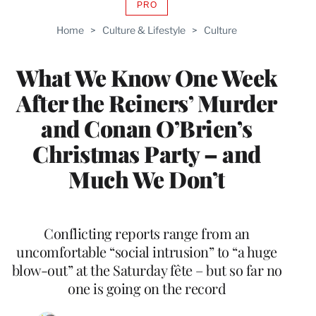
PRO
AVAILABLE
TO
Home
>
Culture & Lifestyle
>
Culture
WRAPPRO
MEMBERS
What We Know One Week
After the Reiners’ Murder
and Conan O’Brien’s
Christmas Party – and
Much We Don’t
Conflicting reports range from an
uncomfortable “social intrusion” to “a huge
blow-out” at the Saturday fête – but so far no
one is going on the record