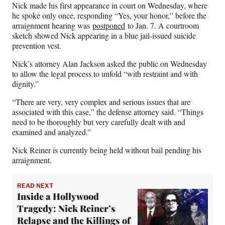
Nick made his first appearance in court on Wednesday, where
he spoke only once, responding “Yes, your honor,” before the
arraignment hearing was
postponed
to Jan. 7. A courtroom
sketch showed Nick appearing in a blue jail-issued suicide
prevention vest.
Nick’s attorney Alan Jackson asked the public on Wednesday
to allow the legal process to unfold “with restraint and with
dignity.”
“There are very, very complex and serious issues that are
associated with this case,” the defense attorney said. “Things
need to be thoroughly but very carefully dealt with and
examined and analyzed.”
Nick Reiner is currently being held without bail pending his
arraignment.
READ NEXT
Inside a Hollywood
Tragedy: Nick Reiner’s
Relapse and the Killings of