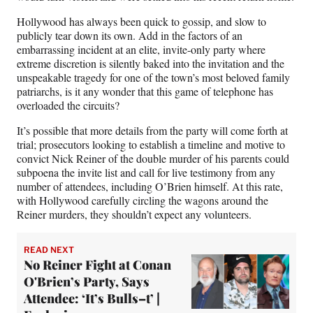
Hollywood has always been quick to gossip, and slow to
publicly tear down its own. Add in the factors of an
embarrassing incident at an elite, invite-only party where
extreme discretion is silently baked into the invitation and the
unspeakable tragedy for one of the town’s most beloved family
patriarchs, is it any wonder that this game of telephone has
overloaded the circuits?
It’s possible that more details from the party will come forth at
trial; prosecutors looking to establish a timeline and motive to
convict Nick Reiner of the double murder of his parents could
subpoena the invite list and call for live testimony from any
number of attendees, including O’Brien himself. At this rate,
with Hollywood carefully circling the wagons around the
Reiner murders, they shouldn’t expect any volunteers.
READ NEXT
No Reiner Fight at Conan
O'Brien’s Party, Says
Attendee: ‘It’s Bulls–t’ |