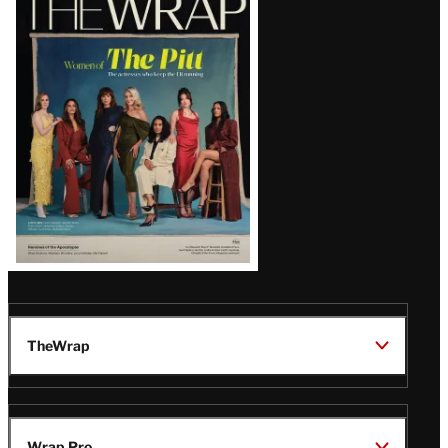
Magazine
Issue
TheWrap
Wrap Pro