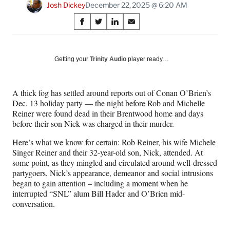
Josh Dickey
December 22, 2025 @ 6:20 AM
Share
S
S
S
S
on
h
h
h
h
a
a
a
a
Social
r
r
r
r
Getting your
Trinity Audio
player ready…
e
e
e
e
Media
o
o
o
o
n
n
n
n
A thick fog has settled around reports out of Conan O’Brien’s
F
X
L
E
Dec. 13 holiday party — the night before Rob and Michelle
a
(
i
m
Reiner were found dead in their Brentwood home and days
c
f
n
a
before their son Nick was charged in their murder.
e
o
k
i
b
r
e
l
Here’s what we know for certain: Rob Reiner, his wife Michele
o
m
d
Singer Reiner and their 32-year-old son, Nick, attended. At
o
e
I
some point, as they mingled and circulated around well-dressed
k
r
n
partygoers, Nick’s appearance, demeanor and social intrusions
l
began to gain attention – including a moment when he
y
interrupted “SNL” alum Bill Hader and O’Brien mid-
T
conversation.
w
i