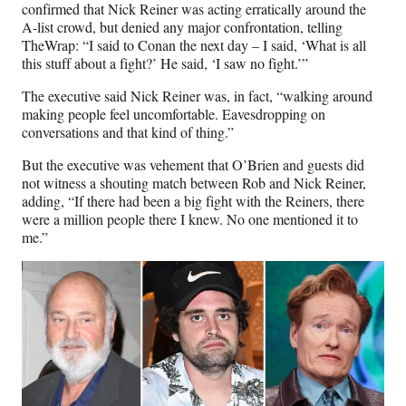
confirmed that Nick Reiner was acting erratically around the
A-list crowd, but denied any major confrontation, telling
TheWrap: “I said to Conan the next day – I said, ‘What is all
this stuff about a fight?’ He said, ‘I saw no fight.’”
The executive said Nick Reiner was, in fact, “walking around
making people feel uncomfortable. Eavesdropping on
conversations and that kind of thing.”
But the executive was vehement that O’Brien and guests did
not witness a shouting match between Rob and Nick Reiner,
adding, “If there had been a big fight with the Reiners, there
were a million people there I knew. No one mentioned it to
me.”