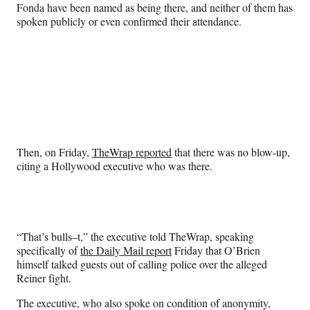
Fonda have been named as being there, and neither of them has
spoken publicly or even confirmed their attendance.
Then, on Friday,
TheWrap reported
that there was no blow-up,
citing a Hollywood executive who was there.
“That’s bulls–t,” the executive told TheWrap, speaking
specifically of
the Daily Mail report
Friday that O’Brien
himself talked guests out of calling police over the alleged
Reiner fight.
The executive, who also spoke on condition of anonymity,