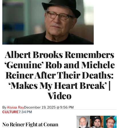
Albert Brooks Remembers
‘Genuine’ Rob and Michele
Reiner After Their Deaths:
‘Makes My Heart Break’ |
Video
By
Alyssa Ray
December 19, 2025 @ 9:56 PM
CULTURE
7:34 PM
No Reiner Fight at Conan