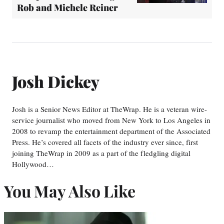
Rob and Michele Reiner
Josh Dickey
Josh is a Senior News Editor at TheWrap. He is a veteran wire-
service journalist who moved from New York to Los Angeles in
2008 to revamp the entertainment department of the Associated
Press. He’s covered all facets of the industry ever since, first
joining TheWrap in 2009 as a part of the fledgling digital
Hollywood…
You May Also Like