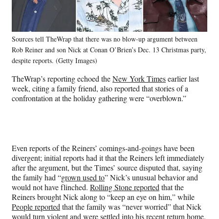
Sources tell TheWrap that there was no blow-up argument between
Rob Reiner and son Nick at Conan O’Brien’s Dec. 13 Christmas party,
despite reports. (Getty Images)
TheWrap’s reporting echoed the
New York Times
earlier last
week, citing a family friend, also reported that stories of a
confrontation at the holiday gathering were “overblown.”
Even reports of the Reiners’ comings-and-goings have been
divergent; initial reports had it that the Reiners left immediately
after the argument, but the Times’ source disputed that, saying
the family had “
grown used to
” Nick’s unusual behavior and
would not have flinched.
Rolling Stone reported
that the
Reiners brought Nick along to “keep an eye on him,” while
People reported
that the family was “never worried” that Nick
would turn violent and were settled into his recent return home.