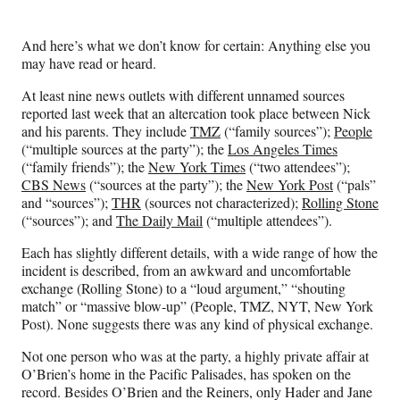
t
t
e
And here’s what we don’t know for certain: Anything else you
r
may have read or heard.
)
At least nine news outlets with different unnamed sources
reported last week that an altercation took place between Nick
and his parents. They include
TMZ
(“family sources”);
People
(“multiple sources at the party”); the
Los Angeles Times
(“family friends”); the
New York Times
(“two attendees”);
CBS News
(“sources at the party”); the
New York Post
(“pals”
and “sources”);
THR
(sources not characterized);
Rolling Stone
(“sources”); and
The Daily Mail
(“multiple attendees”).
Each has slightly different details, with a wide range of how the
incident is described, from an awkward and uncomfortable
exchange (Rolling Stone) to a “loud argument,” “shouting
match” or “massive blow-up” (People, TMZ, NYT, New York
Post). None suggests there was any kind of physical exchange.
Not one person who was at the party, a highly private affair at
O’Brien’s home in the Pacific Palisades, has spoken on the
record. Besides O’Brien and the Reiners, only Hader and Jane