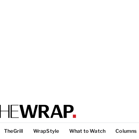
TheGrill
WrapStyle
What to Watch
Columns