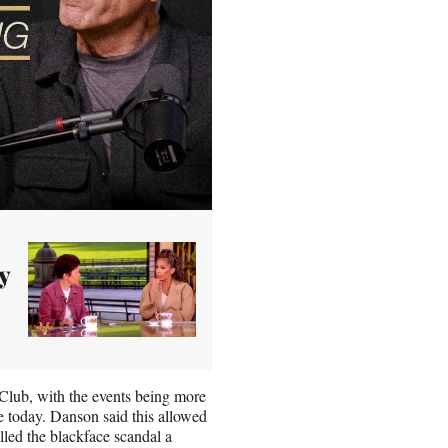
y
 Club, with the events being more
see today. Danson said this allowed
alled the blackface scandal a