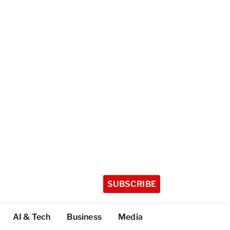
SUBSCRIBE
AI & Tech
Business
Media