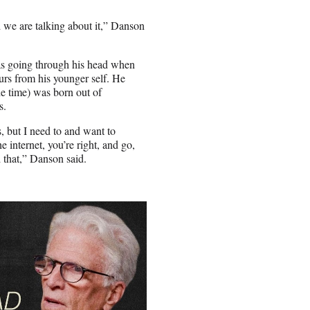
ad we are talking about it,” Danson
as going through his head when
lurs from his younger self. He
he time) was born out of
s.
, but I need to and want to
 internet, you’re right, and go,
d that,” Danson said.