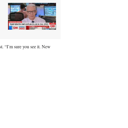
st. “I’m sure you see it. New