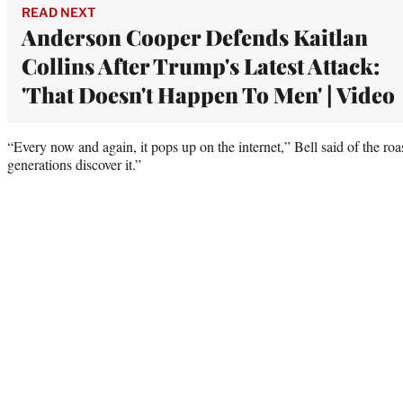
READ NEXT
Anderson Cooper Defends Kaitlan
Collins After Trump's Latest Attack:
'That Doesn't Happen To Men' | Video
“Every now and again, it pops up on the internet,” Bell said of the roa
generations discover it.”