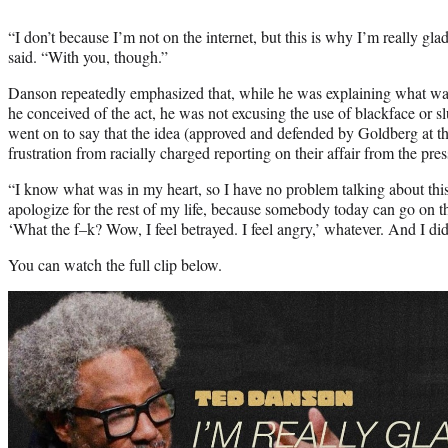
“I don’t because I’m not on the internet, but this is why I’m really gl
said. “With you, though.”
Danson repeatedly emphasized that, while he was explaining what w
he conceived of the act, he was not excusing the use of blackface or s
went on to say that the idea (approved and defended by Goldberg at t
frustration from racially charged reporting on their affair from the pres
“I know what was in my heart, so I have no problem talking about this
apologize for the rest of my life, because somebody today can go on the
‘What the f–k? Wow, I feel betrayed. I feel angry,’ whatever. And I di
You can watch the full clip below.
Play
video