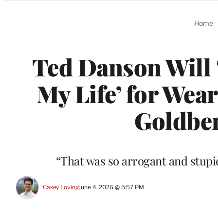
Categories
Home
Ted Danson Will ‘
My Life’ for Wea
Goldber
“That was so arrogant and stupid
Casey Loving
June 4, 2026 @ 5:57 PM