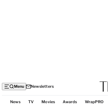
Menu
Newsletters
Top
News
TV
Movies
Awards
WrapPRO