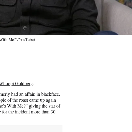
 With Me?"/YouTube)
Whoopi Goldberg
.
rly had an affair, in blackface,
topic of the roast came up again
s With Me?” giving the star of
for the incident more than 30