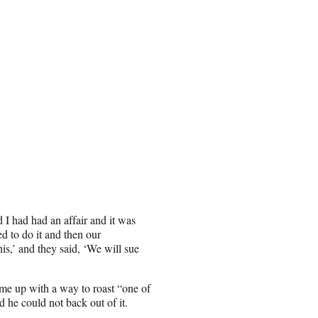
 I had had an affair and it was
 to do it and then our
is,’ and they said, ‘We will sue
ome up with a way to roast “one of
 he could not back out of it.