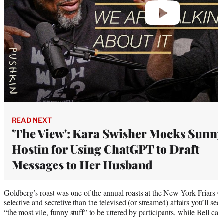
READ NEXT
'The View': Kara Swisher Mocks Sunn
Hostin for Using ChatGPT to Draft
Messages to Her Husband
Goldberg’s roast was one of the annual roasts at the New York Friars
selective and secretive than the televised (or streamed) affairs you’ll 
“the most vile, funny stuff” to be uttered by participants, while Bell c