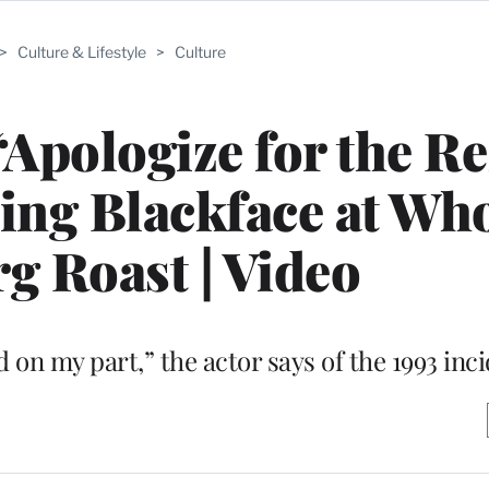
>
Culture & Lifestyle
>
Culture
Apologize for the Re
ring Blackface at Wh
g Roast | Video
 on my part,” the actor says of the 1993 inc