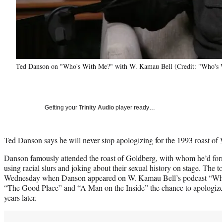
Ted Danson on "Who's With Me?" with W. Kamau Bell (Credit: "Who's
Getting your
Trinity Audio
player ready…
Ted Danson says he will never stop apologizing for the 1993 roast of
Danson famously attended the roast of Goldberg, with whom he’d forme
using racial slurs and joking about their sexual history on stage. The 
Wednesday when Danson appeared on W. Kamau Bell’s podcast “Who’
“The Good Place” and “A Man on the Inside” the chance to apologize 
years later.