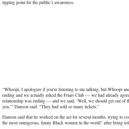
tipping point for the public’s awareness.
“Whoopi, I apologize if you’re listening to me talking, but Whoopi and
ending and we actually asked the Friars Club — we had already agreed
relationship was ending — and we said, ‘Well, we should get out of th
you,’” Danson said. “They had sold so many tickets.”
Danson said that he worked on the act for several months, trying to c
the most outrageous, funny Black women in the world” after being told