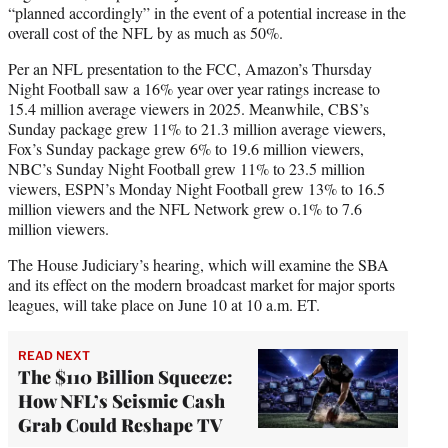
“planned accordingly” in the event of a potential increase in the
overall cost of the NFL by as much as 50%.
Per an NFL presentation to the FCC, Amazon’s Thursday
Night Football saw a 16% year over year ratings increase to
15.4 million average viewers in 2025. Meanwhile, CBS’s
Sunday package grew 11% to 21.3 million average viewers,
Fox’s Sunday package grew 6% to 19.6 million viewers,
NBC’s Sunday Night Football grew 11% to 23.5 million
viewers, ESPN’s Monday Night Football grew 13% to 16.5
million viewers and the NFL Network grew o.1% to 7.6
million viewers.
The House Judiciary’s hearing, which will examine the SBA
and its effect on the modern broadcast market for major sports
leagues, will take place on June 10 at 10 a.m. ET.
READ NEXT
The $110 Billion Squeeze:
How NFL’s Seismic Cash
Grab Could Reshape TV