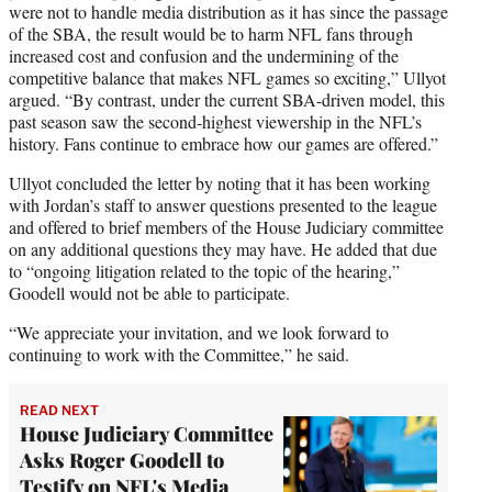
were not to handle media distribution as it has since the passage
of the SBA, the result would be to harm NFL fans through
increased cost and confusion and the undermining of the
competitive balance that makes NFL games so exciting,” Ullyot
argued. “By contrast, under the current SBA-driven model, this
past season saw the second-highest viewership in the NFL’s
history. Fans continue to embrace how our games are offered.”
Ullyot concluded the letter by noting that it has been working
with Jordan’s staff to answer questions presented to the league
and offered to brief members of the House Judiciary committee
on any additional questions they may have. He added that due
to “ongoing litigation related to the topic of the hearing,”
Goodell would not be able to participate.
“We appreciate your invitation, and we look forward to
continuing to work with the Committee,” he said.
READ NEXT
House Judiciary Committee
Asks Roger Goodell to
Testify on NFL's Media