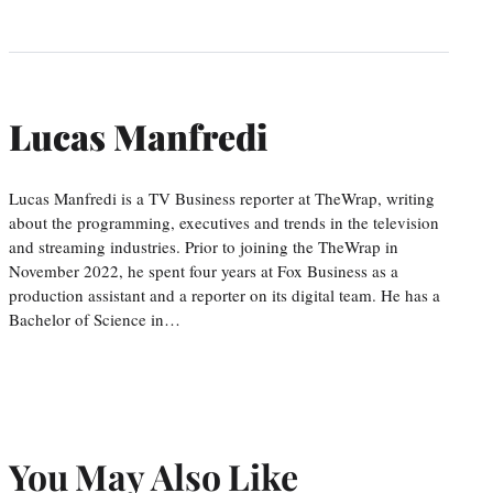
Lucas Manfredi
Lucas Manfredi is a TV Business reporter at TheWrap, writing
about the programming, executives and trends in the television
and streaming industries. Prior to joining the TheWrap in
November 2022, he spent four years at Fox Business as a
production assistant and a reporter on its digital team. He has a
Bachelor of Science in…
You May Also Like