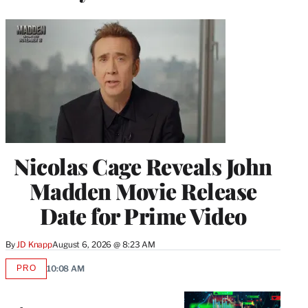
Nicolas Cage Reveals John
Madden Movie Release
Date for Prime Video
By
JD Knapp
August 6, 2026 @ 8:23 AM
PRO
10:08 AM
AVAILABLE
TO
WRAPPRO
MEMBERS