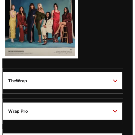
TheWrap
Wrap Pro