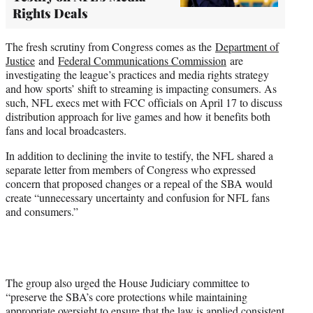
Rights Deals
The fresh scrutiny from Congress comes as the
Department of
Justice
and
Federal Communications Commission
are
investigating the league’s practices and media rights strategy
and how sports’ shift to streaming is impacting consumers. As
such, NFL execs met with FCC officials on April 17 to discuss
distribution approach for live games and how it benefits both
fans and local broadcasters.
In addition to declining the invite to testify, the NFL shared a
separate letter from members of Congress who expressed
concern that proposed changes or a repeal of the SBA would
create “unnecessary uncertainty and confusion for NFL fans
and consumers.”
The group also urged the House Judiciary committee to
“preserve the SBA’s core protections while maintaining
appropriate oversight to ensure that the law is applied consistent