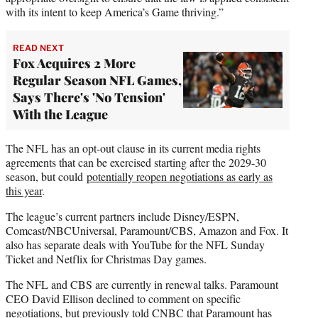
with its intent to keep America’s Game thriving.”
READ NEXT
Fox Acquires 2 More
Regular Season NFL Games,
Says There's 'No Tension'
With the League
The NFL has an opt-out clause in its current media rights
agreements that can be exercised starting after the 2029-30
season, but could
potentially reopen negotiations as early as
this year
.
The league’s current partners include Disney/ESPN,
Comcast/NBCUniversal, Paramount/CBS, Amazon and Fox. It
also has separate deals with YouTube for the NFL Sunday
Ticket and Netflix for Christmas Day games.
The NFL and CBS are currently in renewal talks. Paramount
CEO David Ellison declined to comment on specific
negotiations, but previously told CNBC that Paramount has