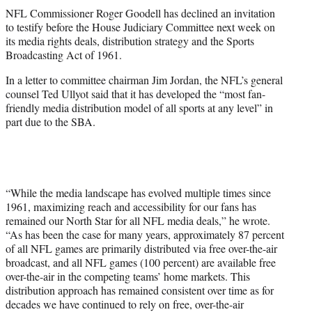
t
NFL Commissioner Roger Goodell has declined an invitation
t
to testify before the House Judiciary Committee next week on
e
its media rights deals, distribution strategy and the Sports
r
Broadcasting Act of 1961.
)
In a letter to committee chairman Jim Jordan, the NFL’s general
counsel Ted Ullyot said that it has developed the “most fan-
friendly media distribution model of all sports at any level” in
part due to the SBA.
“While the media landscape has evolved multiple times since
1961, maximizing reach and accessibility for our fans has
remained our North Star for all NFL media deals,” he wrote.
“As has been the case for many years, approximately 87 percent
of all NFL games are primarily distributed via free over-the-air
broadcast, and all NFL games (100 percent) are available free
over-the-air in the competing teams’ home markets. This
distribution approach has remained consistent over time as for
decades we have continued to rely on free, over-the-air