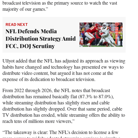
broadcast television as the primary source to watch the vast
majority of our games.”
READ NEXT
NFL Defends Media
Distribution Strategy Amid
FCC, DOJ Scrutiny
Ullyot added that the NFL has adjusted its approach as viewing
habits have changed and technology has presented ew ways to
distribute video content, but argued it has not come at the
expense of its dedication to broadcast television.
From 2022 through 2026, the NFL notes that broadcast
distribution has remained basically flat (87.3% to 87.0%),
while streaming distribution has slightly risen and cable
distribution has slightly dropped. Over that same period, cable
TV distribution has eroded, while streaming offers the ability to
reach tens of millions more viewers,”
“The takeaway is clear: The NFL’s decision to license a few