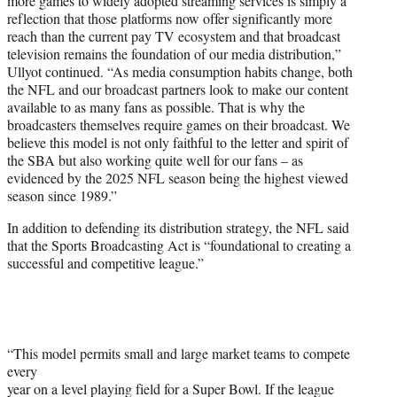
more games to widely adopted streaming services is simply a
reflection that those platforms now offer significantly more
reach than the current pay TV ecosystem and that broadcast
television remains the foundation of our media distribution,”
Ullyot continued. “As media consumption habits change, both
the NFL and our broadcast partners look to make our content
available to as many fans as possible. That is why the
broadcasters themselves require games on their broadcast. We
believe this model is not only faithful to the letter and spirit of
the SBA but also working quite well for our fans – as
evidenced by the 2025 NFL season being the highest viewed
season since 1989.”
In addition to defending its distribution strategy, the NFL said
that the Sports Broadcasting Act is “foundational to creating a
successful and competitive league.”
“This model permits small and large market teams to compete
every
year on a level playing field for a Super Bowl. If the league