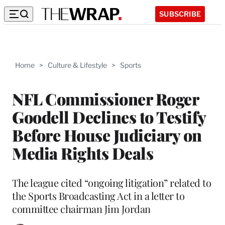
SUBSCRIBE
Home
>
Culture & Lifestyle
>
Sports
NFL Commissioner Roger
Goodell Declines to Testify
Before House Judiciary on
Media Rights Deals
The league cited “ongoing litigation” related to
the Sports Broadcasting Act in a letter to
committee chairman Jim Jordan