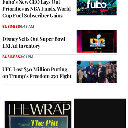
Fubo’s New CEO Lays Out
Priorities as NBA Finals, World
Cup Fuel Subscriber Gains
BUSINESS
6:43 AM
Disney Sells Out Super Bowl
LXI Ad Inventory
BUSINESS
3:01 PM
UFC Lost $30 Million Putting
on Trump’s Freedom 250 Fight
Latest
Magazine
Issue