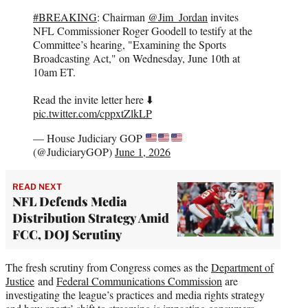
#BREAKING
: Chairman
@Jim_Jordan
invites
NFL Commissioner Roger Goodell to testify at the
Committee’s hearing, "Examining the Sports
Broadcasting Act," on Wednesday, June 10th at
10am ET.
Read the invite letter here ⬇️
pic.twitter.com/cppxtZlkLP
— House Judiciary GOP
(@JudiciaryGOP)
June 1, 2026
READ NEXT
NFL Defends Media
Distribution Strategy Amid
FCC, DOJ Scrutiny
The fresh scrutiny from Congress comes as the
Department of
Justice
and
Federal Communications Commission
are
investigating the league’s practices and media rights strategy