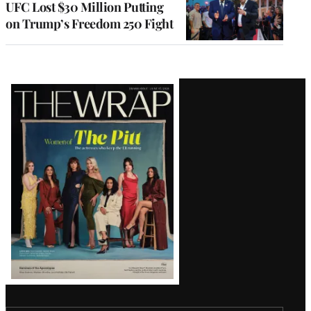
UFC Lost $30 Million Putting
on Trump’s Freedom 250 Fight
Latest
Magazine
Issue