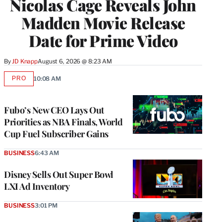
Nicolas Cage Reveals John
Madden Movie Release
Date for Prime Video
By
JD Knapp
August 6, 2026 @ 8:23 AM
PRO
10:08 AM
AVAILABLE
TO
WRAPPRO
MEMBERS
Fubo’s New CEO Lays Out
Priorities as NBA Finals, World
Cup Fuel Subscriber Gains
BUSINESS
6:43 AM
Disney Sells Out Super Bowl
LXI Ad Inventory
BUSINESS
3:01 PM