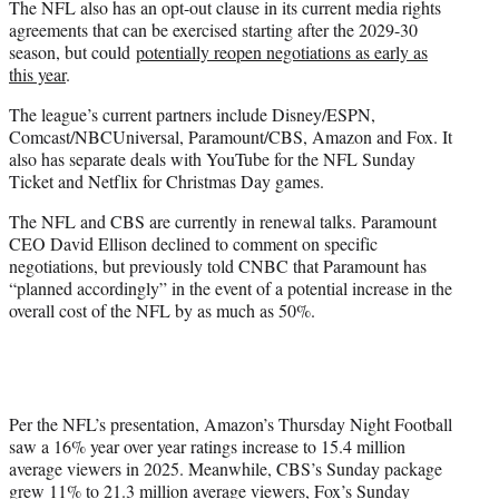
The NFL also has an opt-out clause in its current media rights
agreements that can be exercised starting after the 2029-30
season, but could
potentially reopen negotiations as early as
this year
.
The league’s current partners include Disney/ESPN,
Comcast/NBCUniversal, Paramount/CBS, Amazon and Fox. It
also has separate deals with YouTube for the NFL Sunday
Ticket and Netflix for Christmas Day games.
The NFL and CBS are currently in renewal talks. Paramount
CEO David Ellison declined to comment on specific
negotiations, but previously told CNBC that Paramount has
“planned accordingly” in the event of a potential increase in the
overall cost of the NFL by as much as 50%.
Per the NFL’s presentation, Amazon’s Thursday Night Football
saw a 16% year over year ratings increase to 15.4 million
average viewers in 2025. Meanwhile, CBS’s Sunday package
grew 11% to 21.3 million average viewers, Fox’s Sunday