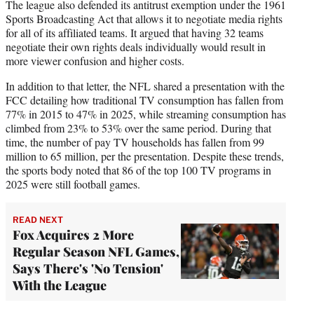
The league also defended its antitrust exemption under the 1961
Sports Broadcasting Act that allows it to negotiate media rights
for all of its affiliated teams. It argued that having 32 teams
negotiate their own rights deals individually would result in
more viewer confusion and higher costs.
In addition to that letter, the NFL shared a presentation with the
FCC detailing how traditional TV consumption has fallen from
77% in 2015 to 47% in 2025, while streaming consumption has
climbed from 23% to 53% over the same period. During that
time, the number of pay TV households has fallen from 99
million to 65 million, per the presentation. Despite these trends,
the sports body noted that 86 of the top 100 TV programs in
2025 were still football games.
READ NEXT
Fox Acquires 2 More
Regular Season NFL Games,
Says There's 'No Tension'
With the League