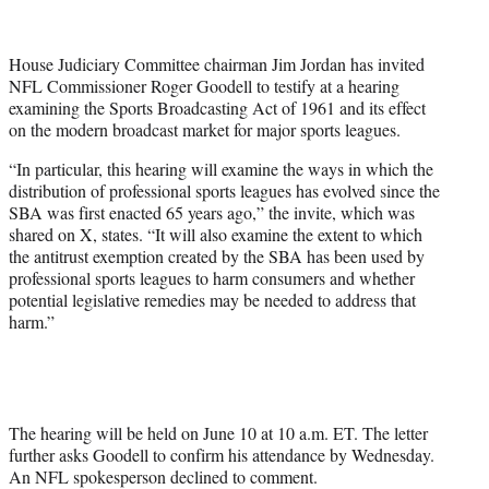
e
r
House Judiciary Committee chairman Jim Jordan has invited
)
NFL Commissioner Roger Goodell to testify at a hearing
examining the Sports Broadcasting Act of 1961 and its effect
on the modern broadcast market for major sports leagues.
“In particular, this hearing will examine the ways in which the
distribution of professional sports leagues has evolved since the
SBA was first enacted 65 years ago,” the invite, which was
shared on X, states. “It will also examine the extent to which
the antitrust exemption created by the SBA has been used by
professional sports leagues to harm consumers and whether
potential legislative remedies may be needed to address that
harm.”
The hearing will be held on June 10 at 10 a.m. ET. The letter
further asks Goodell to confirm his attendance by Wednesday.
An NFL spokesperson declined to comment.