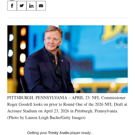
Share
S
S
S
S
on
h
h
h
h
a
a
a
a
Social
r
r
r
r
e
e
e
e
Media
o
o
o
o
n
n
n
n
F
X
L
E
a
(
i
m
c
f
n
a
e
o
k
i
b
r
e
l
o
m
d
o
e
I
k
r
n
PITTSBURGH, PENNSYLVANIA – APRIL 23: NFL Commissioner
l
Roger Goodell looks on prior to Round One of the 2026 NFL Draft at
y
T
Acrisure Stadium on April 23, 2026 in Pittsburgh, Pennsylvania.
w
(Photo by Lauren Leigh Bacho/Getty Images)
i
t
Getting your
Trinity Audio
player ready…
t