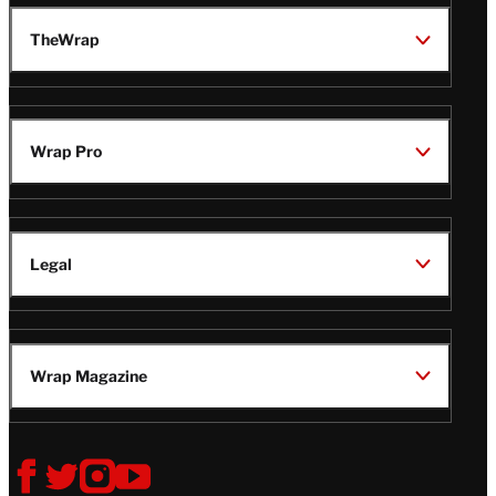
TheWrap
Wrap Pro
Legal
Wrap Magazine
Follow
V
V
V
V