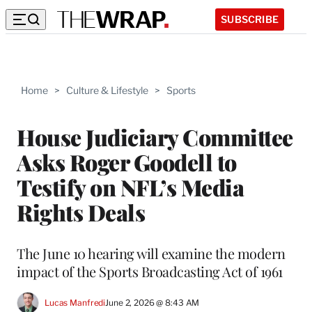
SUBSCRIBE
Home
>
Culture & Lifestyle
>
Sports
House Judiciary Committee
Asks Roger Goodell to
Testify on NFL’s Media
Rights Deals
The June 10 hearing will examine the modern
impact of the Sports Broadcasting Act of 1961
Lucas Manfredi
June 2, 2026 @ 8:43 AM