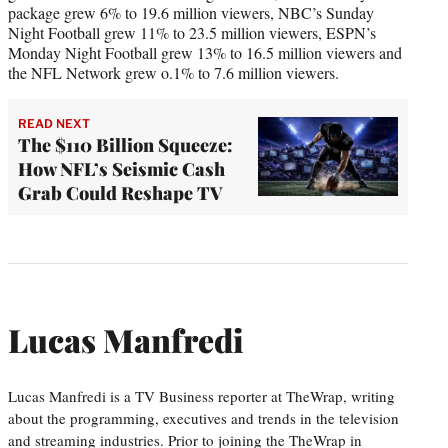
package grew 6% to 19.6 million viewers, NBC’s Sunday
Night Football grew 11% to 23.5 million viewers, ESPN’s
Monday Night Football grew 13% to 16.5 million viewers and
the NFL Network grew o.1% to 7.6 million viewers.
READ NEXT
The $110 Billion Squeeze:
How NFL’s Seismic Cash
Grab Could Reshape TV
Lucas Manfredi
Lucas Manfredi is a TV Business reporter at TheWrap, writing
about the programming, executives and trends in the television
and streaming industries. Prior to joining the TheWrap in