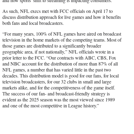
and how sports’ shift to streaming is impacting consumers.
As such, NFL execs met with FCC officials on April 17 to
discuss distribution approach for live games and how it benefits
both fans and local broadcasters.
“For many years, 100% of NFL games have aired on broadcast
television in the home markets of the competing teams. Most of
those games are distributed to a significantly broader
geographic area, if not nationally,” NFL officials wrote in a
prior letter to the FCC. “Our contracts with ABC, CBS, Fox
and NBC account for the distribution of more than 87% of all
NFL games, a number that has varied little in the past two
decades. This distribution model is good for our fans, for local
television broadcasters, for our 32 clubs in small and large
markets alike, and for the competitiveness of the game itself.
The success of our fan- and broadcast-friendly strategy is
evident as the 2025 season was the most viewed since 1989
and one of the most competitive in League history.”