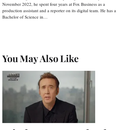
November 2022, he spent four years at Fox Business as a
production assistant and a reporter on its digital team. He has a
Bachelor of Science in…
You May Also Like