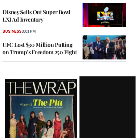
Disney Sells Out Super Bowl
LXI Ad Inventory
BUSINESS
3:01 PM
UFC Lost $30 Million Putting
on Trump’s Freedom 250 Fight
Latest
Magazine
Issue