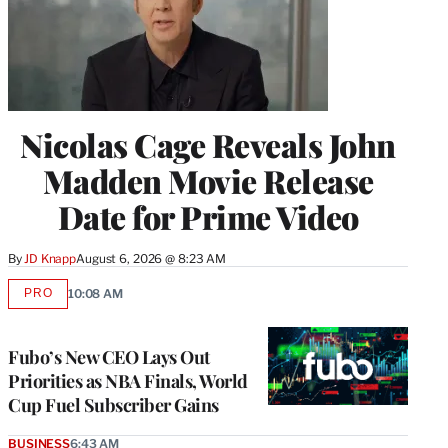
Nicolas Cage Reveals John
Madden Movie Release
Date for Prime Video
By
JD Knapp
August 6, 2026 @ 8:23 AM
PRO
10:08 AM
AVAILABLE
TO
WRAPPRO
MEMBERS
Fubo’s New CEO Lays Out
Priorities as NBA Finals, World
Cup Fuel Subscriber Gains
BUSINESS
6:43 AM