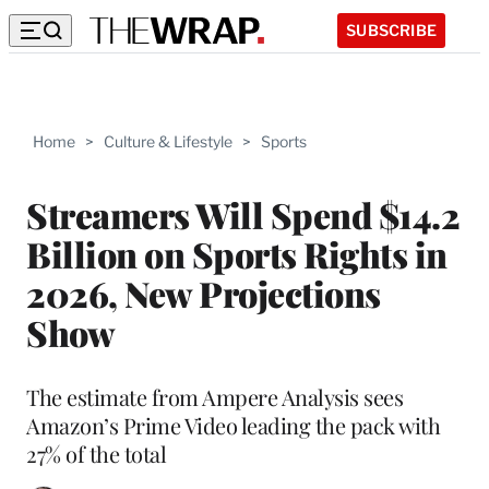
SUBSCRIBE
Home
>
Culture & Lifestyle
>
Sports
Streamers Will Spend $14.2
Billion on Sports Rights in
2026, New Projections
Show
The estimate from Ampere Analysis sees
Amazon’s Prime Video leading the pack with
27% of the total