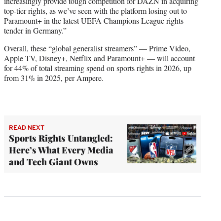
increasingly provide tough competition for DAZN in acquiring
top-tier rights, as we’ve seen with the platform losing out to
Paramount+ in the latest UEFA Champions League rights
tender in Germany.”
Overall, these “global generalist streamers” — Prime Video,
Apple TV, Disney+, Netflix and Paramount+ — will account
for 44% of total streaming spend on sports rights in 2026, up
from 31% in 2025, per Ampere.
READ NEXT
Sports Rights Untangled:
Here’s What Every Media
and Tech Giant Owns