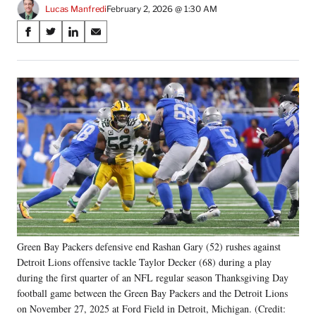
Lucas Manfredi
February 2, 2026 @ 1:30 AM
Share
S
S
S
S
on
h
h
h
h
a
a
a
a
Social
r
r
r
r
e
e
e
e
Media
o
o
o
o
n
n
n
n
F
X
L
E
a
(
i
m
c
f
n
a
e
o
k
i
b
r
e
l
o
m
d
o
e
I
k
r
n
Green Bay Packers defensive end Rashan Gary (52) rushes against
l
Detroit Lions offensive tackle Taylor Decker (68) during a play
y
T
during the first quarter of an NFL regular season Thanksgiving Day
w
football game between the Green Bay Packers and the Detroit Lions
i
on November 27, 2025 at Ford Field in Detroit, Michigan. (Credit: