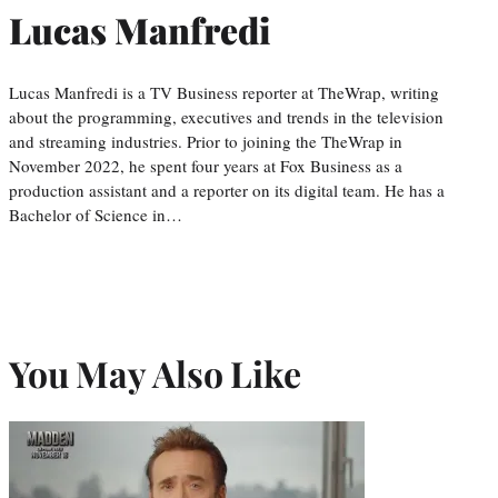
Lucas Manfredi
Lucas Manfredi is a TV Business reporter at TheWrap, writing
about the programming, executives and trends in the television
and streaming industries. Prior to joining the TheWrap in
November 2022, he spent four years at Fox Business as a
production assistant and a reporter on its digital team. He has a
Bachelor of Science in…
You May Also Like