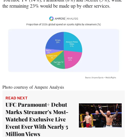
the remaining 23% would be made up by other services.
Photo courtesy of Ampere Analysis
READ NEXT
UFC Paramount+ Debut
Marks Streamer's Most-
Watched Exclusive Live
Event Ever With Nearly 5
Million Views