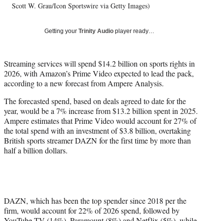
t
Scott W. Grau/Icon Sportswire via Getty Images)
t
e
r
Getting your
Trinity Audio
player ready…
)
Streaming services will spend $14.2 billion on sports rights in
2026, with Amazon’s Prime Video expected to lead the pack,
according to a new forecast from Ampere Analysis.
The forecasted spend, based on deals agreed to date for the
year, would be a 7% increase from $13.2 billion spent in 2025.
Ampere estimates that Prime Video would account for 27% of
the total spend with an investment of $3.8 billion, overtaking
British sports streamer DAZN for the first time by more than
half a billion dollars.
DAZN, which has been the top spender since 2018 per the
firm, would account for 22% of 2026 spend, followed by
YouTube TV (14%), Paramount (8%) and Netflix (5%), while