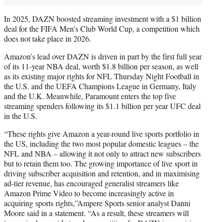
In 2025, DAZN boosted streaming investment with a $1 billion
deal for the FIFA Men’s Club World Cup, a competition which
does not take place in 2026.
Amazon’s lead over DAZN is driven in part by the first full year
of its 11-year NBA deal, worth $1.8 billion per season, as well
as its existing major rights for NFL Thursday Night Football in
the U.S. and the UEFA Champions League in Germany, Italy
and the U.K. Meanwhile, Paramount enters the top five
streaming spenders following its $1.1 billion per year UFC deal
in the U.S.
“These rights give Amazon a year-round live sports portfolio in
the US, including the two most popular domestic leagues – the
NFL and NBA – allowing it not only to attract new subscribers
but to retain them too. The growing importance of live sport in
driving subscriber acquisition and retention, and in maximising
ad-tier revenue, has encouraged generalist streamers like
Amazon Prime Video to become increasingly active in
acquiring sports rights,”Ampere Sports senior analyst Danni
Moore said in a statement. “As a result, these streamers will