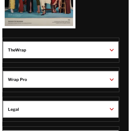
TheWrap
Wrap Pro
Legal