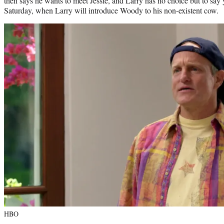
then says he wants to meet Jessie, and Larry has no choice but to say
Saturday, when Larry will introduce Woody to his non-existent cow.
HBO