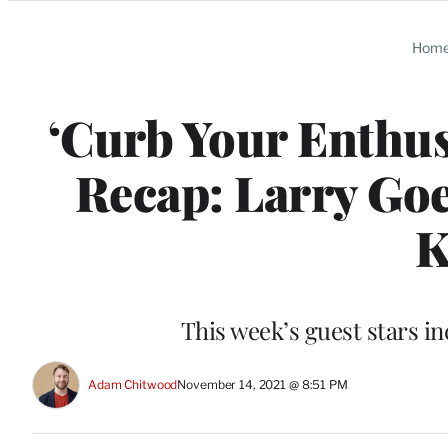
Categories
Hom
‘Curb Your Enthus
Recap: Larry Goe
K
This week’s guest stars 
Adam Chitwood
November 14, 2021 @ 8:51 PM