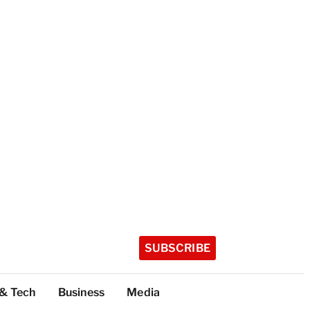
SUBSCRIBE
 & Tech
Business
Media