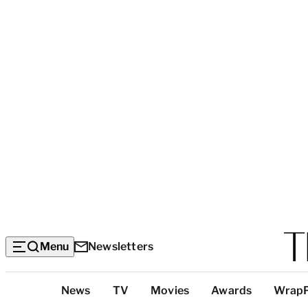
Menu
Newsletters
Top
News
TV
Movies
Awards
Wrap