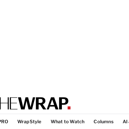
PRO
WrapStyle
What to Watch
Columns
AI