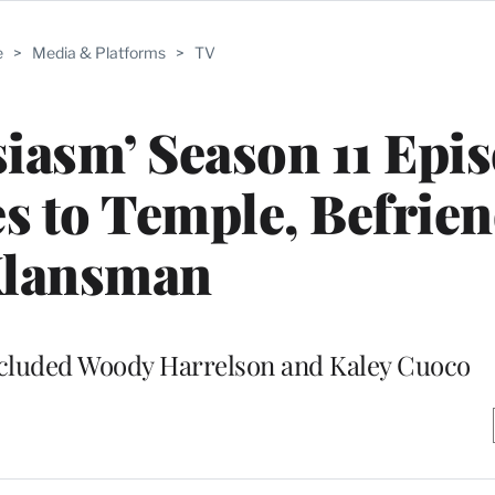
e
>
Media & Platforms
>
TV
iasm’ Season 11 Epis
s to Temple, Befrien
lansman
included Woody Harrelson and Kaley Cuoco