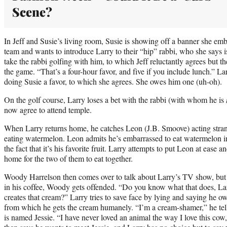
Scene?
In Jeff and Susie’s living room, Susie is showing off a banner she emb
team and wants to introduce Larry to their “hip” rabbi, who she says is
take the rabbi golfing with him, to which Jeff reluctantly agrees but 
the game. “That’s a four-hour favor, and five if you include lunch.” La
doing Susie a favor, to which she agrees. She owes him one (uh-oh).
On the golf course, Larry loses a bet with the rabbi (with whom he is
now agree to attend temple.
When Larry returns home, he catches Leon (J.B. Smoove) acting stran
eating watermelon. Leon admits he’s embarrassed to eat watermelon in
the fact that it’s his favorite fruit. Larry attempts to put Leon at eas
home for the two of them to eat together.
Woody Harrelson then comes over to talk about Larry’s TV show, bu
in his coffee, Woody gets offended. “Do you know what that does, Lar
creates that cream?” Larry tries to save face by lying and saying he o
from which he gets the cream humanely. “I’m a cream-shamer,” he te
is named Jessie. “I have never loved an animal the way I love this co