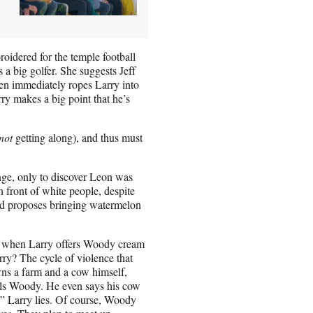
roidered for the temple football
 a big golfer. She suggests Jeff
then immediately ropes Larry into
rry makes a big point that he’s
not
getting along), and thus must
ge, only to discover Leon was
 front of white people, despite
e and proposes bringing watermelon
t when Larry offers Woody cream
ry? The cycle of violence that
wns a farm and a cow himself,
lls Woody. He even says his cow
w,” Larry lies. Of course, Woody