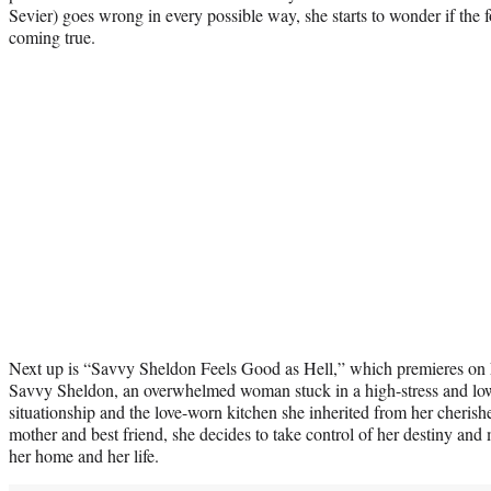
Sevier) goes wrong in every possible way, she starts to wonder if the fo
coming true.
Next up is “Savvy Sheldon Feels Good as Hell,” which premieres on 
Savvy Sheldon, an overwhelmed woman stuck in a high-stress and low-
situationship and the love-worn kitchen she inherited from her cheris
mother and best friend, she decides to take control of her destiny an
her home and her life.