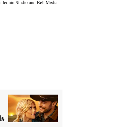
arlequin Studio and Bell Media,
ls