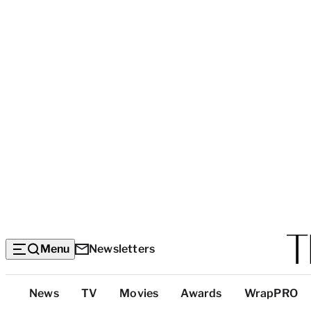
Menu
Newsletters
Top
News
TV
Movies
Awards
WrapPRO