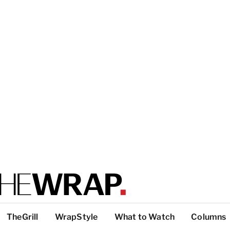
TheGrill
WrapStyle
What to Watch
Columns