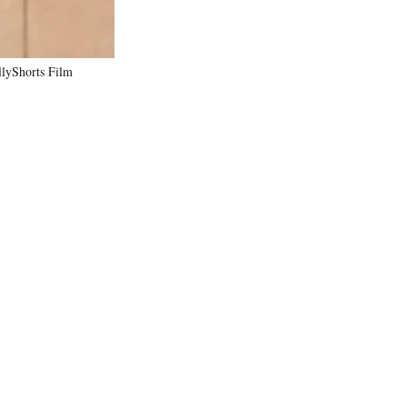
llyShorts Film