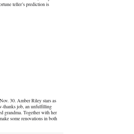
rtune teller’s prediction is
Nov. 30. Amber Riley stars as
thanks job, an unfulfilling
hed grandma. Together with her
d make some renovations in both