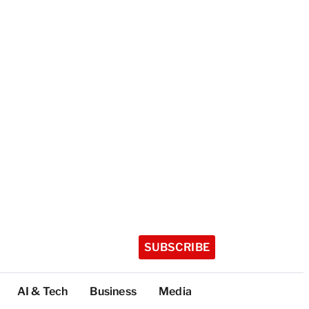
SUBSCRIBE
AI & Tech
Business
Media