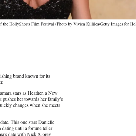
f the HollyShorts Film Festival (Photo by Vivien Killilea/Getty Images for Ho
lishing brand known for its
r.
amara stars as Heather, a New
ck pushes her towards her family’s
 quickly changes when she meets
date. This one stars Danielle
ting until a fortune teller
ma’s date with Nick (Corey