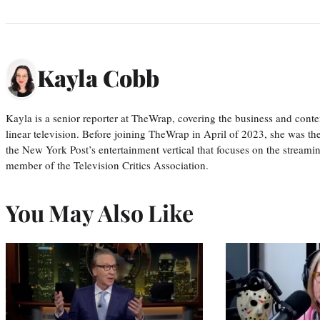
Kayla Cobb
Kayla is a senior reporter at TheWrap, covering the business and conte
linear television. Before joining TheWrap in April of 2023, she was th
the New York Post’s entertainment vertical that focuses on the streamin
member of the Television Critics Association.
You May Also Like