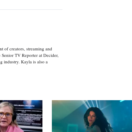
nt of creators, streaming and
e Senior TV Reporter at Decider,
g industry. Kayla is also a