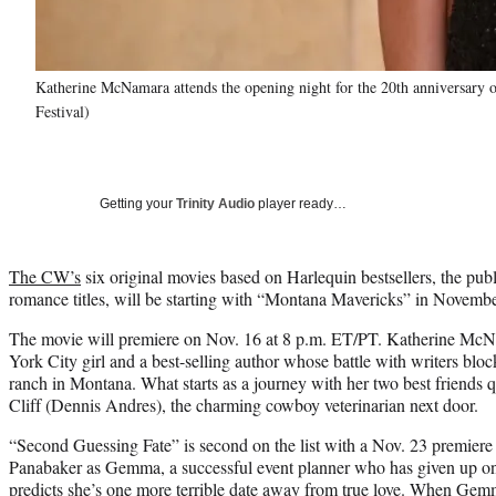
Katherine McNamara attends the opening night for the 20th anniversary o
Festival)
Getting your
Trinity Audio
player ready…
The CW’s
six original movies based on Harlequin bestsellers, the pub
romance titles, will be starting with “Montana Mavericks” in Novembe
The movie will premiere on Nov. 16 at 8 p.m. ET/PT. Katherine McN
York City girl and a best-selling author whose battle with writers blo
ranch in Montana. What starts as a journey with her two best friends
Cliff (Dennis Andres), the charming cowboy veterinarian next door.
“Second Guessing Fate” is second on the list with a Nov. 23 premiere 
Panabaker as Gemma, a successful event planner who has given up on da
predicts she’s one more terrible date away from true love. When Gem