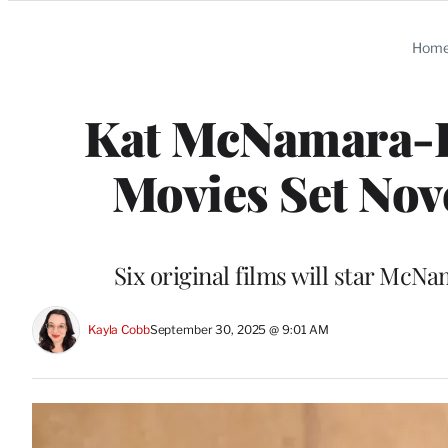
Categories
Hom
Kat McNamara-
Movies Set No
Six original films will star Mc
Kayla Cobb
September 30, 2025 @ 9:01 AM