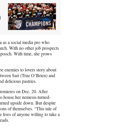
h
a as a social media pro who
watch. With no other job prospects
d pooch. With time, she grows
e enemies to lovers story about
between Sari (True O’Brien) and
d delicious pastries.
premieres on Dec. 20. After
to house her nemesis-turned-
turned upside down. But despite
ons of themselves. “This tale of
e lives of anyone willing to take a
reads.