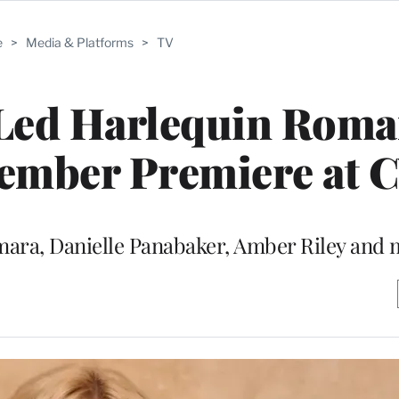
e
>
Media & Platforms
>
TV
Led Harlequin Roma
vember Premiere at 
Namara, Danielle Panabaker, Amber Riley and