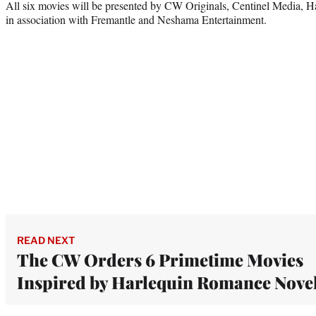
All six movies will be presented by CW Originals, Centinel Media, H
in association with Fremantle and Neshama Entertainment.
READ NEXT
The CW Orders 6 Primetime Movies
Inspired by Harlequin Romance Nove