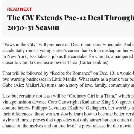
READ NEXT
The CW Extends Pac-12 Deal Throug
2030-31 Season
“Paws in the City” will premiere on Dec. 6 and stars Emeraude Toubi
accidentally ruins a young starlet’s career thanks to a mishap on her 
in New York, Issa takes a job as the caretaker for Camila, a pampere
closer to Camila’s reclusive owner Theo (Carter Jenkins).
That will be followed by “Recipe for Romance” on Dec. 13, a would-b
two warring businesses in Little Manila. What starts as a prank war 
Gabe (Alex Mallari Jr.) turns into a story of love, family, community an
Last but certainly not least will be “Ordinary Girl in a Tiara,” which 
vintage fashion devotee Caro Cartwright (Katharine King So) agrees 
couture heiress Philippa Levreaux (Kathryn Gallagher), her world is 
their differences, these women slowly learn how to become better versi
style and moxie proves that opposites not only attract but can enrich th
chance on themselves and on true love,” a press release for the movie 