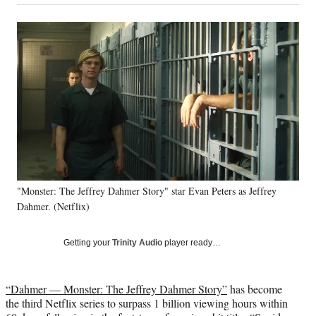
on
a
a
a
a
Social
r
r
r
r
e
e
e
e
Media
o
o
o
o
n
n
n
n
F
X
L
E
a
(
i
m
c
f
n
a
e
o
k
i
b
r
e
l
o
m
d
o
e
I
k
r
n
"Monster: The Jeffrey Dahmer Story" star Evan Peters as Jeffrey
l
Dahmer. (Netflix)
y
T
w
Getting your
Trinity Audio
player ready…
i
t
t
“Dahmer — Monster: The Jeffrey Dahmer Story”
has become
e
the third Netflix series to surpass 1 billion viewing hours within
r