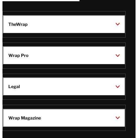
TheWrap
Wrap Pro
Legal
Wrap Magazine