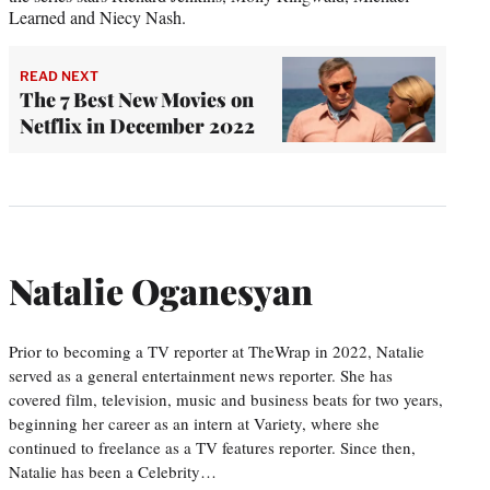
Learned and Niecy Nash.
READ NEXT
The 7 Best New Movies on
Netflix in December 2022
Natalie Oganesyan
Prior to becoming a TV reporter at TheWrap in 2022, Natalie
served as a general entertainment news reporter. She has
covered film, television, music and business beats for two years,
beginning her career as an intern at Variety, where she
continued to freelance as a TV features reporter. Since then,
Natalie has been a Celebrity…