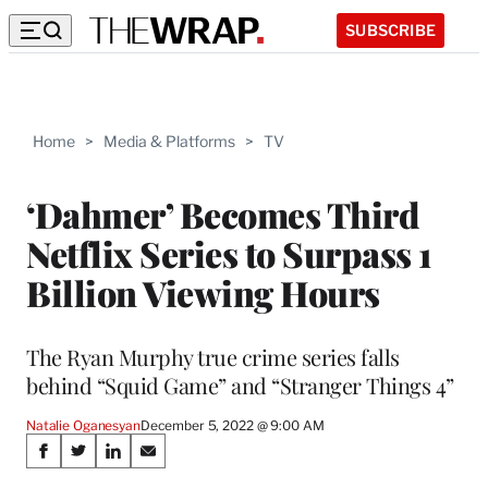
SUBSCRIBE
Home
>
Media & Platforms
>
TV
‘Dahmer’ Becomes Third
Netflix Series to Surpass 1
Billion Viewing Hours
The Ryan Murphy true crime series falls
behind “Squid Game” and “Stranger Things 4”
Natalie Oganesyan
December 5, 2022 @ 9:00 AM
Share
S
S
S
S
h
h
h
h