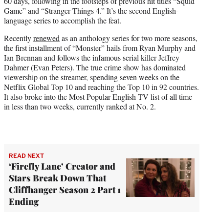
60 days, following in the footsteps of previous hit titles “Squid
)
Game” and “Stranger Things 4.” It’s the second English-
language series to accomplish the feat.
Recently
renewed
as an anthology series for two more seasons,
the first installment of “Monster” hails from Ryan Murphy and
Ian Brennan and follows the infamous serial killer Jeffrey
Dahmer (Evan Peters). The true crime show has dominated
viewership on the streamer, spending seven weeks on the
Netflix Global Top 10 and reaching the Top 10 in 92 countries.
It also broke into the Most Popular English TV list of all time
in less than two weeks, currently ranked at No. 2.
READ NEXT
‘Firefly Lane’ Creator and
Stars Break Down That
Cliffhanger Season 2 Part 1
Ending