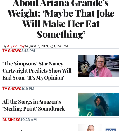
About Ariana Grande’s
Weight: ‘Maybe That Joke
Will Make Her Eat
Something’
By
Alyssa Ray
August 7, 2026 @ 8:24 PM
TV SHOWS
5:13 PM
‘The Simpsons’ Star Nancy
Cartwright Predicts Show Will
End Soon: ‘It’s My Opinion’
TV SHOWS
1:19 PM
All the Songs in Amazon’s
‘Sterling Point’ Soundtrack
BUSINESS
10:23 AM