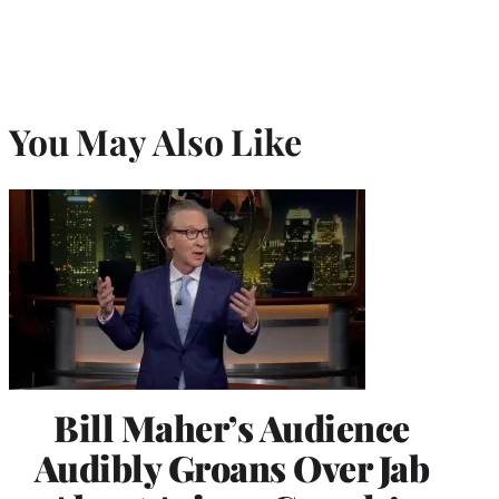
You May Also Like
Bill Maher’s Audience
Audibly Groans Over Jab