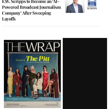
E.W. Scripps to Become an ‘AI-
Powered Broadcast Journalism
Company’ After Sweeping
Layoffs
Latest
Magazine
Issue