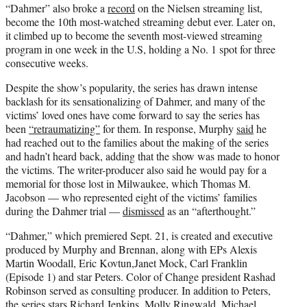
“Dahmer” also broke a
record
on the Nielsen streaming list,
become the 10th most-watched streaming debut ever. Later on,
it climbed up to become the seventh most-viewed streaming
program in one week in the U.S, holding a No. 1 spot for three
consecutive weeks.
Despite the show’s popularity, the series has drawn intense
backlash for its sensationalizing of Dahmer, and many of the
victims’ loved ones have come forward to say the series has
been
“retraumatizing”
for them. In response, Murphy
said
he
had reached out to the families about the making of the series
and hadn’t heard back, adding that the show was made to honor
the victims. The writer-producer also said he would pay for a
memorial for those lost in Milwaukee, which Thomas M.
Jacobson — who represented eight of the victims’ families
during the Dahmer trial —
dismissed
as an “afterthought.”
“Dahmer,” which premiered Sept. 21, is created and executive
produced by Murphy and Brennan, along with EPs Alexis
Martin Woodall, Eric Kovtun,Janet Mock, Carl Franklin
(Episode 1) and star Peters. Color of Change president Rashad
Robinson served as consulting producer. In addition to Peters,
the series stars Richard Jenkins, Molly Ringwald, Michael