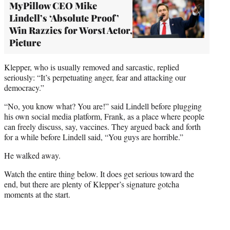
MyPillow CEO Mike
Lindell’s ‘Absolute Proof’
Win Razzies for Worst Actor,
Picture
Klepper, who is usually removed and sarcastic, replied
seriously: “It’s perpetuating anger, fear and attacking our
democracy.”
“No, you know what? You are!” said Lindell before plugging
his own social media platform, Frank, as a place where people
can freely discuss, say, vaccines. They argued back and forth
for a while before Lindell said, “You guys are horrible.”
He walked away.
Watch the entire thing below. It does get serious toward the
end, but there are plenty of Klepper’s signature gotcha
moments at the start.