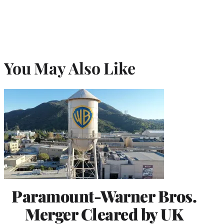
You May Also Like
Paramount-Warner Bros.
Merger Cleared by UK