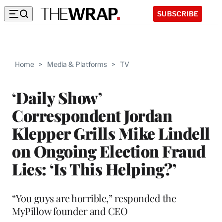
SUBSCRIBE
Home
>
Media & Platforms
>
TV
‘Daily Show’
Correspondent Jordan
Klepper Grills Mike Lindell
on Ongoing Election Fraud
Lies: ‘Is This Helping?’
“You guys are horrible,” responded the
MyPillow founder and CEO