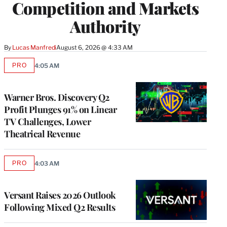
Competition and Markets
Authority
By
Lucas Manfredi
August 6, 2026 @ 4:33 AM
PRO
4:05 AM
AVAILABLE
TO
WRAPPRO
MEMBERS
Warner Bros. Discovery Q2
Profit Plunges 91% on Linear
TV Challenges, Lower
Theatrical Revenue
PRO
4:03 AM
AVAILABLE
TO
WRAPPRO
MEMBERS
Versant Raises 2026 Outlook
Following Mixed Q2 Results