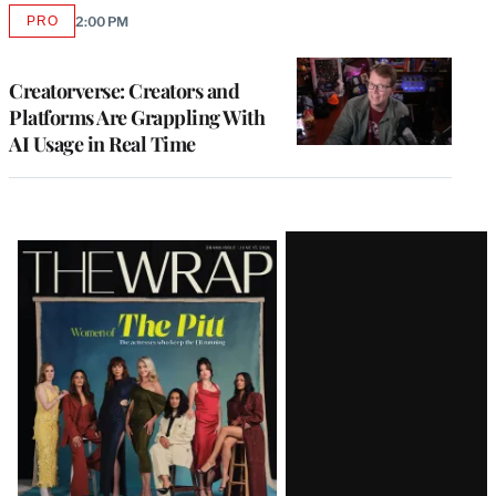
PRO
2:00 PM
AVAILABLE
TO
WRAPPRO
MEMBERS
Creatorverse: Creators and
Platforms Are Grappling With
AI Usage in Real Time
Latest
Magazine
Issue