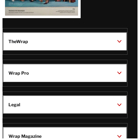
TheWrap
Wrap Pro
Legal
Wrap Magazine