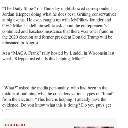
t
“The Daily Show” on Thursday night showed correspondent
t
Jordan Klepper doing what he does best: Grilling conservatives
e
at big events. He even caught up with MyPillow founder and
r
CEO Mike Lindell himself to ask about the entrepreneur’s
)
continued and baseless insistence that there was voter fraud in
the 2020 election and former president Donald Trump will be
reinstated in August.
At a “MAGA Frank” rally hosted by Lindell in Wisconsin last
week, Klepper asked, “Is this helping, Mike?”
“What?” asked the media personality, who had been in the
middle of outlining what he considers various types of “fraud”
from the election. “This here is helping. I already have the
evidence. Do you know what this is doing? Do you guys get
it?”
READ NEXT