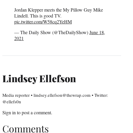
Jordan Klepper meets the My Pillow Guy Mike
Lindell. This is good TV.
pic.twitter.com/W58cq2YeHM
— The Daily Show (@TheDailyShow)
June 18,
2021
Lindsey Ellefson
Media reporter • lindsey.ellefson@thewrap.com • Twitter:
@ellefs0n
Sign in
to post a comment.
Comments