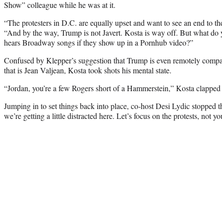
Show” colleague while he was at it.
“The protesters in D.C. are equally upset and want to see an end to the
“And by the way, Trump is not Javert. Kosta is way off. But what do
hears Broadway songs if they show up in a Pornhub video?”
Confused by Klepper’s suggestion that Trump is even remotely compa
that is Jean Valjean, Kosta took shots his mental state.
“Jordan, you’re a few Rogers short of a Hammerstein,” Kosta clapped
Jumping in to set things back into place, co-host Desi Lydic stopped 
we’re getting a little distracted here. Let’s focus on the protests, not yo