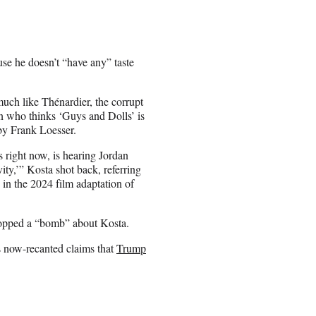
use he doesn’t “have any” taste
much like Thénardier, the corrupt
n who thinks ‘Guys and Dolls’ is
 by Frank Loesser.
es right now, is hearing Jordan
ity,’” Kosta shot back, referring
g in the 2024 film adaptation of
dropped a “bomb” about Kosta.
’s now-recanted claims that
Trump