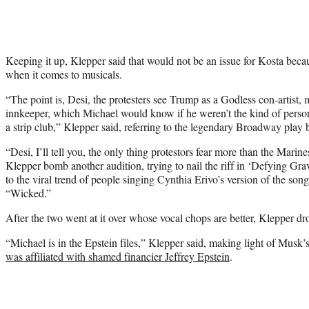
Keeping it up, Klepper said that would not be an issue for Kosta beca
when it comes to musicals.
“The point is, Desi, the protesters see Trump as a Godless con-artist, 
innkeeper, which Michael would know if he weren’t the kind of perso
a strip club,” Klepper said, referring to the legendary Broadway play
“Desi, I’ll tell you, the only thing protestors fear more than the Marin
Klepper bomb another audition, trying to nail the riff in ‘Defying Grav
to the viral trend of people singing Cynthia Erivo’s version of the son
“Wicked.”
After the two went at it over whose vocal chops are better, Klepper 
“Michael is in the Epstein files,” Klepper said, making light of Musk
was affiliated with shamed financier Jeffrey Epstein
.