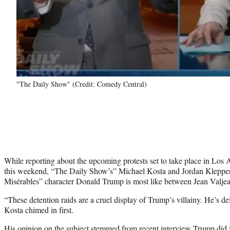
"The Daily Show" (Credit: Comedy Central)
While reporting about the upcoming protests set to take place in Lo
this weekend, “The Daily Show’s” Michael Kosta and Jordan Kleppe
Misérables” character Donald Trump is most like between Jean Valjea
“These detention raids are a cruel display of Trump’s villainy. He’s def
Kosta chimed in first.
His opinion on the subject stemmed from recent interview Trump did w