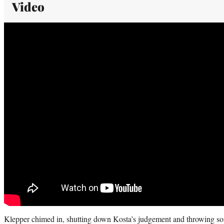
Video
Klepper chimed in, shutting down Kosta’s judgement and throwing som