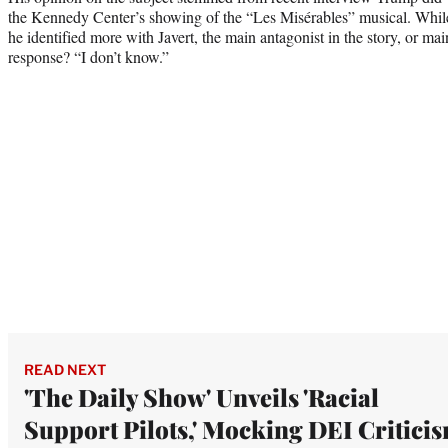
the Kennedy Center’s showing of the “Les Misérables” musical. While 
he identified more with Javert, the main antagonist in the story, or ma
response? “I don’t know.”
READ NEXT
'The Daily Show' Unveils 'Racial
Support Pilots,' Mocking DEI Criticis