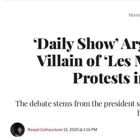
Categories
Hom
‘Daily Show’ Ar
Villain of ‘Le
Protests 
The debate stems from the president sta
Raquel Calhoun
June 13, 2025 @ 1:16 PM