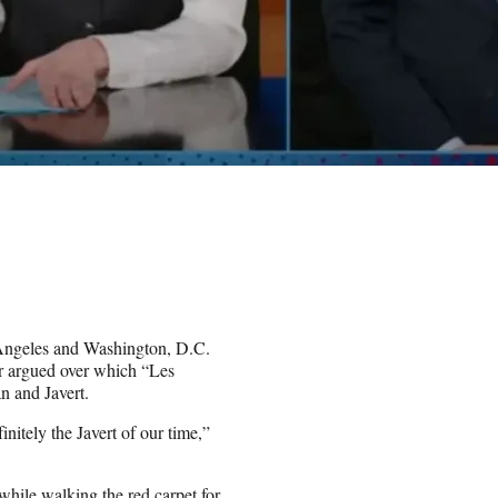
s Angeles and Washington, D.C.
r argued over which “Les
n and Javert.
initely the Javert of our time,”
hile walking the red carpet for