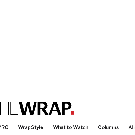
PRO
WrapStyle
What to Watch
Columns
AI