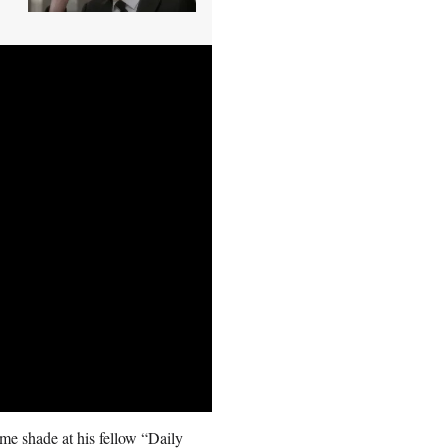
e shade at his fellow “Daily