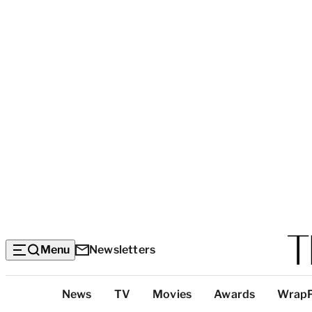
Menu
Newsletters
Top
News
TV
Movies
Awards
Wrap