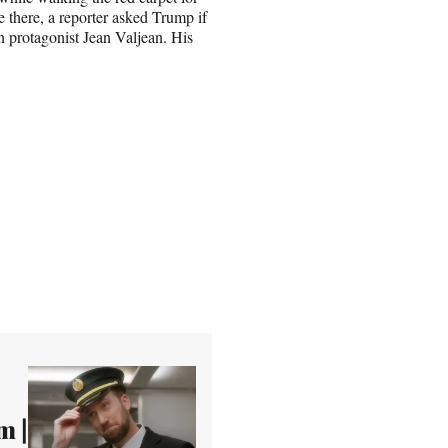
there, a reporter asked Trump if
in protagonist Jean Valjean. His
m |