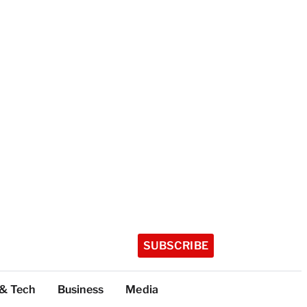
SUBSCRIBE
 & Tech
Business
Media