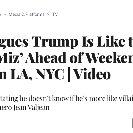
e
>
Media & Platforms
>
TV
gues Trump Is Like 
s Miz’ Ahead of Weeke
in LA, NYC | Video
ting he doesn’t know if he’s more like villai
hero Jean Valjean