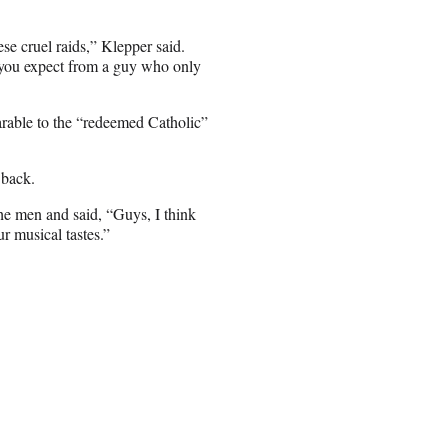
se cruel raids,” Klepper said.
 you expect from a guy who only
rable to the “redeemed Catholic”
 back.
the men and said, “Guys, I think
ur musical tastes.”