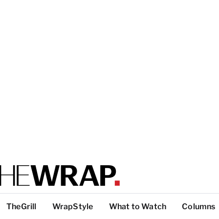
TheGrill
WrapStyle
What to Watch
Columns