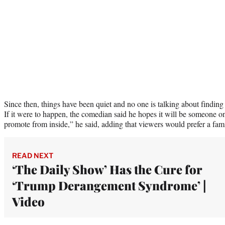
Since then, things have been quiet and no one is talking about findin
If it were to happen, the comedian said he hopes it will be someone on
promote from inside,” he said, adding that viewers would prefer a fami
READ NEXT
‘The Daily Show’ Has the Cure for
‘Trump Derangement Syndrome’ |
Video