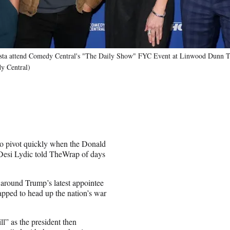
osta attend Comedy Central's "The Daily Show" FYC Event at Linwood Dunn T
y Central)
to pivot quickly when the Donald
Desi Lydic told TheWrap of days
around Trump’s latest appointee
pped to head up the nation’s war
l” as the president then