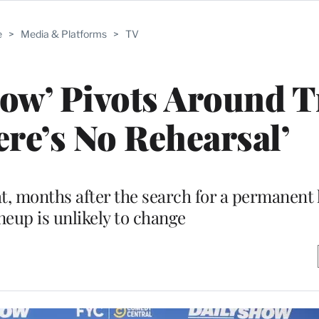
e
>
Media & Platforms
>
TV
how’ Pivots Around 
ere’s No Rehearsal’
t, months after the search for a permanent 
neup is unlikely to change