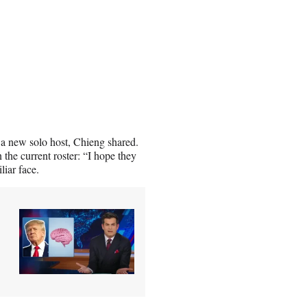
g a new solo host, Chieng shared.
 the current roster: “I hope they
liar face.