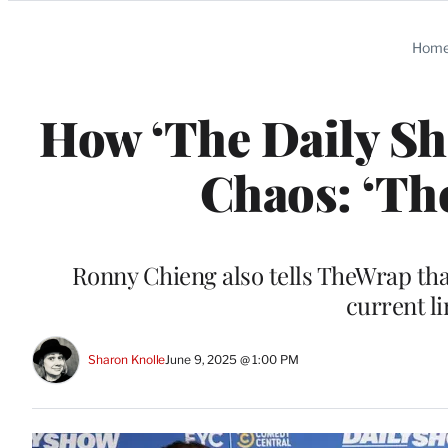
Categories
Hom
How ‘The Daily S
Chaos: ‘Th
Ronny Chieng also tells TheWrap tha
current li
Sharon Knolle
June 9, 2025 @ 1:00 PM