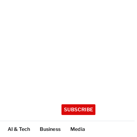
SUBSCRIBE
AI & Tech
Business
Media