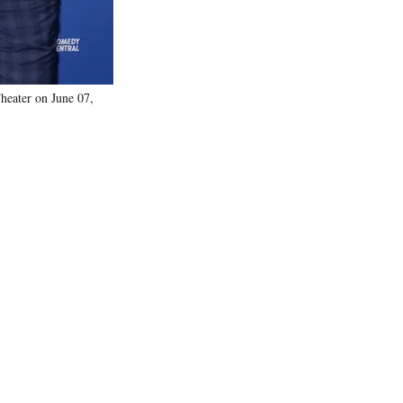
heater on June 07,