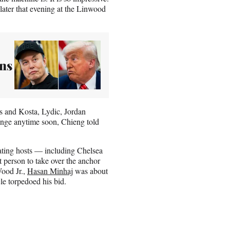
later that evening at the Linwood
ns
s and Kosta, Lydic, Jordan
ange anytime soon, Chieng told
otating hosts — including Chelsea
 person to take over the anchor
Wood Jr.,
Hasan Minhaj
was about
le torpedoed his bid.