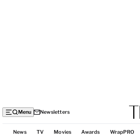
Menu
Newsletters
Top
News
TV
Movies
Awards
WrapPRO