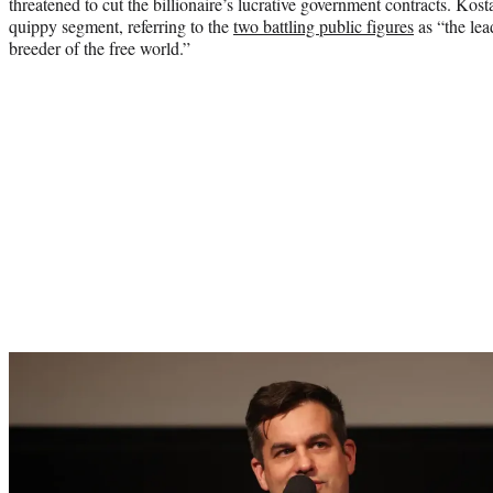
threatened to cut the billionaire’s lucrative government contracts. Kost
quippy segment, referring to the
two battling public figures
as “the lea
breeder of the free world.”