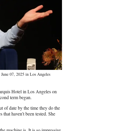
June 07, 2025 in Los Angeles
rquis Hotel in Los Angeles on
econd term began.
out of date by the time they do the
s that haven’t been tested. She
e machine is. It is so impressive.