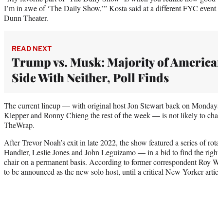
I’m in awe of ‘The Daily Show,’” Kosta said at a different FYC event 
Dunn Theater.
READ NEXT
Trump vs. Musk: Majority of America
Side With Neither, Poll Finds
The current lineup — with original host Jon Stewart back on Monday
Klepper and Ronny Chieng the rest of the week — is not likely to ch
TheWrap.
After Trevor Noah’s exit in late 2022, the show featured a series of r
Handler, Leslie Jones and John Leguizamo — in a bid to find the right
chair on a permanent basis. According to former correspondent Roy 
to be announced as the new solo host, until a critical New Yorker artic