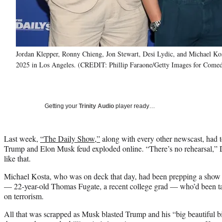
Jordan Klepper, Ronny Chieng, Jon Stewart, Desi Lydic, and Michael K
2025 in Los Angeles. (CREDIT: Phillip Faraone/Getty Images for Comed
Getting your
Trinity Audio
player ready…
Last week,
“The Daily Show,”
along with every other newscast, had 
Trump and Elon Musk feud exploded online. “There’s no rehearsal,” 
like that.
Michael Kosta, who was on deck that day, had been prepping a show 
— 22-year-old Thomas Fugate, a recent college grad — who’d been ta
on terrorism.
All that was scrapped as Musk blasted Trump and his “big beautiful bil