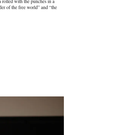
a rolled with the punches in a
der of the free world” and “the