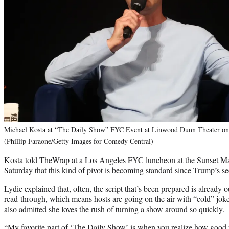
Michael Kosta at “The Daily Show” FYC Event at Linwood Dunn Theater on 
(Phillip Faraone/Getty Images for Comedy Central)
Kosta told TheWrap at a Los Angeles FYC luncheon at the Sunset Ma
Saturday that this kind of pivot is becoming standard since Trump’s s
Lydic explained that, often, the script that’s been prepared is already 
read-through, which means hosts are going on the air with “cold” joke
also admitted she loves the rush of turning a show around so quickly.
“My favorite part of ‘The Daily Show’ is when you realize how good th