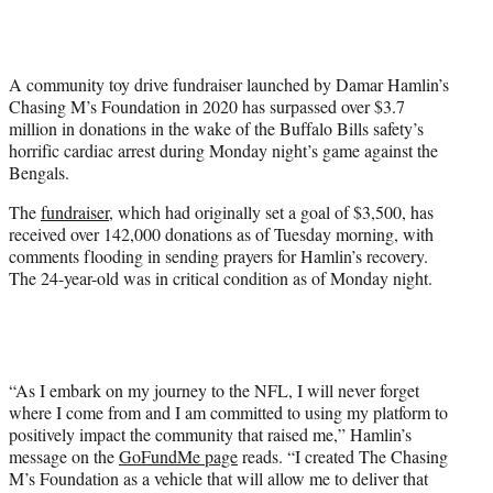
w
i
t
t
A community toy drive fundraiser launched by Damar Hamlin’s
e
Chasing M’s Foundation in 2020 has surpassed over $3.7
r
million in donations in the wake of the Buffalo Bills safety’s
)
horrific cardiac arrest during Monday night’s game against the
Bengals.
The
fundraiser
, which had originally set a goal of $3,500, has
received over 142,000 donations as of Tuesday morning, with
comments flooding in sending prayers for Hamlin’s recovery.
The 24-year-old was in critical condition as of Monday night.
“As I embark on my journey to the NFL, I will never forget
where I come from and I am committed to using my platform to
positively impact the community that raised me,” Hamlin’s
message on the
GoFundMe page
reads. “I created The Chasing
M’s Foundation as a vehicle that will allow me to deliver that