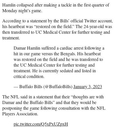
Hamlin collapsed after making a tackle in the first quarter of
Monday night’s game.
According to a statement by the Bills’ official Twitter account,
his heartbeat was “restored on the field.” The 24-year-old was
then transferred to UC Medical Center for further testing and
treatment.
Damar Hamlin suffered a cardiac arrest following a
hit in our game versus the Bengals. His heartbeat
was restored on the field and he was transferred to
the UC Medical Center for further testing and
treatment. He is currently sedated and listed in
critical condition.
— Buffalo Bills (@BuffaloBills)
January 3, 2023
The NFL said in a statement that their “thoughts are with
Damar and the Buffalo Bills” and that they would be
postponing the game following consultation with the NFL
Players Association.
pic.twitter.com/Q5xPxUZpxH