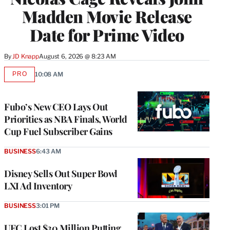
Madden Movie Release
Date for Prime Video
By
JD Knapp
August 6, 2026 @ 8:23 AM
PRO
10:08 AM
AVAILABLE
TO
WRAPPRO
MEMBERS
Fubo’s New CEO Lays Out
Priorities as NBA Finals, World
Cup Fuel Subscriber Gains
BUSINESS
6:43 AM
Disney Sells Out Super Bowl
LXI Ad Inventory
BUSINESS
3:01 PM
UFC Lost $30 Million Putting