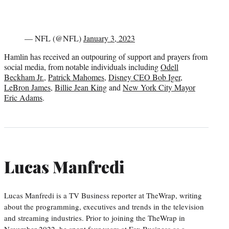
— NFL (@NFL)
January 3, 2023
Hamlin has received an outpouring of support and prayers from
social media, from notable individuals including
Odell
Beckham Jr.
,
Patrick Mahomes
,
Disney CEO Bob Iger
,
LeBron James
,
Billie Jean King
and
New York City Mayor
Eric Adams
.
Lucas Manfredi
Lucas Manfredi is a TV Business reporter at TheWrap, writing
about the programming, executives and trends in the television
and streaming industries. Prior to joining the TheWrap in
November 2022, he spent four years at Fox Business as a