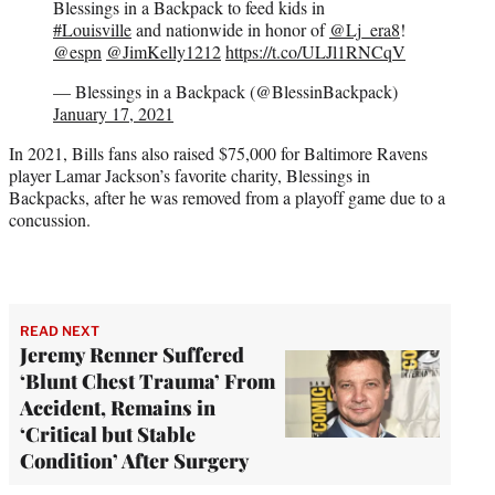
Blessings in a Backpack to feed kids in
#Louisville
and nationwide in honor of
@Lj_era8
!
@espn
@JimKelly1212
https://t.co/ULJl1RNCqV
— Blessings in a Backpack (@BlessinBackpack)
January 17, 2021
In 2021, Bills fans also raised $75,000 for Baltimore Ravens
player Lamar Jackson’s favorite charity, Blessings in
Backpacks, after he was removed from a playoff game due to a
concussion.
READ NEXT
Jeremy Renner Suffered
‘Blunt Chest Trauma’ From
Accident, Remains in
‘Critical but Stable
Condition’ After Surgery