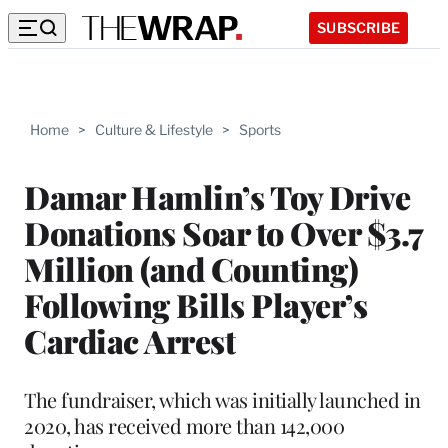
SUBSCRIBE
Home
>
Culture & Lifestyle
>
Sports
Damar Hamlin’s Toy Drive
Donations Soar to Over $3.7
Million (and Counting)
Following Bills Player’s
Cardiac Arrest
The fundraiser, which was initially launched in
2020, has received more than 142,000