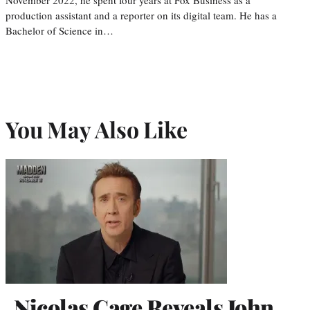
production assistant and a reporter on its digital team. He has a
Bachelor of Science in…
You May Also Like
Nicolas Cage Reveals John