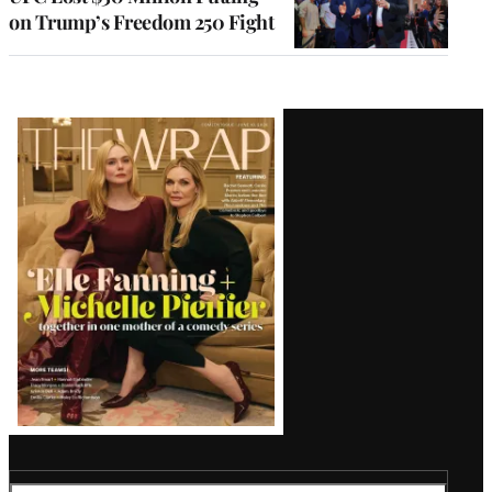
on Trump’s Freedom 250 Fight
Latest
Magazine
Issue