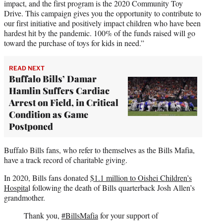
impact, and the first program is the 2020 Community Toy
Drive. This campaign gives you the opportunity to contribute to
our first initiative and positively impact children who have been
hardest hit by the pandemic. 100% of the funds raised will go
toward the purchase of toys for kids in need.”
READ NEXT
Buffalo Bills’ Damar
Hamlin Suffers Cardiac
Arrest on Field, in Critical
Condition as Game
Postponed
Buffalo Bills fans, who refer to themselves as the Bills Mafia,
have a track record of charitable giving.
In 2020, Bills fans donated
$1.1 million to Oishei Children’s
Hospita
l following the death of Bills quarterback Josh Allen’s
grandmother.
Thank you,
#BillsMafia
for your support of