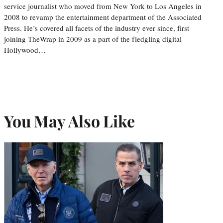
service journalist who moved from New York to Los Angeles in
2008 to revamp the entertainment department of the Associated
Press. He’s covered all facets of the industry ever since, first
joining TheWrap in 2009 as a part of the fledgling digital
Hollywood…
You May Also Like