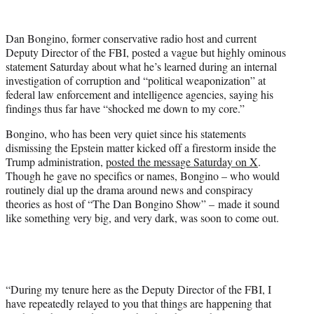
w
i
t
Dan Bongino, former conservative radio host and current
t
Deputy Director of the FBI, posted a vague but highly ominous
e
statement Saturday about what he’s learned during an internal
r
investigation of corruption and “political weaponization” at
)
federal law enforcement and intelligence agencies, saying his
findings thus far have “shocked me down to my core.”
Bongino, who has been very quiet since his statements
dismissing the Epstein matter kicked off a firestorm inside the
Trump administration,
posted the message Saturday on X
.
Though he gave no specifics or names, Bongino – who would
routinely dial up the drama around news and conspiracy
theories as host of “The Dan Bongino Show” – made it sound
like something very big, and very dark, was soon to come out.
“During my tenure here as the Deputy Director of the FBI, I
have repeatedly relayed to you that things are happening that