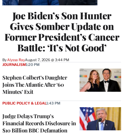
Joe Biden’s Son Hunter
Gives Somber Update on
Former President’s Cancer
Battle: ‘It’s Not Good’
By
Alyssa Ray
August 7, 2026 @ 3:44 PM
JOURNALISM
1:20 PM
Stephen Colbert’s Daughter
Joins The Atlantic After ‘60
Minutes’ Exit
PUBLIC POLICY & LEGAL
1:43 PM
Judge Delays Trump’s
Financial Records Disclosure in
$10 Billion BBC Defamation