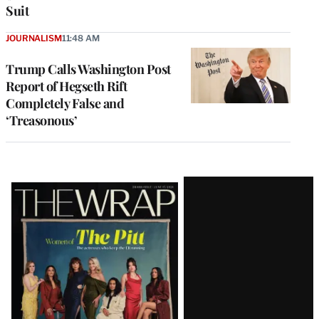
Suit
JOURNALISM
11:48 AM
Trump Calls Washington Post
Report of Hegseth Rift
Completely False and
‘Treasonous’
Latest
Magazine
Issue