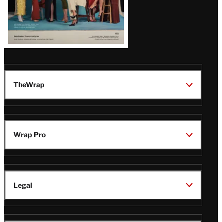
TheWrap
Wrap Pro
Legal