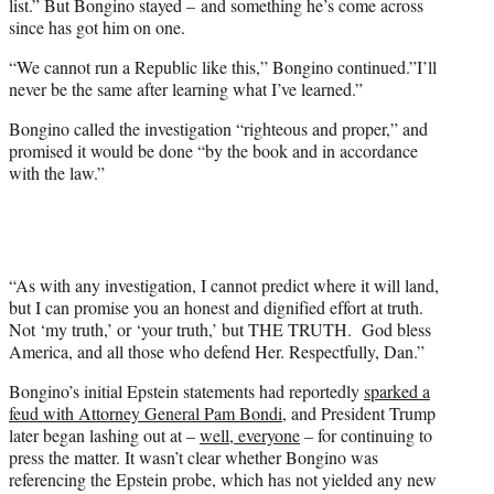
list.” But Bongino stayed – and something he’s come across
since has got him on one.
“We cannot run a Republic like this,” Bongino continued.”I’ll
never be the same after learning what I’ve learned.”
Bongino called the investigation “righteous and proper,” and
promised it would be done “by the book and in accordance
with the law.”
“As with any investigation, I cannot predict where it will land,
but I can promise you an honest and dignified effort at truth.
Not ‘my truth,’ or ‘your truth,’ but THE TRUTH. God bless
America, and all those who defend Her. Respectfully, Dan.”
Bongino’s initial Epstein statements had reportedly
sparked a
feud with Attorney General Pam Bondi
, and President Trump
later began lashing out at –
well, everyone
– for continuing to
press the matter. It wasn’t clear whether Bongino was
referencing the Epstein probe, which has not yielded any new