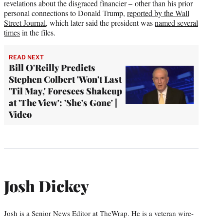
revelations about the disgraced financier – other than his prior
personal connections to Donald Trump,
reported by the Wall
Street Journal
, which later said the president was
named several
times
in the files.
READ NEXT
Bill O'Reilly Predicts
Stephen Colbert 'Won't Last
'Til May,' Foresees Shakeup
at 'The View': 'She's Gone' |
Video
Josh Dickey
Josh is a Senior News Editor at TheWrap. He is a veteran wire-