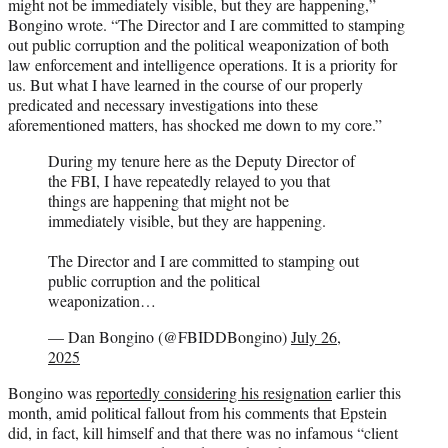
might not be immediately visible, but they are happening,”
Bongino wrote. “The Director and I are committed to stamping
out public corruption and the political weaponization of both
law enforcement and intelligence operations. It is a priority for
us. But what I have learned in the course of our properly
predicated and necessary investigations into these
aforementioned matters, has shocked me down to my core.”
During my tenure here as the Deputy Director of
the FBI, I have repeatedly relayed to you that
things are happening that might not be
immediately visible, but they are happening.
The Director and I are committed to stamping out
public corruption and the political
weaponization…
— Dan Bongino (@FBIDDBongino)
July 26,
2025
Bongino was
reportedly considering his resignation
earlier this
month, amid political fallout from his comments that Epstein
did, in fact, kill himself and that there was no infamous “client