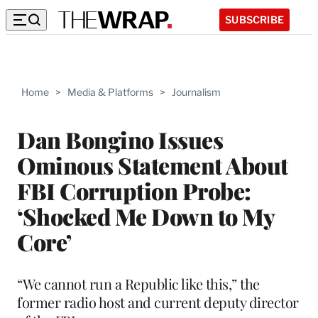
SUBSCRIBE
Home
>
Media & Platforms
>
Journalism
Dan Bongino Issues
Ominous Statement About
FBI Corruption Probe:
‘Shocked Me Down to My
Core’
“We cannot run a Republic like this,” the
former radio host and current deputy director