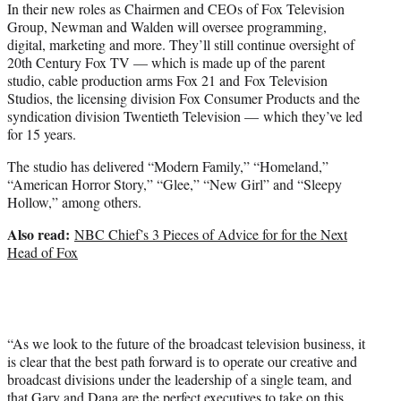
In their new roles as Chairmen and CEOs of Fox Television
Group, Newman and Walden will oversee programming,
digital, marketing and more. They’ll still continue oversight of
20th Century Fox TV — which is made up of the parent
studio, cable production arms Fox 21 and
Fox Television
Studios, the licensing division Fox Consumer Products and the
syndication division Twentieth Television — which they’ve led
for 15 years.
The studio has delivered “Modern Family,” “Homeland,”
“American Horror Story,” “Glee,” “New Girl” and “Sleepy
Hollow,” among others.
Also read:
NBC Chief’s 3 Pieces of Advice for for the Next
Head of Fox
“As we look to the future of the broadcast television business, it
is clear that the best path forward is to operate our creative and
broadcast divisions under the leadership of a single team, and
that Gary and Dana are the perfect executives to take on this