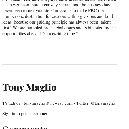
has never been more creatively vibrant and the business has
never been more dynamic. Our goal is to make FBC the
number one destination for creators with big visions and bold
ideas, because our guiding principle has always been ‘talent
first.’ We are humbled by the challenges and exhilarated by the
opportunities ahead. It’s an exciting time.”
Tony Maglio
TV Editor • tony.maglio@thewrap.com • Twitter: @tonymaglio
Sign in
to post a comment.