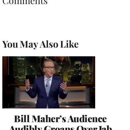
Comments
You May Also Like
Bill Maher’s Audience
Audibly Groans Over Jab