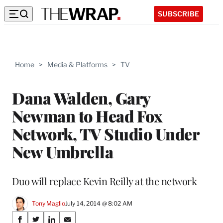
SUBSCRIBE
Home
>
Media & Platforms
>
TV
Dana Walden, Gary
Newman to Head Fox
Network, TV Studio Under
New Umbrella
Duo will replace Kevin Reilly at the network
Tony Maglio
July 14, 2014 @ 8:02 AM
Share