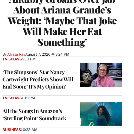
About Ariana Grande’s
Weight: ‘Maybe That Joke
Will Make Her Eat
Something’
By
Alyssa Ray
August 7, 2026 @ 8:24 PM
TV SHOWS
5:13 PM
‘The Simpsons’ Star Nancy
Cartwright Predicts Show Will
End Soon: ‘It’s My Opinion’
TV SHOWS
1:19 PM
All the Songs in Amazon’s
‘Sterling Point’ Soundtrack
BUSINESS
10:23 AM