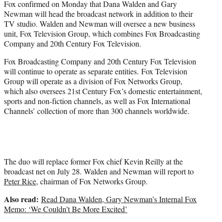
Fox confirmed on Monday that Dana Walden and Gary
r
Newman will head the broadcast network in addition to their
)
TV studio. Walden and Newman will oversee a new business
unit, Fox Television Group, which combines Fox Broadcasting
Company and 20th Century Fox Television.
Fox Broadcasting Company and 20th Century Fox Television
will continue to operate as separate entities. Fox Television
Group will operate as a division of Fox Networks Group,
which also oversees 21st Century Fox’s domestic entertainment,
sports and non-fiction channels, as well as Fox International
Channels’ collection of more than 300 channels worldwide.
The duo will replace former Fox chief Kevin Reilly at the
broadcast net on July 28. Walden and Newman will report to
Peter Rice
, chairman of Fox Networks Group.
Also read:
Read Dana Walden, Gary Newman’s Internal Fox
Memo: ‘We Couldn’t Be More Excited’