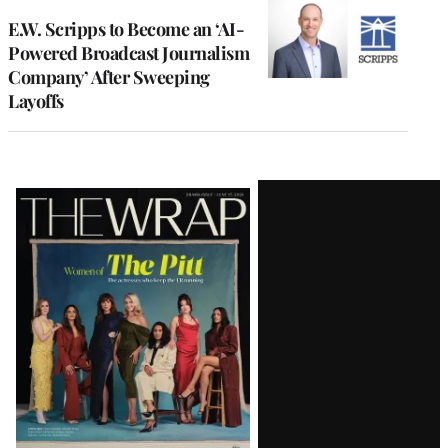
E.W. Scripps to Become an ‘AI-
Powered Broadcast Journalism
Company’ After Sweeping
Layoffs
Latest
Magazine
Issue