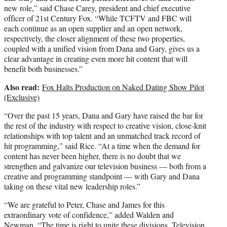
new role,” said Chase Carey, president and chief executive
officer of 21st Century Fox. “While TCFTV and FBC will
each continue as an open supplier and an open network,
respectively, the closer alignment of these two properties,
coupled with a unified vision from Dana and Gary, gives us a
clear advantage in creating even more hit content that will
benefit both businesses.”
Also read:
Fox Halts Production on Naked Dating Show Pilot
(Exclusive)
“Over the past 15 years, Dana and Gary have raised the bar for
the rest of the industry with respect to creative vision, close-knit
relationships with top talent and an unmatched track record of
hit programming,” said Rice. “At a time when the demand for
content has never been higher, there is no doubt that we
strengthen and galvanize our television business — both from a
creative and programming standpoint — with Gary and Dana
taking on these vital new leadership roles.”
“We are grateful to Peter, Chase and James for this
extraordinary vote of confidence,” added Walden and
Newman. “The time is right to unite these divisions. Television