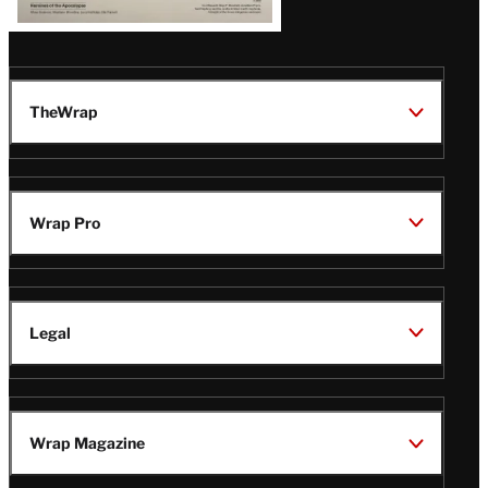
TheWrap
Wrap Pro
Legal
Wrap Magazine