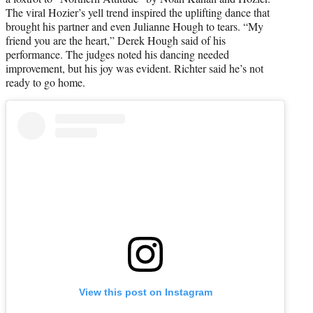
The viral Hozier’s yell trend inspired the uplifting dance that
brought his partner and even Julianne Hough to tears. “My
friend you are the heart,” Derek Hough said of his
performance. The judges noted his dancing needed
improvement, but his joy was evident. Richter said he’s not
ready to go home.
View this post on Instagram