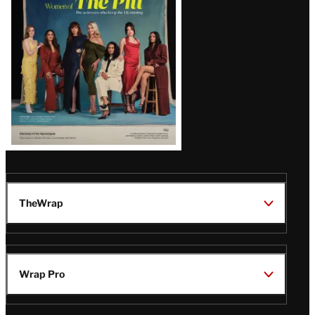
Issue
TheWrap
Wrap Pro