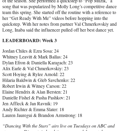
of the season. She performed a quickstep to “Pop Muzik,” a
song that was popularized by Molly Long’s competitive dance
team this spring. She started off the routine with a reference to
her “Get Ready With Me” videos before hopping into the
quickstep. With her notes from partner Val Chmerkovskiy and
Long, Inaba said the influencer pulled off her best dance yet.
LEADERBOARD: Week 3
Jordan Chiles & Ezra Sosa: 24
Whitney Leavitt & Mark Ballas: 24
Dylan Efron & Daniella Karagach: 23
Alix Earle & Val Chmerkovskiy: 23
Scott Hoying & Rylee Arnold: 22
Hilaria Baldwin & Gleb Savchenko: 22
Robert Irwin & Witney Carson: 22
Elaine Hendrix & Alan Bersten: 21
Danielle Fishel & Pasha Pashkov: 21
Jen Affleck & Jan Ravnik: 19
Andy Richter & Emma Slater: 18
Lauren Jauregui & Brandon Armstrong: 18
“Dancing With the Stars” airs live on Tuesdays on ABC and