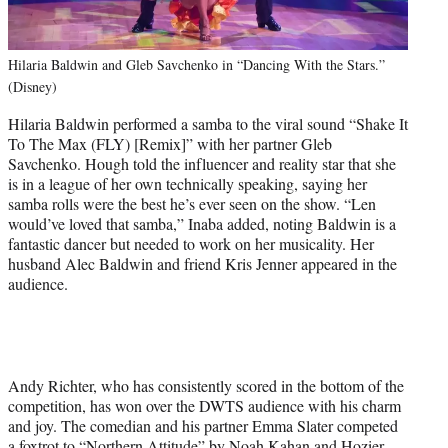
Hilaria Baldwin and Gleb Savchenko in “Dancing With the Stars.”
(Disney)
Hilaria Baldwin performed a samba to the viral sound “Shake It
To The Max (FLY) [Remix]” with her partner Gleb
Savchenko. Hough told the influencer and reality star that she
is in a league of her own technically speaking, saying her
samba rolls were the best he’s ever seen on the show. “Len
would’ve loved that samba,” Inaba added, noting Baldwin is a
fantastic dancer but needed to work on her musicality. Her
husband Alec Baldwin and friend Kris Jenner appeared in the
audience.
Andy Richter, who has consistently scored in the bottom of the
competition, has won over the DWTS audience with his charm
and joy. The comedian and his partner Emma Slater competed
a foxtrot to “Northern Attitude” by Noah Kahan and Hozier.