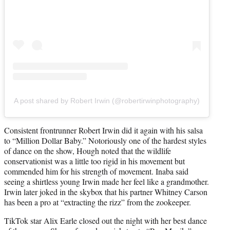
A post shared by Robert Irwin (@robertirwinphotography)
Consistent frontrunner Robert Irwin did it again with his salsa
to “Million Dollar Baby.” Notoriously one of the hardest styles
of dance on the show, Hough noted that the wildlife
conservationist was a little too rigid in his movement but
commended him for his strength of movement. Inaba said
seeing a shirtless young Irwin made her feel like a grandmother.
Irwin later joked in the skybox that his partner Whitney Carson
has been a pro at “extracting the rizz” from the zookeeper.
TikTok star Alix Earle closed out the night with her best dance