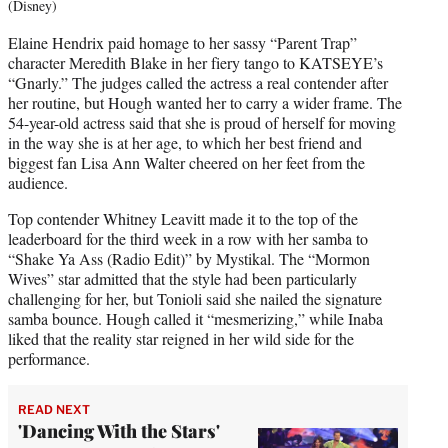
(Disney)
Elaine Hendrix paid homage to her sassy “Parent Trap”
character Meredith Blake in her fiery tango to KATSEYE’s
“Gnarly.” The judges called the actress a real contender after
her routine, but Hough wanted her to carry a wider frame. The
54-year-old actress said that she is proud of herself for moving
in the way she is at her age, to which her best friend and
biggest fan Lisa Ann Walter cheered on her feet from the
audience.
Top contender Whitney Leavitt made it to the top of the
leaderboard for the third week in a row with her samba to
“Shake Ya Ass (Radio Edit)” by Mystikal. The “Mormon
Wives” star admitted that the style had been particularly
challenging for her, but Tonioli said she nailed the signature
samba bounce. Hough called it “mesmerizing,” while Inaba
liked that the reality star reigned in her wild side for the
performance.
READ NEXT
'Dancing With the Stars'