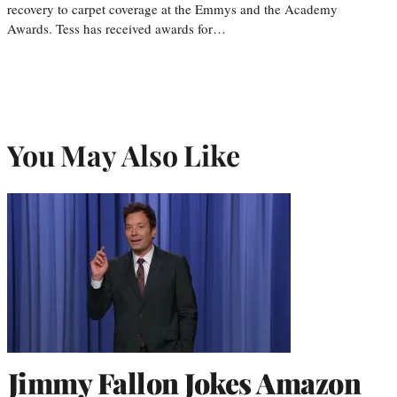
recovery to carpet coverage at the Emmys and the Academy
Awards. Tess has received awards for…
You May Also Like
Jimmy Fallon Jokes Amazon