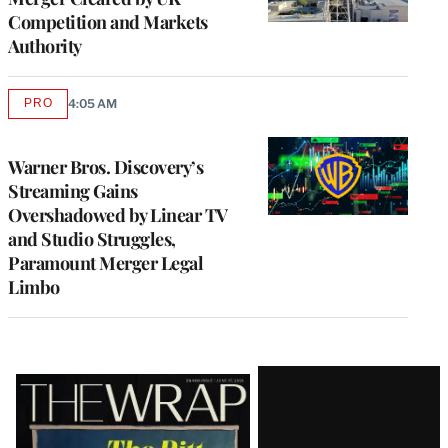
Competition and Markets
Authority
PRO
4:05 AM
AVAILABLE
TO
WRAPPRO
MEMBERS
Warner Bros. Discovery’s
Streaming Gains
Overshadowed by Linear TV
and Studio Struggles,
Paramount Merger Legal
Limbo
Latest
Magazine