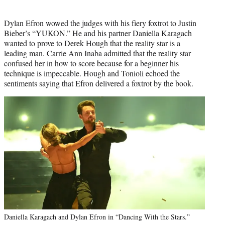
Dylan Efron wowed the judges with his fiery foxtrot to Justin
Bieber’s “YUKON.” He and his partner Daniella Karagach
wanted to prove to Derek Hough that the reality star is a
leading man. Carrie Ann Inaba admitted that the reality star
confused her in how to score because for a beginner his
technique is impeccable. Hough and Tonioli echoed the
sentiments saying that Efron delivered a foxtrot by the book.
Daniella Karagach and Dylan Efron in “Dancing With the Stars.”