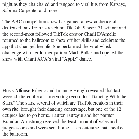
night as they cha cha-ed and tangoed to viral hits from Katseye,
e
Sabrina Carpenter and more.
r
)
The ABC competition show has gained a new audience of
dedicated fans from its reach on TikTok. Season 31 winner and
the second-most followed TikTok creator Charli D’Amelio
returned to the ballroom to show off her skills and celebrate the
app that changed her life. She performed the viral whisk
challenge with her former partner Mark Ballas and opened the
show with Charli XCX’s viral “Apple” dance.
Hosts Alfonso Ribeiro and Julianne Hough revealed that last
week shattered the all-time voting record for “
Dancing With the
Stars
.” The stars, several of which are TikTok creators in their
own rite, brought their dancing centerstage, but one of the 12
couples had to go home. Lauren Jauregui and her partner
Brandon Armstrong received the least amount of votes and
judges scores and were sent home — an outcome that shocked
the ballroom.