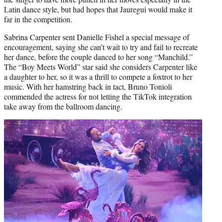
Latin dance style, but had hopes that Jauregui would make it
far in the competition.
Sabrina Carpenter sent Danielle Fishel a special message of
encouragement, saying she can’t wait to try and fail to recreate
her dance, before the couple danced to her song “Manchild.”
The “Boy Meets World” star said she considers Carpenter like
a daughter to her, so it was a thrill to compete a foxtrot to her
music. With her hamstring back in tact, Bruno Tonioli
commended the actress for not letting the TikTok integration
take away from the ballroom dancing.