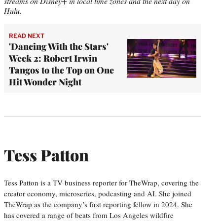
streams on Disney+ in local time zones and the next day on
Hulu.
READ NEXT
'Dancing With the Stars'
Week 2: Robert Irwin
Tangos to the Top on One
Hit Wonder Night
Tess Patton
Tess Patton is a TV business reporter for TheWrap, covering the
creator economy, microseries, podcasting and AI. She joined
TheWrap as the company’s first reporting fellow in 2024. She
has covered a range of beats from Los Angeles wildfire