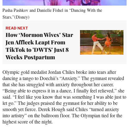
Pasha Pashkov and Danielle Fishel in “Dancing With the
Stars.”(Disney)
READ NEXT
How ‘Mormon Wives’ Star
Jen Affleck Leapt From
TikTok to 'DWTS' Just 8
Weeks Postpartum
Olympic gold medalist Jordan Chiles broke into tears after
dancing a tango to Doechii’s “Anxiety.” The gymnast revealed
that she has struggled with anxiety throughout her career.
“Being able to express it in a dance, I finally feel relieved,” she
said. “I feel like you know that was something I was able just to
let go.” The judges praised the gymnast for her ability to be
smooth yet fierce. Derek Hough said Chiles “turned anxiety
into artistry” on the ballroom floor. The Olympian tied for the
highest score of the night.