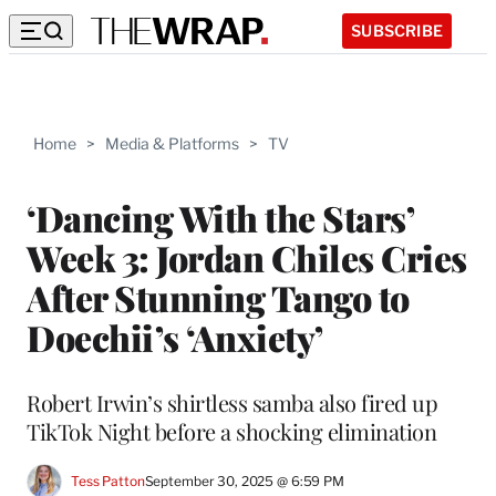
SUBSCRIBE
Home
>
Media & Platforms
>
TV
‘Dancing With the Stars’
Week 3: Jordan Chiles Cries
After Stunning Tango to
Doechii’s ‘Anxiety’
Robert Irwin’s shirtless samba also fired up
TikTok Night before a shocking elimination
Tess Patton
September 30, 2025 @ 6:59 PM