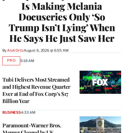
Is Making Melania
Docuseries Only ‘So
Trump Isn’t Lying’ When
He Says He Just Saw Her
By
Andi Ortiz
August 6, 2026 @ 6:55 AM
PRO
5:18 AM
AVAILABLE
TO
WRAPPRO
MEMBERS
Tubi Delivers Most Streamed
and Highest Revenue Quarter
Ever at End of Fox Corp’s $17
Billion Year
BUSINESS
4:33 AM
Paramount-Warner Bros.
Merger Cleared by UK