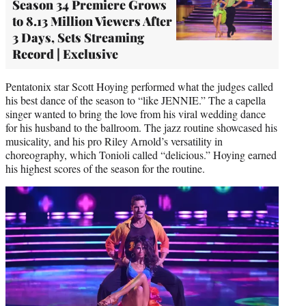
Season 34 Premiere Grows
to 8.13 Million Viewers After
3 Days, Sets Streaming
Record | Exclusive
Pentatonix star Scott Hoying performed what the judges called
his best dance of the season to “like JENNIE.” The a capella
singer wanted to bring the love from his viral wedding dance
for his husband to the ballroom. The jazz routine showcased his
musicality, and his pro Riley Arnold’s versatility in
choreography, which Tonioli called “delicious.” Hoying earned
his highest scores of the season for the routine.