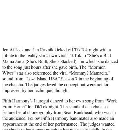
Jen Affleck
and Jan Ravnik kicked off TikTok night with a
tribute to the reality star’s own viral TikTok to “She’s a Bad
Mama Jama (She’s Built, She’s Stacked),” in which she danced
to the song just hours after she gave birth. The “Mormon
Wives” star also referenced the viral “Mommy? Mamacita”
sound from “Love Island USA” Season 7 in the beginning of
the cha cha. The judges loved the concept but were not too
impressed by her technique, though.
Fifth Harmony’s Jauregui danced to her own song from “Work
From Home” for TikTok night. The standard cha cha also
featured viral choreography from Sean Bankhead, who was in
the audience. Fellow Fifth Harmony bandmates also made an
appearance at the end of her performance. The judges wanted
the singer to have more punch in her moves especially in the