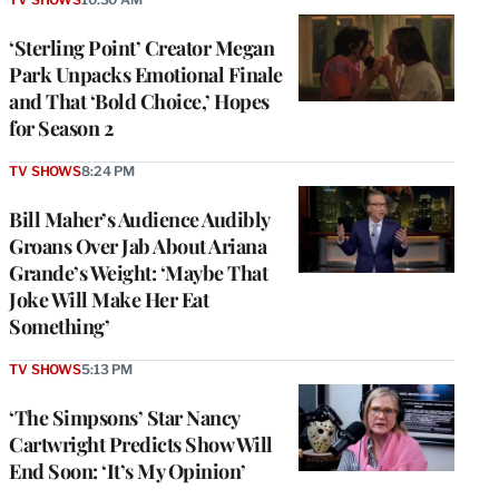
‘Sterling Point’ Creator Megan
Park Unpacks Emotional Finale
and That ‘Bold Choice,’ Hopes
for Season 2
TV SHOWS
8:24 PM
Bill Maher’s Audience Audibly
Groans Over Jab About Ariana
Grande’s Weight: ‘Maybe That
Joke Will Make Her Eat
Something’
TV SHOWS
5:13 PM
‘The Simpsons’ Star Nancy
Cartwright Predicts Show Will
End Soon: ‘It’s My Opinion’