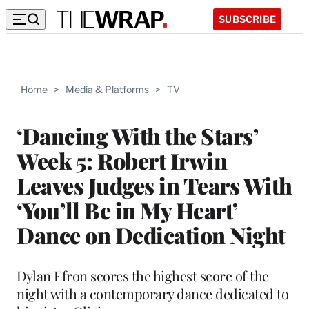
SUBSCRIBE
Home
>
Media & Platforms
>
TV
‘Dancing With the Stars’
Week 5: Robert Irwin
Leaves Judges in Tears With
‘You’ll Be in My Heart’
Dance on Dedication Night
Dylan Efron scores the highest score of the
night with a contemporary dance dedicated to