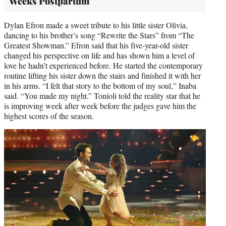
Weeks Postpartum
Dylan Efron made a sweet tribute to his little sister Olivia,
dancing to his brother’s song “Rewrite the Stars” from “The
Greatest Showman.” Efron said that his five-year-old sister
changed his perspective on life and has shown him a level of
love he hadn’t experienced before. He started the contemporary
routine lifting his sister down the stairs and finished it with her
in his arms. “I felt that story to the bottom of my soul,” Inaba
said. “You made my night.” Tonioli told the reality star that he
is improving week after week before the judges gave him the
highest scores of the season.