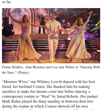
so far.
Elaine Hendrix, Alan Bernsten and Lisa Ann Walter in “Dancing With
the Stars.” (Disney)
“Mormon Wives” star Whitney Leavitt danced with her best
friend, her husband Connor. She thanked him for making
sacrifices to make her dreams come true before dancing a
contemporary routine to “Heal” by Jamal Roberts. Her partner
Mark Ballas played the thing standing in between their love
during the routine in which Connor showed off his own