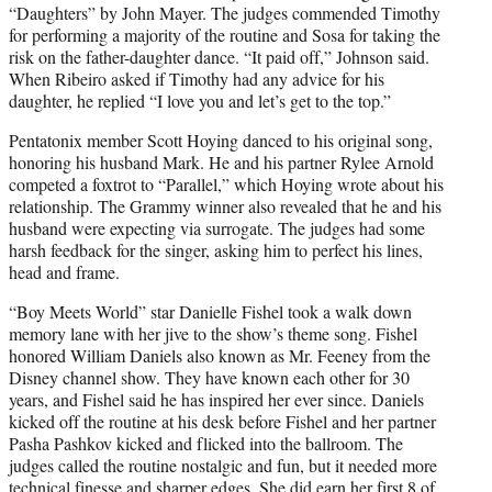
“Daughters” by John Mayer. The judges commended Timothy
for performing a majority of the routine and Sosa for taking the
risk on the father-daughter dance. “It paid off,” Johnson said.
When Ribeiro asked if Timothy had any advice for his
daughter, he replied “I love you and let’s get to the top.”
Pentatonix member Scott Hoying danced to his original song,
honoring his husband Mark. He and his partner Rylee Arnold
competed a foxtrot to “Parallel,” which Hoying wrote about his
relationship. The Grammy winner also revealed that he and his
husband were expecting via surrogate. The judges had some
harsh feedback for the singer, asking him to perfect his lines,
head and frame.
“Boy Meets World” star Danielle Fishel took a walk down
memory lane with her jive to the show’s theme song. Fishel
honored William Daniels also known as Mr. Feeney from the
Disney channel show. They have known each other for 30
years, and Fishel said he has inspired her ever since. Daniels
kicked off the routine at his desk before Fishel and her partner
Pasha Pashkov kicked and flicked into the ballroom. The
judges called the routine nostalgic and fun, but it needed more
technical finesse and sharper edges. She did earn her first 8 of