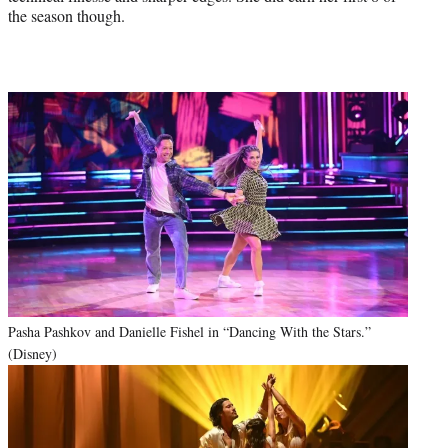
the season though.
Pasha Pashkov and Danielle Fishel in “Dancing With the Stars.”
(Disney)