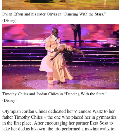
Dylan Efron and his sister Olivia in “Dancing With the Stars.”
(Disney)
Timothy Chiles and Jordan Chiles in “Dancing With the Stars.”
(Disney)
Olympian Jordan Chiles dedicated her Viennese Waltz to her
father Timothy Chiles – the one who placed her in gymnastics
in the first place. After encouraging her partner Ezra Sosa to
take her dad as his own, the trio performed a moving waltz to