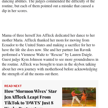
dancing abilities. The judges commended the difficulty of the
routine, but each of them pointed out a mistake that caused a
dip in her scores.
Mama of three herself Jen Affleck dedicated her dance to her
mother Maria. Affleck thanked her mom for moving from
Ecuador to the United States and making a sacrifice for her to
have the life she does now. She and her partner Jan Ravnik
performed a Viennese Waltz to “Rescue” by Lauren Daigle.
Guest judge Kym Johnson wanted to see more groundedness in
the routine. Affleck was brought to tears in the skybox talking
about her own journey with motherhood before acknowledging
the strength of all the moms out there.
READ NEXT
How ‘Mormon Wives’ Star
Jen Affleck Leapt From
TikTok to 'DWTS' Just 8