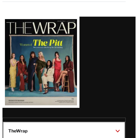
Latest
Magazine
Issue
TheWrap