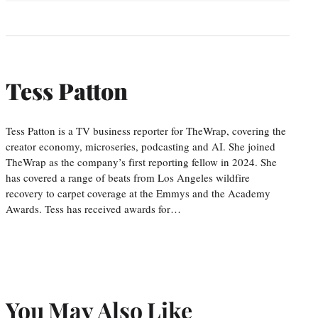
Tess Patton
Tess Patton is a TV business reporter for TheWrap, covering the
creator economy, microseries, podcasting and AI. She joined
TheWrap as the company’s first reporting fellow in 2024. She
has covered a range of beats from Los Angeles wildfire
recovery to carpet coverage at the Emmys and the Academy
Awards. Tess has received awards for…
You May Also Like