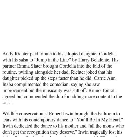
Andy Richter paid tribute to his adopted daughter Cordelia
with his salsa to “Jump in the Line” by Harry Belafonte. His
partner Emma Slater brought Cordelia into the fold of the
routine, twirling alongside her dad. Richter joked that his
daughter picked up the steps faster than he did. Carrie Ann
Inaba complimented the comedian, saying she saw
improvement but the musicality was still off. Bruno Tonioli
agreed but commended the duo for adding more content to the
salsa.
Wildlife conservationist Robert Irwin brought the ballroom to
tears with his contemporary dance to “You’ll Be In My Heart.”
Irwin dedicated the dance to his mother and “all the moms who
don’t get the recognition they deserve.” Irwin tragically lost his