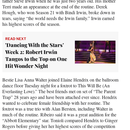
father Steve Irwin when he was just two years old. His mother
Terri made an appearance at the end of the routine. Derek
Hough, who won Season 21 with Bindi Irwin, broke down in
tears, saying “the world needs the Irwin family.” Irwin earned
his highest scores of the season.
READ NEXT
'Dancing With the Stars'
Week 2: Robert Irwin
Tangos to the Top on One
Hit Wonder Night
Bestie Lisa Anna Walter joined Elaine Hendrix on the ballroom
dance floor Tuesday night for a foxtrot to This Will Be (An
Everlasting Love).” The best friends met on set of “The Parent
Trap” 28 years ago and have been attached ever since. Hendrix
wanted to celebrate female friendship with her routine. The
foxtrot was a true trio with Alan Bersten, including Walter in
much of the routine. Ribeiro said it was a great audition for the
“Abbott Elementary” star. Tonioli compared Hendrix to Ginger
Rogers before giving her her highest scores of the competition