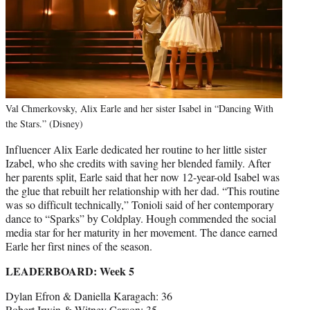
Val Chmerkovsky, Alix Earle and her sister Isabel in “Dancing With
the Stars.” (Disney)
Influencer Alix Earle dedicated her routine to her little sister
Izabel, who she credits with saving her blended family. After
her parents split, Earle said that her now 12-year-old Isabel was
the glue that rebuilt her relationship with her dad. “This routine
was so difficult technically,” Tonioli said of her contemporary
dance to “Sparks” by Coldplay. Hough commended the social
media star for her maturity in her movement. The dance earned
Earle her first nines of the season.
LEADERBOARD: Week 5
Dylan Efron & Daniella Karagach: 36
Robert Irwin & Witney Carson: 35