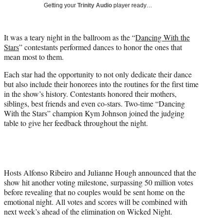
w
Getting your
Trinity Audio
player ready…
i
t
t
It was a teary night in the ballroom as the “
Dancing With the
e
Stars
” contestants performed dances to honor the ones that
r
mean most to them.
)
Each star had the opportunity to not only dedicate their dance
but also include their honorees into the routines for the first time
in the show’s history. Contestants honored their mothers,
siblings, best friends and even co-stars. Two-time “Dancing
With the Stars” champion Kym Johnson joined the judging
table to give her feedback throughout the night.
Hosts Alfonso Ribeiro and Julianne Hough announced that the
show hit another voting milestone, surpassing 50 million votes
before revealing that no couples would be sent home on the
emotional night. All votes and scores will be combined with
next week’s ahead of the elimination on Wicked Night.