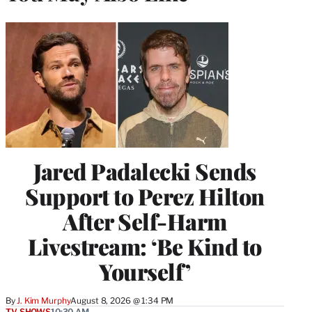
Jared Padalecki Sends
Support to Perez Hilton
After Self-Harm
Livestream: ‘Be Kind to
Yourself’
By
J. Kim Murphy
August 8, 2026 @ 1:34 PM
TV SHOWS
10:30 AM