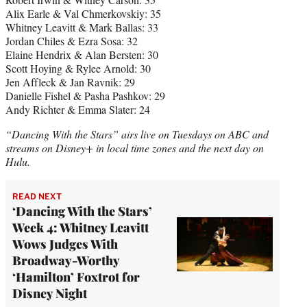
Alix Earle & Val Chmerkovskiy: 35
Whitney Leavitt & Mark Ballas: 33
Jordan Chiles & Ezra Sosa: 32
Elaine Hendrix & Alan Bersten: 30
Scott Hoying & Rylee Arnold: 30
Jen Affleck & Jan Ravnik: 29
Danielle Fishel & Pasha Pashkov: 29
Andy Richter & Emma Slater: 24
“Dancing With the Stars” airs live on Tuesdays on ABC and
streams on Disney+ in local time zones and the next day on
Hulu.
READ NEXT
‘Dancing With the Stars’
Week 4: Whitney Leavitt
Wows Judges With
Broadway-Worthy
‘Hamilton’ Foxtrot for
Disney Night